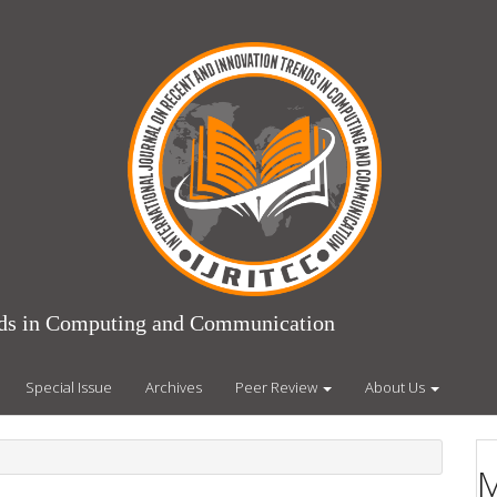
ends in Computing and Communication
Special Issue
Archives
Peer Review
About Us
M