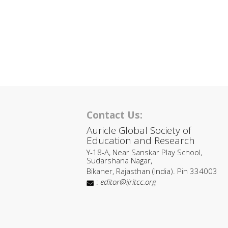
Contact Us:
Auricle Global Society of
Education and Research
Y-18-A, Near Sanskar Play School,
Sudarshana Nagar,
Bikaner, Rajasthan (India). Pin 334003
:
editor@ijritcc.org