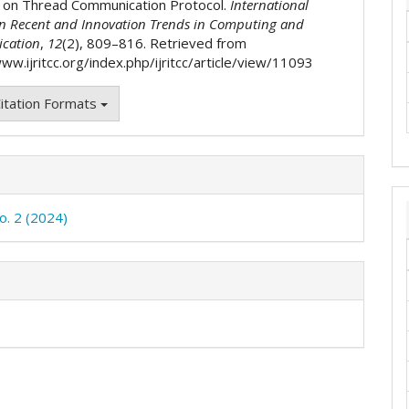
 on Thread Communication Protocol.
International
on Recent and Innovation Trends in Computing and
cation
,
12
(2), 809–816. Retrieved from
ww.ijritcc.org/index.php/ijritcc/article/view/11093
itation Formats
o. 2 (2024)