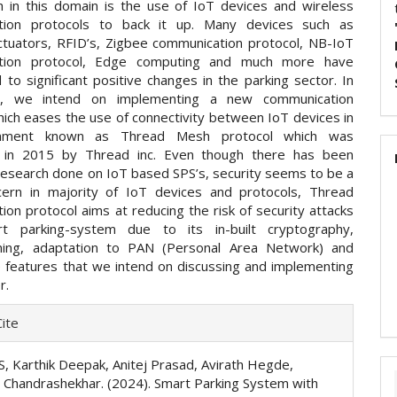
h in this domain is the use of IoT devices and wireless
tion protocols to back it up. Many devices such as
ctuators, RFID’s, Zigbee communication protocol, NB-IoT
tion protocol, Edge computing and much more have
 to significant positive changes in the parking sector. In
r, we intend on implementing a new communication
hich eases the use of connectivity between IoT devices in
onment known as Thread Mesh protocol which was
d in 2015 by Thread inc. Even though there has been
research done on IoT based SPS’s, security seems to be a
ern in majority of IoT devices and protocols, Thread
on protocol aims at reducing the risk of security attacks
t parking-system due to its in-built cryptography,
ning, adaptation to PAN (Personal Area Network) and
features that we intend on discussing and implementing
r.
e
ite
ls
S, Karthik Deepak, Anitej Prasad, Avirath Hegde,
 Chandrashekhar. (2024). Smart Parking System with