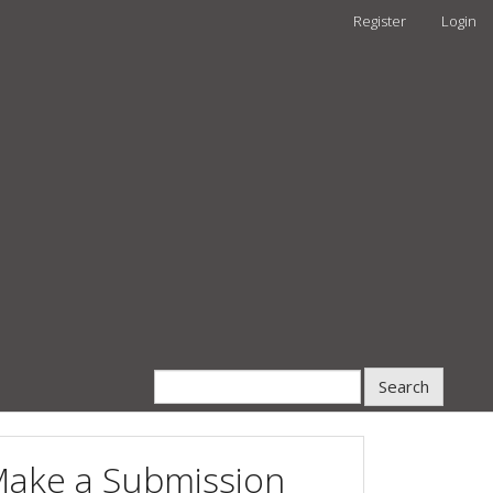
Register
Login
Search
ake a Submission