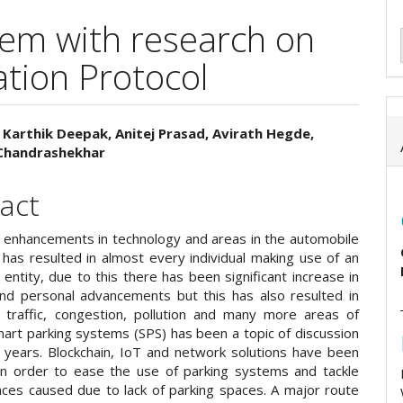
tem with research on
ion Protocol
 Karthik Deepak, Anitej Prasad, Avirath Hegde,
Chandrashekhar
e
ent
act
enhancements in technology and areas in the automobile
has resulted in almost every individual making use of an
entity, due to this there has been significant increase in
 and personal advancements but this has also resulted in
n traffic, congestion, pollution and many more areas of
mart parking systems (SPS) has been a topic of discussion
l years. Blockchain, IoT and network solutions have been
n order to ease the use of parking systems and tackle
nces caused due to lack of parking spaces. A major route