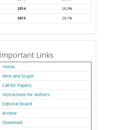
2014
28.9%
2013
26.1%
Important Links
Home
Aims and Scope
Call for Papers
Instructions for Authors
Editorial Board
Archive
Download