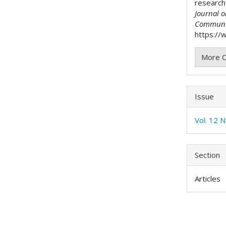
research
Journal 
Communi
https://w
More C
Issue
Vol. 12 N
Section
Articles