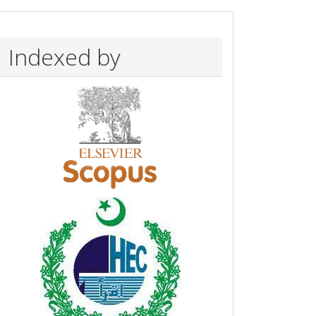
Indexed by