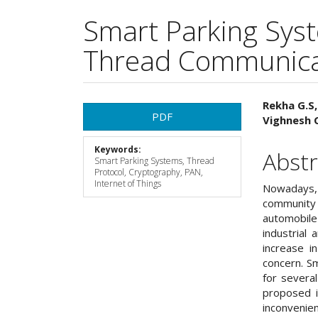
Smart Parking Sys
Thread Communicat
Article
Main
Rekha G.S,
PDF
Vighnesh 
Sidebar
Articl
Keywords:
Cont
Abstr
Smart Parking Systems, Thread
Protocol, Cryptography, PAN,
Internet of Things
Nowadays, 
community 
automobile 
industrial
increase i
concern. S
for severa
proposed i
inconvenie