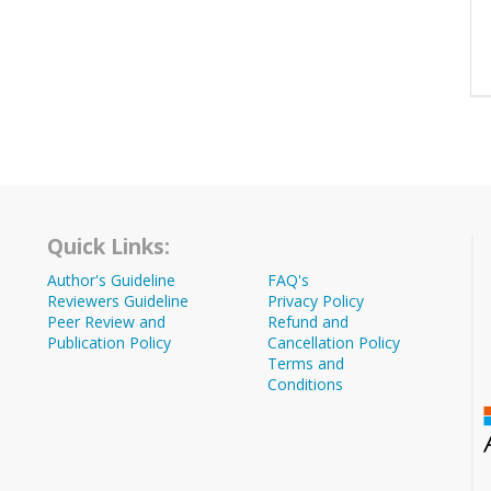
Quick Links:
Author's Guideline
FAQ's
Reviewers Guideline
Privacy Policy
Peer Review and
Refund and
Publication Policy
Cancellation Policy
Terms and
Conditions