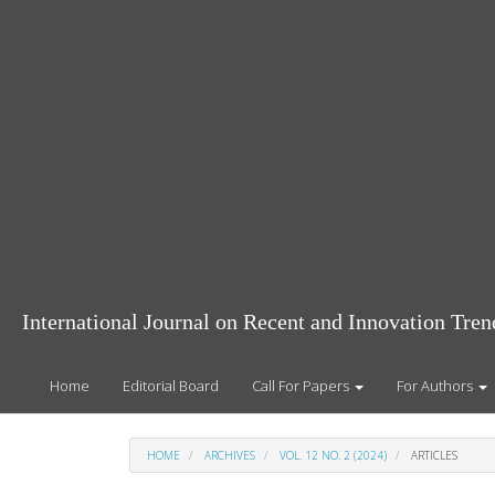
Main
Navigation
Main
Content
Sidebar
International Journal on Recent and Innovation Tr
Home
Editorial Board
Call For Papers
For Authors
HOME
ARCHIVES
VOL. 12 NO. 2 (2024)
ARTICLES