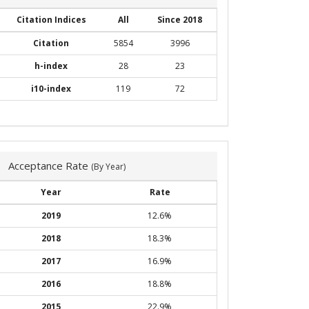
Citation Indices
All
Since 2018
Citation
5854
3996
h-index
28
23
i10-index
119
72
Acceptance Rate
(By Year)
Year
Rate
2019
12.6%
2018
18.3%
2017
16.9%
2016
18.8%
2015
22.9%