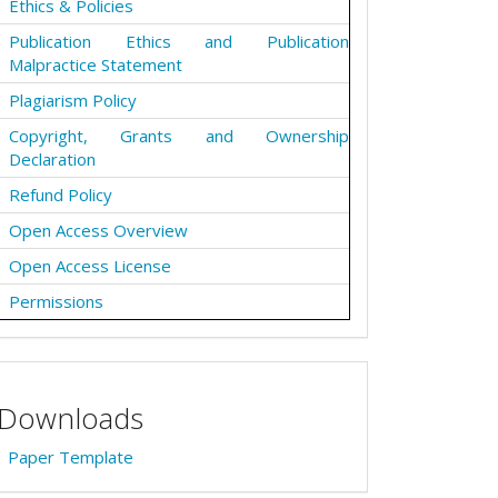
Ethics & Policies
Publication Ethics and Publication
Malpractice Statement
Plagiarism Policy
Copyright, Grants and Ownership
Declaration
Refund Policy
Open Access Overview
Open Access License
Permissions
Downloads
Paper Template