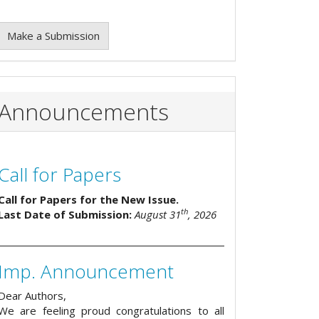
Make a Submission
Announcements
Call for Papers
Call for Papers for the New Issue.
th
Last Date of Submission:
August 31
, 2026
Imp. Announcement
Dear Authors,
We are feeling proud congratulations to all