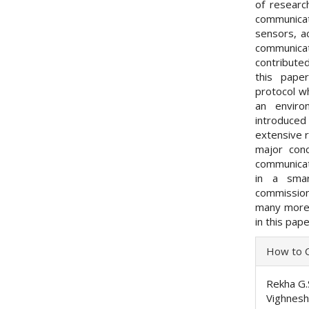
of researc
communica
sensors, a
communica
contributed
this pape
protocol w
an envir
introduce
extensive 
major conc
communicati
in a smar
commissio
many more 
in this pape
Articl
How to C
Detai
Rekha G.
Vighnesh