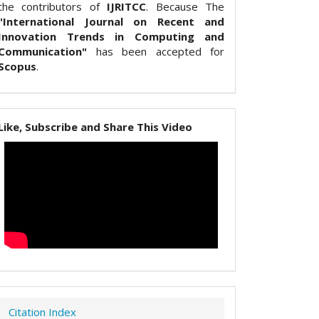
the contributors of
IJRITCC
. Because The
"International Journal on Recent and
Innovation Trends in Computing and
Communication"
has been accepted for
Scopus
.
Like, Subscribe and Share This Video
Citation Index