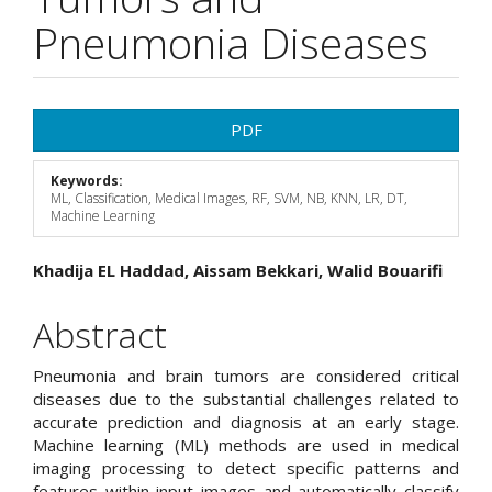
Pneumonia Diseases
Article
PDF
Sidebar
Keywords:
ML, Classification, Medical Images, RF, SVM, NB, KNN, LR, DT,
Machine Learning
Main
Khadija EL Haddad, Aissam Bekkari, Walid Bouarifi
Article
Abstract
Content
Pneumonia and brain tumors are considered critical
diseases due to the substantial challenges related to
accurate prediction and diagnosis at an early stage.
Machine learning (ML) methods are used in medical
imaging processing to detect specific patterns and
features within input images and automatically classify