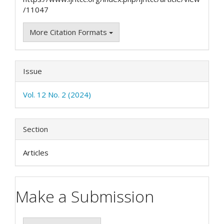
/11047
More Citation Formats
Issue
Vol. 12 No. 2 (2024)
Section
Articles
Make a Submission