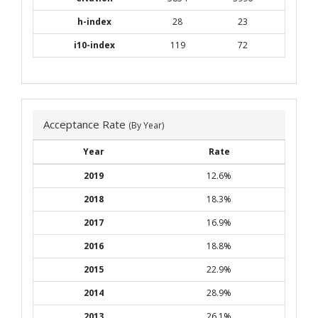
h-index
28
23
i10-index
119
72
Acceptance Rate
(By Year)
Year
Rate
2019
12.6%
2018
18.3%
2017
16.9%
2016
18.8%
2015
22.9%
2014
28.9%
2013
26.1%