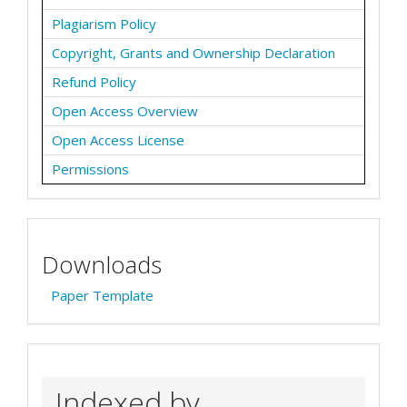
Plagiarism Policy
Copyright, Grants and Ownership Declaration
Refund Policy
Open Access Overview
Open Access License
Permissions
Downloads
Paper Template
Indexed by