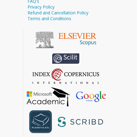
FAQ's
Privacy Policy
Refund and Cancellation Policy
Terms and Conditions