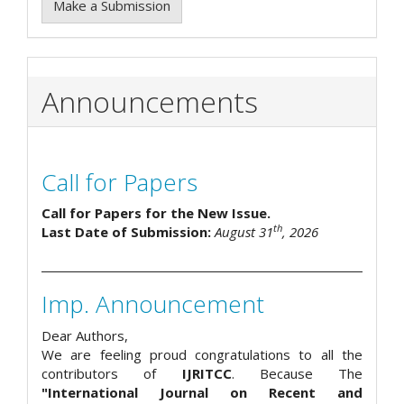
Make a Submission
Announcements
Call for Papers
Call for Papers for the New Issue.
th
Last Date of Submission:
August 31
, 2026
Imp. Announcement
Dear Authors,
We are feeling proud congratulations to all the
contributors of
IJRITCC
. Because The
"International Journal on Recent and