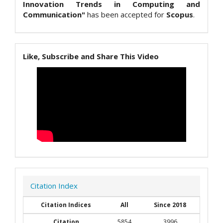
Innovation Trends in Computing and
Communication"
has been accepted for
Scopus
.
Like, Subscribe and Share This Video
Citation Index
Citation Indices
All
Since 2018
Citation
5854
3996