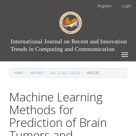
Main
Register
Login
Navigation
Main
Content
Sidebar
International Journal on Recent and Innovation
Trends in Computing and Communication
Toggle
naviga
HOME
ARCHIVES
VOL. 12 NO. 2 (2024)
ARTICLES
Machine Learning
Methods for
Prediction of Brain
Tumors and