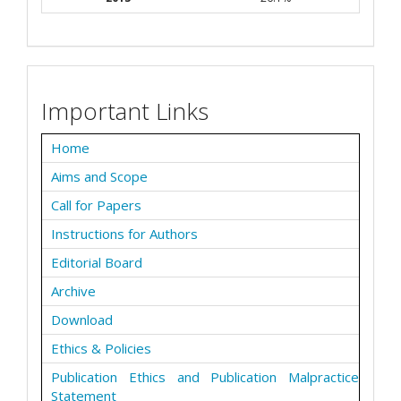
Important Links
Home
Aims and Scope
Call for Papers
Instructions for Authors
Editorial Board
Archive
Download
Ethics & Policies
Publication Ethics and Publication Malpractice
Statement