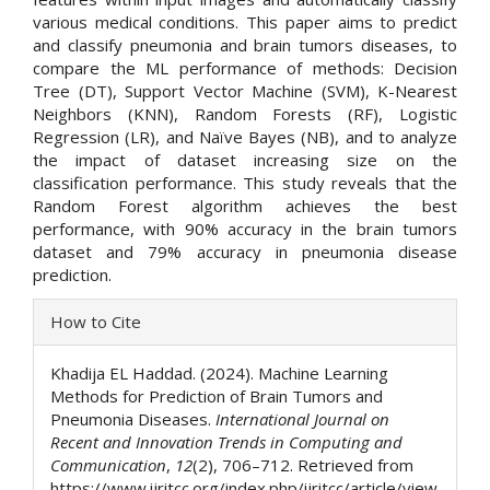
various medical conditions. This paper aims to predict
and classify pneumonia and brain tumors diseases, to
compare the ML performance of methods: Decision
Tree (DT), Support Vector Machine (SVM), K-Nearest
Neighbors (KNN), Random Forests (RF), Logistic
Regression (LR), and Naïve Bayes (NB), and to analyze
the impact of dataset increasing size on the
classification performance. This study reveals that the
Random Forest algorithm achieves the best
performance, with 90% accuracy in the brain tumors
dataset and 79% accuracy in pneumonia disease
prediction.
Article
How to Cite
Details
Khadija EL Haddad. (2024). Machine Learning
Methods for Prediction of Brain Tumors and
Pneumonia Diseases.
International Journal on
Recent and Innovation Trends in Computing and
Communication
,
12
(2), 706–712. Retrieved from
https://www.ijritcc.org/index.php/ijritcc/article/view