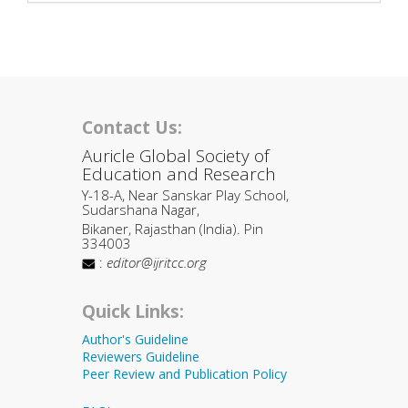
Contact Us:
Auricle Global Society of
Education and Research
Y-18-A, Near Sanskar Play School,
Sudarshana Nagar,
Bikaner, Rajasthan (India). Pin
334003
:
editor@ijritcc.org
Quick Links:
Author's Guideline
Reviewers Guideline
Peer Review and Publication Policy