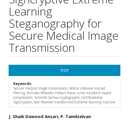
Learning
Steganography for
Secure Medical Image
Transmission
Article
PDF
Sidebar
Keywords:
Secure medical image transmission, Wilcox indexive myriad
filtering, Burrows-Wheeler Hilbert linear curve transform based
compression, Schmidt-Samoa cryptographic Certificateless
Signcryption, Mar Wavelet transformed Extreme learning machine
Main
J. Shaik Dawood Ansari, P. Tamilselvan
Article