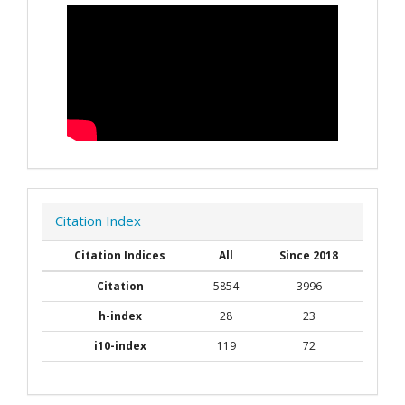
Citation Index
Citation Indices
All
Since 2018
Citation
5854
3996
h-index
28
23
i10-index
119
72