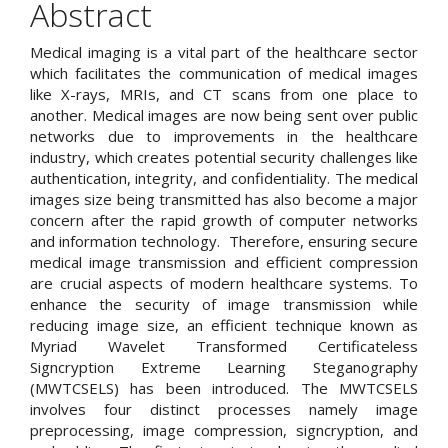
Abstract
Content
Medical imaging is a vital part of the healthcare sector
which facilitates the communication of medical images
like X-rays, MRIs, and CT scans from one place to
another. Medical images are now being sent over public
networks due to improvements in the healthcare
industry, which creates potential security challenges like
authentication, integrity, and confidentiality. The medical
images size being transmitted has also become a major
concern after the rapid growth of computer networks
and information technology. Therefore, ensuring secure
medical image transmission and efficient compression
are crucial aspects of modern healthcare systems. To
enhance the security of image transmission while
reducing image size, an efficient technique known as
Myriad Wavelet Transformed Certificateless
Signcryption Extreme Learning Steganography
(MWTCSELS) has been introduced. The MWTCSELS
involves four distinct processes namely image
preprocessing, image compression, signcryption, and