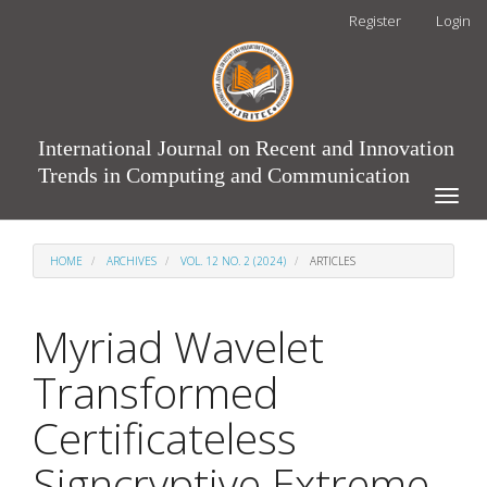
Main
Register
Login
Navigation
Main
Content
Sidebar
International Journal on Recent and Innovation
Trends in Computing and Communication
Toggle
naviga
HOME
ARCHIVES
VOL. 12 NO. 2 (2024)
ARTICLES
Myriad Wavelet
Transformed
Certificateless
Signcryptive Extreme