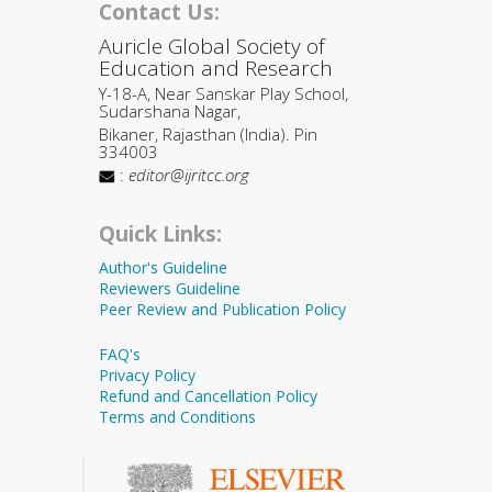
Contact Us:
Auricle Global Society of
Education and Research
Y-18-A, Near Sanskar Play School,
Sudarshana Nagar,
Bikaner, Rajasthan (India). Pin
334003
:
editor@ijritcc.org
Quick Links:
Author's Guideline
Reviewers Guideline
Peer Review and Publication Policy
FAQ's
Privacy Policy
Refund and Cancellation Policy
Terms and Conditions