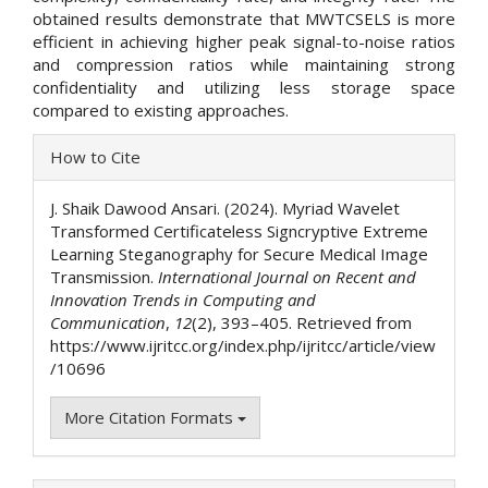
obtained results demonstrate that MWTCSELS is more
efficient in achieving higher peak signal-to-noise ratios
and compression ratios while maintaining strong
confidentiality and utilizing less storage space
compared to existing approaches.
Article
How to Cite
Details
J. Shaik Dawood Ansari. (2024). Myriad Wavelet
Transformed Certificateless Signcryptive Extreme
Learning Steganography for Secure Medical Image
Transmission.
International Journal on Recent and
Innovation Trends in Computing and
Communication
,
12
(2), 393–405. Retrieved from
https://www.ijritcc.org/index.php/ijritcc/article/view
/10696
More Citation Formats