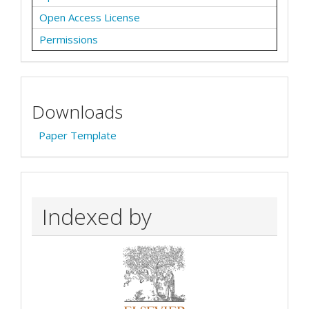
Open Access License
Permissions
Downloads
Paper Template
Indexed by