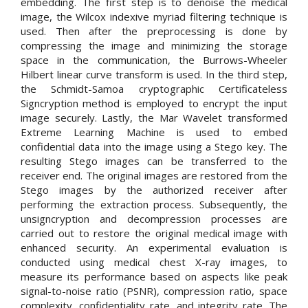
embedding. The first step is to denoise the medical
image, the Wilcox indexive myriad filtering technique is
used. Then after the preprocessing is done by
compressing the image and minimizing the storage
space in the communication, the Burrows-Wheeler
Hilbert linear curve transform is used. In the third step,
the Schmidt-Samoa cryptographic Certificateless
Signcryption method is employed to encrypt the input
image securely. Lastly, the Mar Wavelet transformed
Extreme Learning Machine is used to embed
confidential data into the image using a Stego key. The
resulting Stego images can be transferred to the
receiver end. The original images are restored from the
Stego images by the authorized receiver after
performing the extraction process. Subsequently, the
unsigncryption and decompression processes are
carried out to restore the original medical image with
enhanced security. An experimental evaluation is
conducted using medical chest X-ray images, to
measure its performance based on aspects like peak
signal-to-noise ratio (PSNR), compression ratio, space
complexity, confidentiality rate, and integrity rate. The