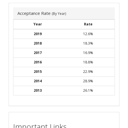
Acceptance Rate
(By Year)
Year
Rate
2019
12.6%
2018
18.3%
2017
16.9%
2016
18.8%
2015
22.9%
2014
28.9%
2013
26.1%
Important Links