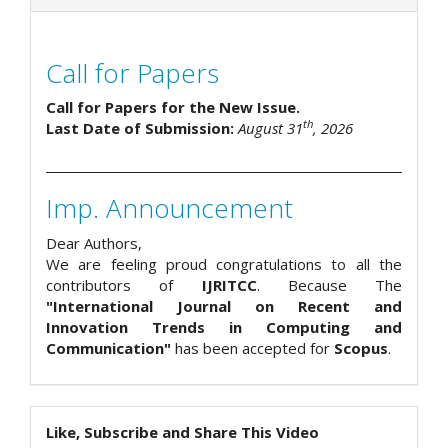
Call for Papers
Call for Papers for the New Issue.
th
Last Date of Submission:
August 31
, 2026
Imp. Announcement
Dear Authors,
We are feeling proud congratulations to all the
contributors of
IJRITCC
. Because The
"International Journal on Recent and
Innovation Trends in Computing and
Communication"
has been accepted for
Scopus
.
Like, Subscribe and Share This Video