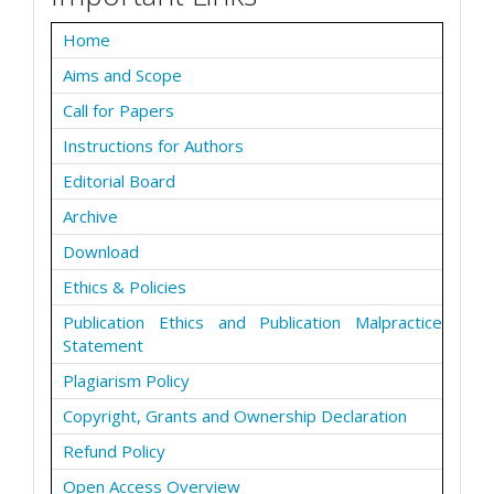
Home
Aims and Scope
Call for Papers
Instructions for Authors
Editorial Board
Archive
Download
Ethics & Policies
Publication Ethics and Publication Malpractice
Statement
Plagiarism Policy
Copyright, Grants and Ownership Declaration
Refund Policy
Open Access Overview