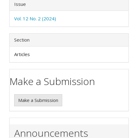
Issue
Vol. 12 No. 2 (2024)
Section
Articles
Make a Submission
Make a Submission
Announcements