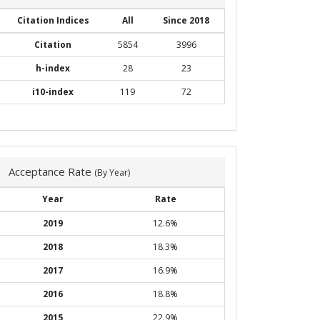
Citation Indices
All
Since 2018
Citation
5854
3996
h-index
28
23
i10-index
119
72
Acceptance Rate
(By Year)
Year
Rate
2019
12.6%
2018
18.3%
2017
16.9%
2016
18.8%
2015
22.9%