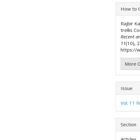
Articl
How to C
Detai
Rajbir K
trellis 
Recent a
11
(10), 
https://w
More C
Issue
Vol. 11 
Section
Articles