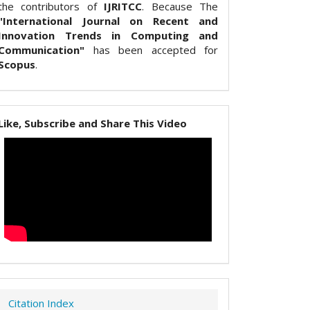
the contributors of
IJRITCC
. Because The
"International Journal on Recent and
Innovation Trends in Computing and
Communication"
has been accepted for
Scopus
.
Like, Subscribe and Share This Video
Citation Index