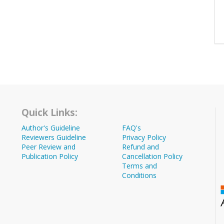
Quick Links:
Author's Guideline
FAQ's
Reviewers Guideline
Privacy Policy
Peer Review and
Refund and
Publication Policy
Cancellation Policy
Terms and
Conditions