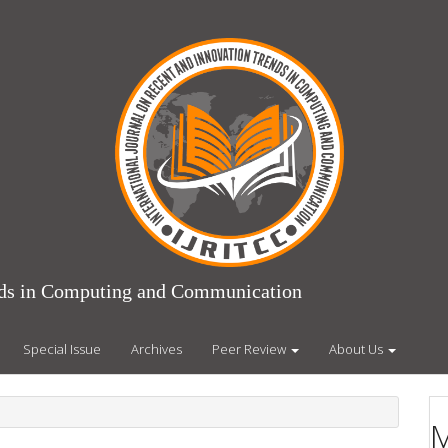
ends in Computing and Communication
Special Issue
Archives
Peer Review
About Us
M