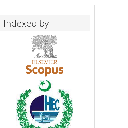
Indexed by