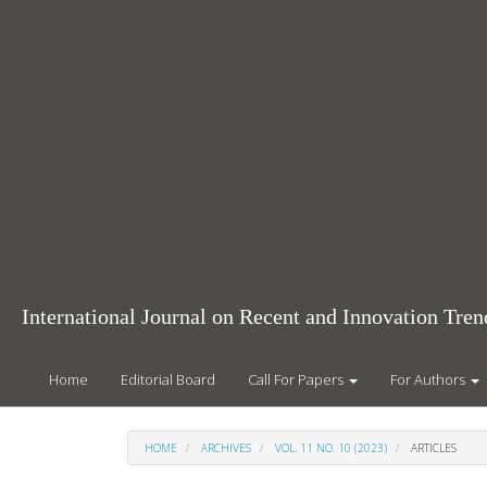
Main
Navigation
Main
Content
Sidebar
International Journal on Recent and Innovation Tr
Home
Editorial Board
Call For Papers
For Authors
HOME
ARCHIVES
VOL. 11 NO. 10 (2023)
ARTICLES