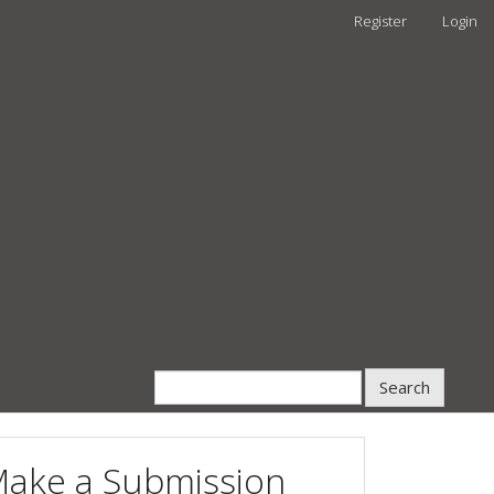
Register
Login
Search
ake a Submission