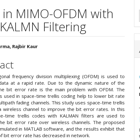
on in MIMO-OFDM with
 KALMN Filtering
rma, Rajbir Kaur
e
act
ent
onal frequency division multiplexing (OFDM) is used to
data at a rapid rate. Due to the dynamic nature of the
he bit error rate is the main problem with OFDM. The
 used in space-time trellis coding help to lower bit rate
ltipath fading channels. This study uses space-time trellis
 wireless channel to improve the bit error rates. In this
e-time trellis codes with KALMAN filters are used to
e bit error rate over wireless channels. The proposed
imulated in MATLAB software, and the results exhibit that
of bit error rate has decreased in network.