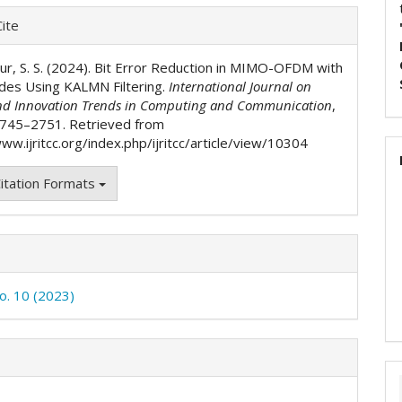
e
ite
ls
aur, S. S. (2024). Bit Error Reduction in MIMO-OFDM with
Codes Using KALMN Filtering.
International Journal on
nd Innovation Trends in Computing and Communication
,
2745–2751. Retrieved from
ww.ijritcc.org/index.php/ijritcc/article/view/10304
itation Formats
No. 10 (2023)