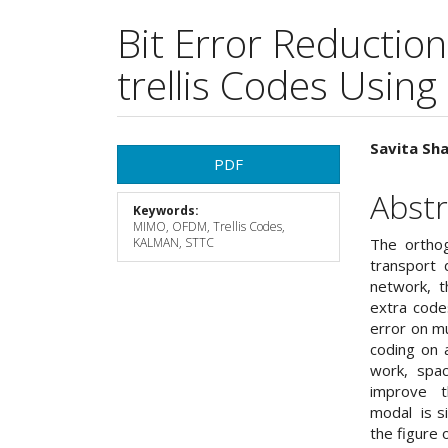
Bit Error Reducti
trellis Codes Using
Article
Main
Savita Sha
PDF
Sidebar
Articl
Abstr
Keywords:
Cont
MIMO, OFDM, Trellis Codes,
KALMAN, STTC
The orthog
transport 
network, t
extra codes
error on mu
coding on a
work, spac
improve th
modal is s
the figure 