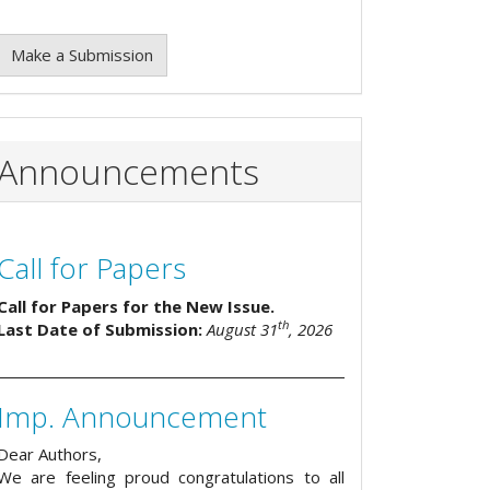
Make a Submission
Announcements
Call for Papers
Call for Papers for the New Issue.
th
Last Date of Submission:
August 31
, 2026
Imp. Announcement
Dear Authors,
We are feeling proud congratulations to all