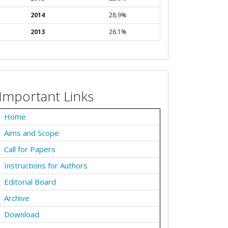
2014
28.9%
2013
26.1%
Important Links
Home
Aims and Scope
Call for Papers
Instructions for Authors
Editorial Board
Archive
Download