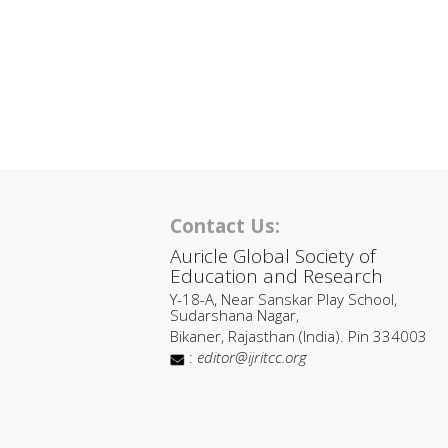
Contact Us:
Auricle Global Society of
Education and Research
Y-18-A, Near Sanskar Play School,
Sudarshana Nagar,
Bikaner, Rajasthan (India). Pin 334003
:
editor@ijritcc.org