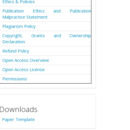
Ethics & Policies
Publication Ethics and Publication
Malpractice Statement
Plagiarism Policy
Copyright, Grants and Ownership
Declaration
Refund Policy
Open Access Overview
Open Access License
Permissions
Downloads
Paper Template