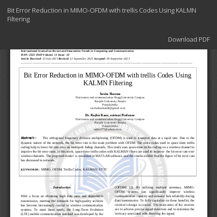
Return
Bit Error Reduction in MIMO-OFDM with trellis Codes Using KALMN
to
Filtering
Article
Details
Download
Download PDF