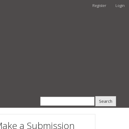
Register
Login
Search
ake a Submission