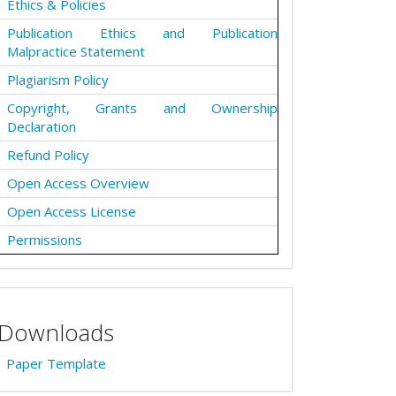
Ethics & Policies
Publication Ethics and Publication
Malpractice Statement
Plagiarism Policy
Copyright, Grants and Ownership
Declaration
Refund Policy
Open Access Overview
Open Access License
Permissions
Downloads
Paper Template