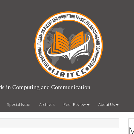
ends in Computing and Communication
Special Issue
Archives
Peer Review
About Us
M