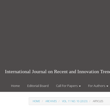
Main
Navigation
Main
Content
Sidebar
International Journal on Recent and Innovation Tr
Home
Editorial Board
Call For Papers
For Authors
HOME
ARCHIVES
VOL. 11 NO. 10 (2023)
ARTICLES