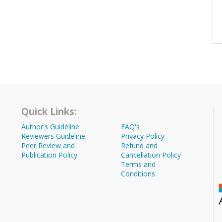
Quick Links:
Author's Guideline
FAQ's
Reviewers Guideline
Privacy Policy
Peer Review and
Refund and
Publication Policy
Cancellation Policy
Terms and
Conditions