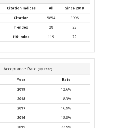
Citation Indices
All
Since 2018
Citation
5854
3996
h-index
28
23
i10-index
119
72
Acceptance Rate
(By Year)
Year
Rate
2019
12.6%
2018
18.3%
2017
16.9%
2016
18.8%
2015
22.9%