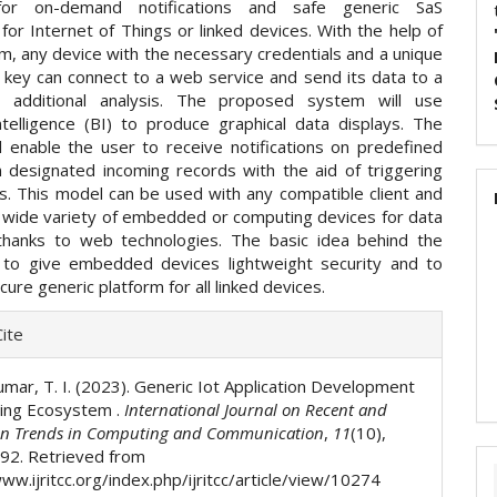
for on-demand notifications and safe generic SaS
for Internet of Things or linked devices. With the help of
rm, any device with the necessary credentials and a unique
 key can connect to a web service and send its data to a
r additional analysis. The proposed system will use
ntelligence (BI) to produce graphical data displays. The
l enable the user to receive notifications on predefined
n designated incoming records with the aid of triggering
. This model can be used with any compatible client and
 wide variety of embedded or computing devices for data
thanks to web technologies. The basic idea behind the
 to give embedded devices lightweight security and to
cure generic platform for all linked devices.
e
ite
ls
umar, T. I. (2023). Generic Iot Application Development
ing Ecosystem .
International Journal on Recent and
on Trends in Computing and Communication
,
11
(10),
92. Retrieved from
ww.ijritcc.org/index.php/ijritcc/article/view/10274