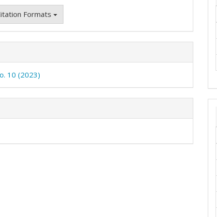
itation Formats
No. 10 (2023)