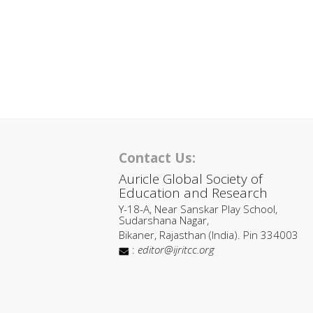
Contact Us:
Auricle Global Society of
Education and Research
Y-18-A, Near Sanskar Play School,
Sudarshana Nagar,
Bikaner, Rajasthan (India). Pin 334003
:
editor@ijritcc.org