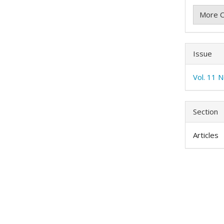
More C
Issue
Vol. 11 
Section
Articles