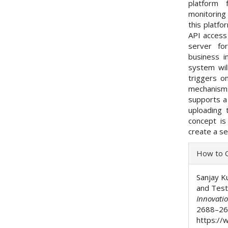
platform 
monitoring 
this platfo
API access
server fo
business i
system wil
triggers o
mechanisms
supports a
uploading 
concept is
create a se
Articl
How to C
Detai
Sanjay K
and Test
Innovati
2688–26
https://w