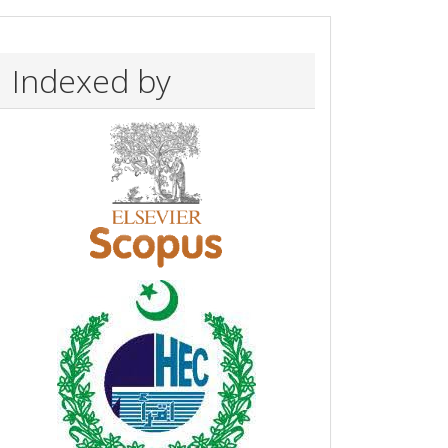
Indexed by