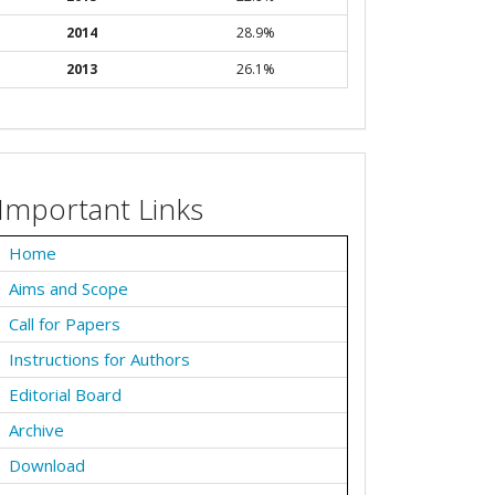
2014
28.9%
2013
26.1%
Important Links
Home
Aims and Scope
Call for Papers
Instructions for Authors
Editorial Board
Archive
Download