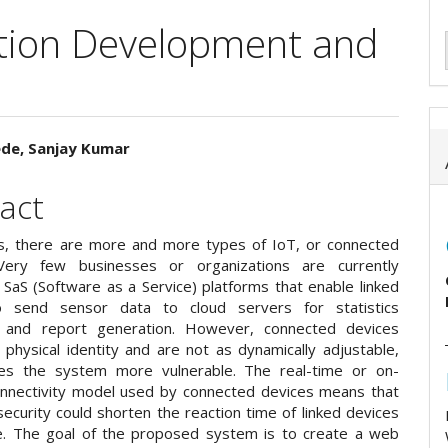
ation Development and
ede, Sanjay Kumar
e
act
ent
, there are more and more types of IoT, or connected
Very few businesses or organizations are currently
 SaS (Software as a Service) platforms that enable linked
o send sensor data to cloud servers for statistics
g and report generation. However, connected devices
 physical identity and are not as dynamically adjustable,
es the system more vulnerable. The real-time or on-
nectivity model used by connected devices means that
ecurity could shorten the reaction time of linked devices
me. The goal of the proposed system is to create a web