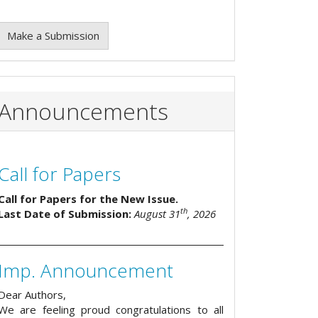
Make a Submission
Announcements
Call for Papers
Call for Papers for the New Issue.
th
Last Date of Submission:
August 31
, 2026
Imp. Announcement
Dear Authors,
We are feeling proud congratulations to all