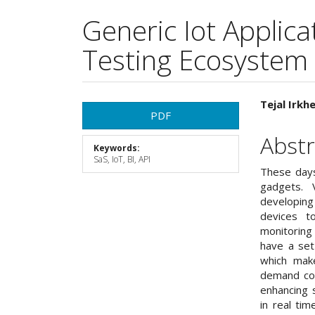
Generic Iot Applic
Testing Ecosystem
Article
Main
Tejal Irkh
PDF
Sidebar
Articl
Abstr
Keywords:
Cont
SaS, IoT, BI, API
These days
gadgets. 
developing
devices t
monitorin
have a set
which mak
demand con
enhancing s
in real ti