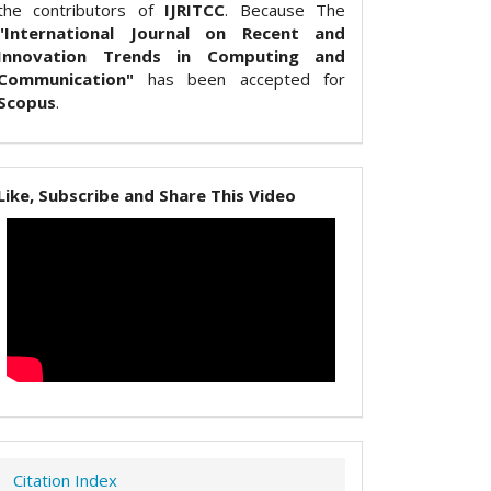
the contributors of
IJRITCC
. Because The
"International Journal on Recent and
Innovation Trends in Computing and
Communication"
has been accepted for
Scopus
.
Like, Subscribe and Share This Video
Citation Index