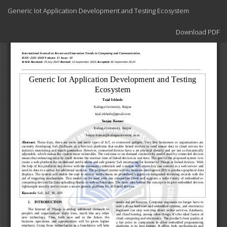
Return
Generic Iot Application Development and Testing Ecosystem
to
Article
Download
Details
Download PDF