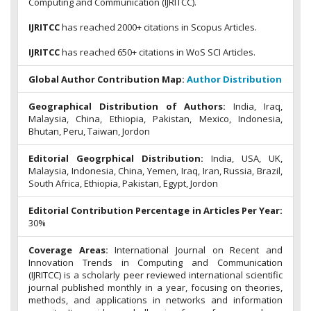
Computing and Communication (IJRITCC).
IJRITCC
has reached 2000+ citations in Scopus Articles.
IJRITCC
has reached 650+ citations in WoS SCI Articles.
Global Author Contribution Map:
Author Distribution
Geographical Distribution of Authors:
India, Iraq,
Malaysia, China, Ethiopia, Pakistan, Mexico, Indonesia,
Bhutan, Peru, Taiwan, Jordon
Editorial Geogrphical Distribution:
India, USA, UK,
Malaysia, Indonesia, China, Yemen, Iraq, Iran, Russia, Brazil,
South Africa, Ethiopia, Pakistan, Egypt, Jordon
Editorial Contribution Percentage in Articles Per Year:
30%
Coverage Areas:
International Journal on Recent and
Innovation Trends in Computing and Communication
(IJRITCC) is a scholarly peer reviewed international scientific
journal published monthly in a year, focusing on theories,
methods, and applications in networks and information