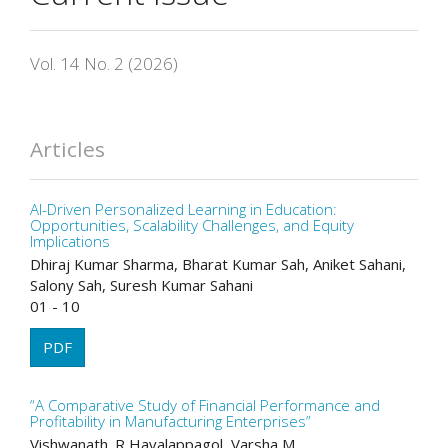
Vol. 14 No. 2 (2026)
Articles
AI-Driven Personalized Learning in Education:
Opportunities, Scalability Challenges, and Equity
Implications
Dhiraj Kumar Sharma, Bharat Kumar Sah, Aniket Sahani,
Salony Sah, Suresh Kumar Sahani
01 - 10
PDF
“A Comparative Study of Financial Performance and
Profitability in Manufacturing Enterprises”
Vishwanath. R Havalappagol, Varsha M