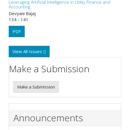
Leveraging Artificial Intelligence in Utility Finance and
Accounting
Devyani Bajaj
134 - 141
PDF
View All Issues
Make a Submission
Make a Submission
Announcements