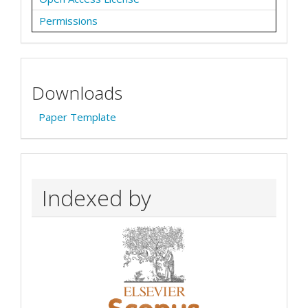
Permissions
Downloads
Paper Template
Indexed by