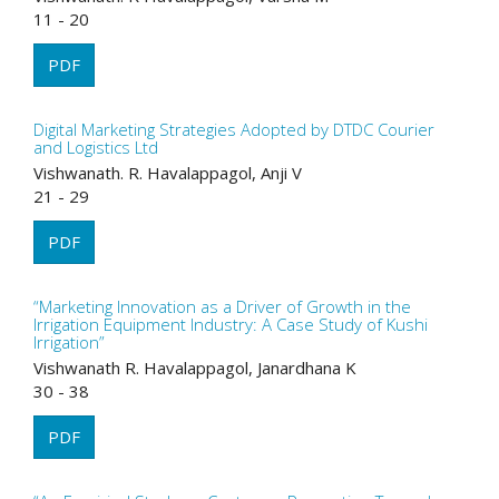
11 - 20
PDF
Digital Marketing Strategies Adopted by DTDC Courier
and Logistics Ltd
Vishwanath. R. Havalappagol, Anji V
21 - 29
PDF
“Marketing Innovation as a Driver of Growth in the
Irrigation Equipment Industry: A Case Study of Kushi
Irrigation”
Vishwanath R. Havalappagol, Janardhana K
30 - 38
PDF