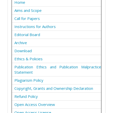
Home
Aims and Scope
Call for Papers
Instructions for Authors
Editorial Board
Archive
Download
Ethics & Policies
Publication Ethics and Publication Malpractice
Statement
Plagiarism Policy
Copyright, Grants and Ownership Declaration
Refund Policy
Open Access Overview
Open Access License