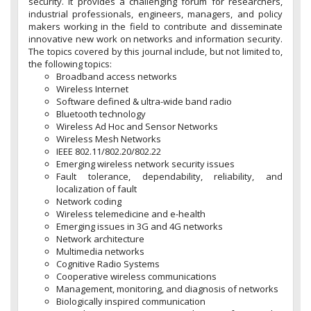
security. It provides a challenging forum for researchers,
industrial professionals, engineers, managers, and policy
makers working in the field to contribute and disseminate
innovative new work on networks and information security.
The topics covered by this journal include, but not limited to,
the following topics:
Broadband access networks
Wireless Internet
Software defined & ultra-wide band radio
Bluetooth technology
Wireless Ad Hoc and Sensor Networks
Wireless Mesh Networks
IEEE 802.11/802.20/802.22
Emerging wireless network security issues
Fault tolerance, dependability, reliability, and
localization of fault
Network coding
Wireless telemedicine and e-health
Emerging issues in 3G and 4G networks
Network architecture
Multimedia networks
Cognitive Radio Systems
Cooperative wireless communications
Management, monitoring, and diagnosis of networks
Biologically inspired communication