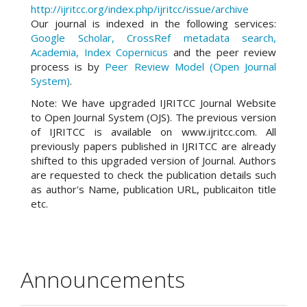
http://ijritcc.org/index.php/ijritcc/issue/archive
Our journal is indexed in the following services:
Google Scholar, CrossRef metadata search,
Academia, Index Copernicus
and the peer review
process is by
Peer Review Model (Open Journal
System)
.
Note: We have upgraded IJRITCC Journal Website
to Open Journal System (OJS). The previous version
of IJRITCC is available on www.ijritcc.com. All
previously papers published in IJRITCC are already
shifted to this upgraded version of Journal. Authors
are requested to check the publication details such
as author's Name, publication URL, publicaiton title
etc.
Announcements