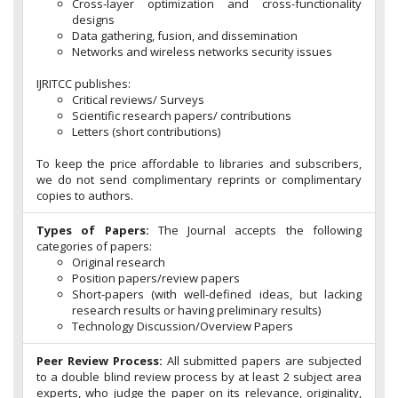
Cross-layer optimization and cross-functionality
designs
Data gathering, fusion, and dissemination
Networks and wireless networks security issues
IJRITCC publishes:
Critical reviews/ Surveys
Scientific research papers/ contributions
Letters (short contributions)
To keep the price affordable to libraries and subscribers,
we do not send complimentary reprints or complimentary
copies to authors.
Types of Papers:
The Journal accepts the following
categories of papers:
Original research
Position papers/review papers
Short-papers (with well-defined ideas, but lacking
research results or having preliminary results)
Technology Discussion/Overview Papers
Peer Review Process:
All submitted papers are subjected
to a double blind review process by at least 2 subject area
experts, who judge the paper on its relevance, originality,