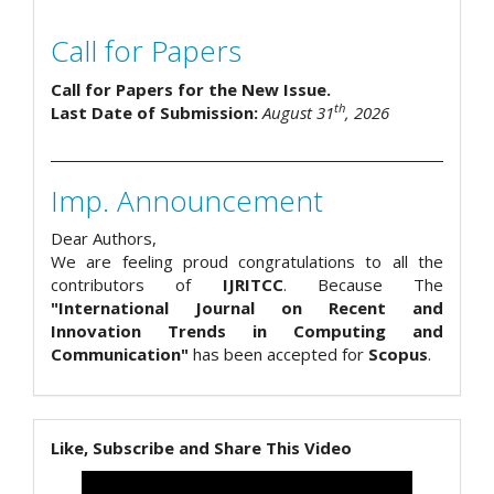
Call for Papers
Call for Papers for the New Issue.
th
Last Date of Submission:
August 31
, 2026
Imp. Announcement
Dear Authors,
We are feeling proud congratulations to all the
contributors of
IJRITCC
. Because The
"International Journal on Recent and
Innovation Trends in Computing and
Communication"
has been accepted for
Scopus
.
Like, Subscribe and Share This Video