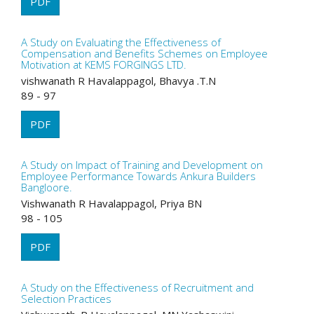
PDF
A Study on Evaluating the Effectiveness of
Compensation and Benefits Schemes on Employee
Motivation at KEMS FORGINGS LTD.
vishwanath R Havalappagol, Bhavya .T.N
89 - 97
PDF
A Study on Impact of Training and Development on
Employee Performance Towards Ankura Builders
Bangloore.
Vishwanath R Havalappagol, Priya BN
98 - 105
PDF
A Study on the Effectiveness of Recruitment and
Selection Practices