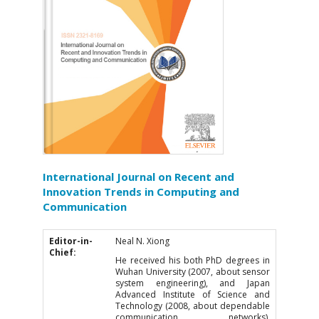
International Journal on Recent and
Innovation Trends in Computing and
Communication
Editor-in-
Neal N. Xiong
Chief:
He received his both PhD degrees in
Wuhan University (2007, about sensor
system engineering), and Japan
Advanced Institute of Science and
Technology (2008, about dependable
communication networks),