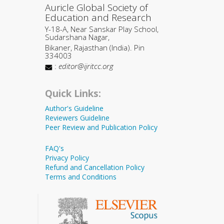
Auricle Global Society of
Education and Research
Y-18-A, Near Sanskar Play School,
Sudarshana Nagar,
Bikaner, Rajasthan (India). Pin
334003
:
editor@ijritcc.org
Quick Links:
Author's Guideline
Reviewers Guideline
Peer Review and Publication Policy
FAQ's
Privacy Policy
Refund and Cancellation Policy
Terms and Conditions