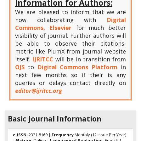
Information for Authors:
We are pleased to inform that we are
now collaborating with
Digital
Commons, Elsevier
for much better
visibility of journal. Further authors will
be able to observe their citations,
metric like PlumX from journal website
itself.
IJRITCC
will be in transition from
OJS
to
Digital Commons Platform
in
next few months so if their is any
queries or delays contact directly on
editor@ijritcc.org
Basic Journal Information
e-ISSN:
2321-8169 |
Frequency
Monthly (12 Issue Per Year)
|
Nature:
Online |
Language of Publication:
English |