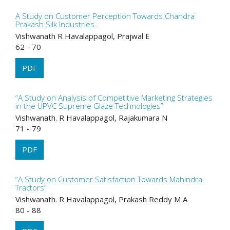
A Study on Customer Perception Towards Chandra
Prakash Silk Industries.
Vishwanath R Havalappagol, Prajwal E
62 - 70
PDF
“A Study on Analysis of Competitive Marketing Strategies
in the UPVC Supreme Glaze Technologies”
Vishwanath. R Havalappagol, Rajakumara N
71 - 79
PDF
“A Study on Customer Satisfaction Towards Mahindra
Tractors”
Vishwanath. R Havalappagol, Prakash Reddy M A
80 - 88