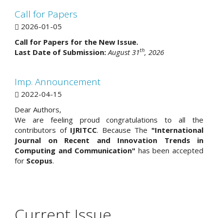
Call for Papers
2026-01-05
Call for Papers for the New Issue.
th
Last Date of Submission:
August 31
, 2026
Imp. Announcement
2022-04-15
Dear Authors,
We are feeling proud congratulations to all the
contributors of
IJRITCC
. Because The
"International
Journal on Recent and Innovation Trends in
Computing and Communication"
has been accepted
for
Scopus
.
Current Issue