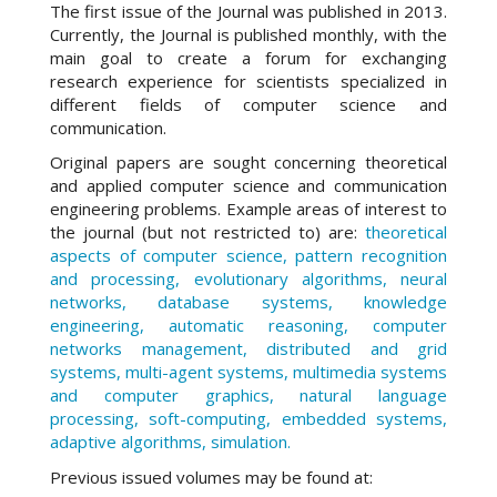
The first issue of the Journal was published in 2013.
Currently, the Journal is published monthly, with the
main goal to create a forum for exchanging
research experience for scientists specialized in
different fields of computer science and
communication.
Original papers are sought concerning theoretical
and applied computer science and communication
engineering problems. Example areas of interest to
the journal (but not restricted to) are:
theoretical
aspects of computer science, pattern recognition
and processing, evolutionary algorithms, neural
networks, database systems, knowledge
engineering, automatic reasoning, computer
networks management, distributed and grid
systems, multi-agent systems, multimedia systems
and computer graphics, natural language
processing, soft-computing, embedded systems,
adaptive algorithms, simulation.
Previous issued volumes may be found at: