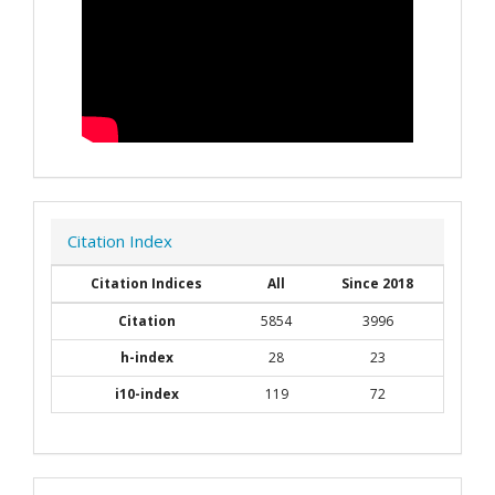
Citation Index
Citation Indices
All
Since 2018
Citation
5854
3996
h-index
28
23
i10-index
119
72