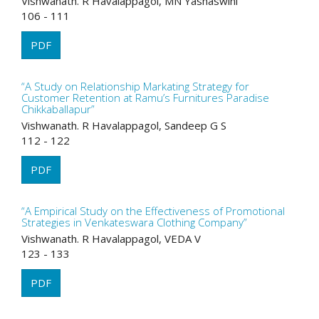
Vishwanath. R Havalappagol, MN Yashaswini
106 - 111
PDF
“A Study on Relationship Markating Strategy for
Customer Retention at Ramu’s Furnitures Paradise
Chikkaballapur”
Vishwanath. R Havalappagol, Sandeep G S
112 - 122
PDF
“A Empirical Study on the Effectiveness of Promotional
Strategies in Venkateswara Clothing Company”
Vishwanath. R Havalappagol, VEDA V
123 - 133
PDF