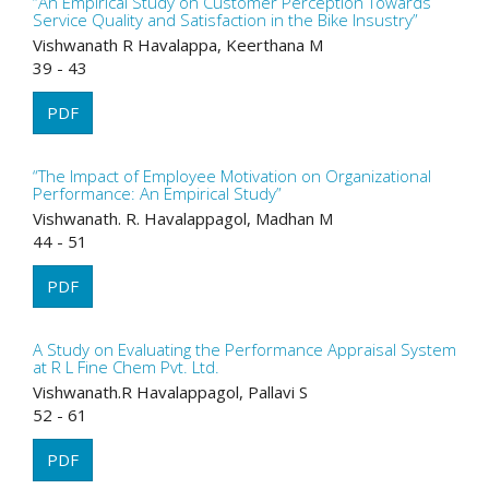
“An Empirical Study on Customer Perception Towards
Service Quality and Satisfaction in the Bike Insustry”
Vishwanath R Havalappa, Keerthana M
39 - 43
PDF
“The Impact of Employee Motivation on Organizational
Performance: An Empirical Study”
Vishwanath. R. Havalappagol, Madhan M
44 - 51
PDF
A Study on Evaluating the Performance Appraisal System
at R L Fine Chem Pvt. Ltd.
Vishwanath.R Havalappagol, Pallavi S
52 - 61
PDF