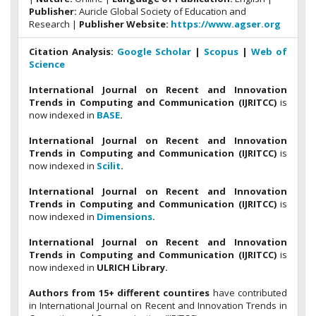
Publisher:
Auricle Global Society of Education and
Research |
Publisher Website:
https://www.agser.org
Citation Analysis:
Google Scholar
|
Scopus
|
Web of
Science
International Journal on Recent and Innovation
Trends in Computing and Communication (IJRITCC)
is
now indexed in
BASE
.
International Journal on Recent and Innovation
Trends in Computing and Communication (IJRITCC)
is
now indexed in
Scilit
.
International Journal on Recent and Innovation
Trends in Computing and Communication (IJRITCC)
is
now indexed in
Dimensions
.
International Journal on Recent and Innovation
Trends in Computing and Communication (IJRITCC)
is
now indexed in
ULRICH Library.
Authors from 15+ different countires
have contributed
in International Journal on Recent and Innovation Trends in