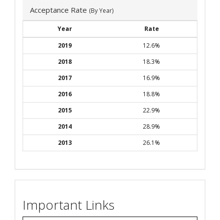
Acceptance Rate
(By Year)
Year
Rate
2019
12.6%
2018
18.3%
2017
16.9%
2016
18.8%
2015
22.9%
2014
28.9%
2013
26.1%
Important Links