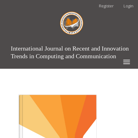
Main
Register
Login
Navigation
Main
Content
Sidebar
International Journal on Recent and Innovation
Trends in Computing and Communication
Toggle
naviga