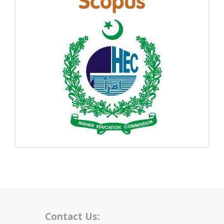
Contact Us: