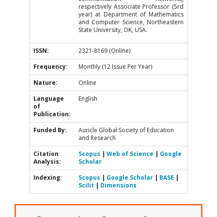
respectively Associate Professor (5rd
year) at Department of Mathematics
and Computer Science, Northeastern
State University, OK, USA.
ISSN:
2321-8169 (Online)
Frequency:
Monthly (12 Issue Per Year)
Nature:
Online
Language
English
of
Publication:
Funded By:
Auricle Global Society of Education
and Research
Citation
Scopus
|
Web of Science
|
Google
Analysis:
Scholar
Indexing:
Scopus
|
Google Scholar
|
BASE
|
Scilit
|
Dimensions