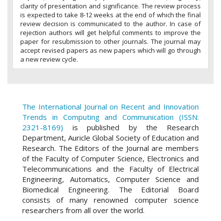
clarity of presentation and significance. The review process
is expected to take 8-12 weeks at the end of which the final
review decision is communicated to the author. In case of
rejection authors will get helpful comments to improve the
paper for resubmission to other journals. The journal may
accept revised papers as new papers which will go through
a new review cycle.
The International Journal on Recent and Innovation
Trends in Computing and Communication (ISSN:
2321-8169)
is published by the Research
Department, Auricle Global Society of Education and
Research. The Editors of the Journal are members
of the Faculty of Computer Science, Electronics and
Telecommunications and the Faculty of Electrical
Engineering, Automatics, Computer Science and
Biomedical Engineering. The Editorial Board
consists of many renowned computer science
researchers from all over the world.