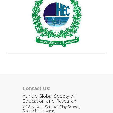
Contact Us:
Auricle Global Society of
Education and Research
Y-18-A, Near Sanskar Play School,
Sudarshana Nagar,