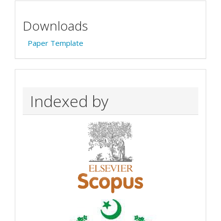
Downloads
Paper Template
Indexed by