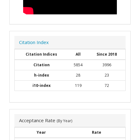
Citation Index
Citation Indices
All
Since 2018
Citation
5854
3996
h-index
28
23
i10-index
119
72
Acceptance Rate
(By Year)
Year
Rate