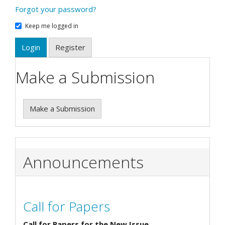
Forgot your password?
Keep me logged in
Login
Register
Make a Submission
Make a Submission
Announcements
Call for Papers
Call for Papers for the New Issue.