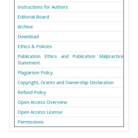
Instructions for Authors
Editorial Board
Archive
Download
Ethics & Policies
Publication Ethics and Publication Malpractice
Statement
Plagiarism Policy
Copyright, Grants and Ownership Declaration
Refund Policy
Open Access Overview
Open Access License
Permissions