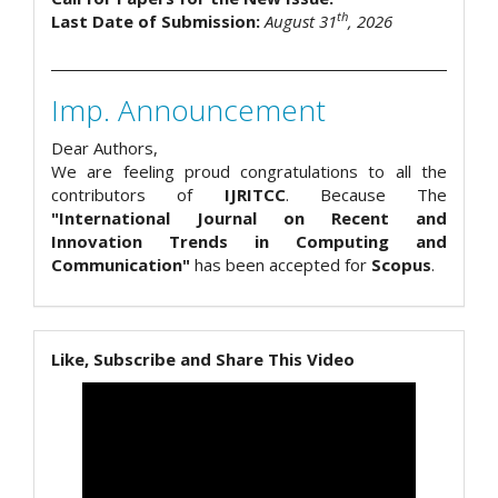
th
Last Date of Submission:
August 31
, 2026
Imp. Announcement
Dear Authors,
We are feeling proud congratulations to all the
contributors of
IJRITCC
. Because The
"International Journal on Recent and
Innovation Trends in Computing and
Communication"
has been accepted for
Scopus
.
Like, Subscribe and Share This Video