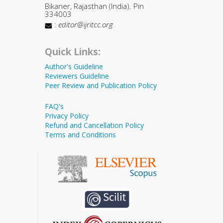
Bikaner, Rajasthan (India). Pin
334003
:
editor@ijritcc.org
Quick Links:
Author's Guideline
Reviewers Guideline
Peer Review and Publication Policy
FAQ's
Privacy Policy
Refund and Cancellation Policy
Terms and Conditions