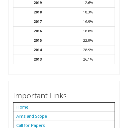
2019
12.6%
2018
18.3%
2017
16.9%
2016
18.8%
2015
22.9%
2014
28.9%
2013
26.1%
Important Links
Home
Aims and Scope
Call for Papers