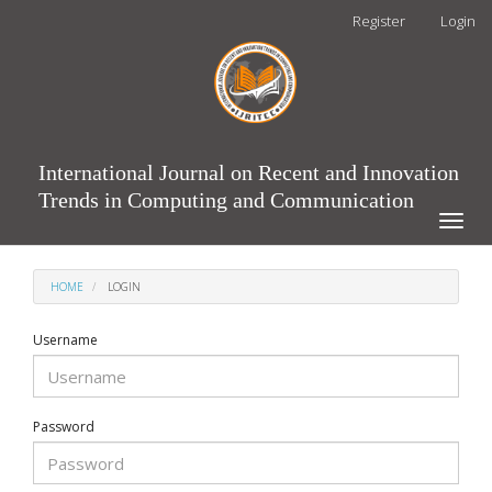
Main
Register
Login
Navigation
Main
Content
Sidebar
International Journal on Recent and Innovation
Trends in Computing and Communication
Toggle
naviga
HOME
LOGIN
Username
Password