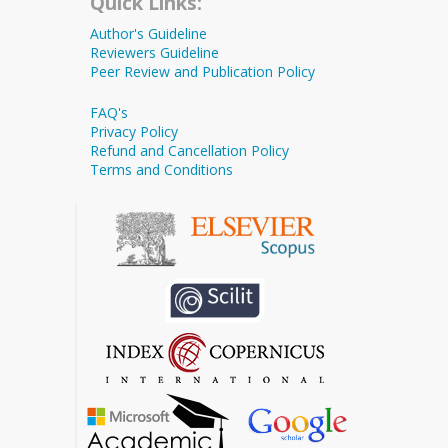
Quick Links:
Author's Guideline
Reviewers Guideline
Peer Review and Publication Policy
FAQ's
Privacy Policy
Refund and Cancellation Policy
Terms and Conditions