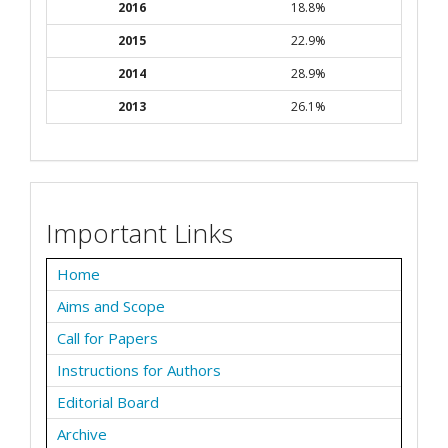
2016
18.8%
2015
22.9%
2014
28.9%
2013
26.1%
Important Links
Home
Aims and Scope
Call for Papers
Instructions for Authors
Editorial Board
Archive