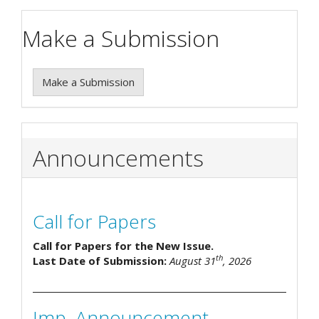
Make a Submission
Make a Submission
Announcements
Call for Papers
Call for Papers for the New Issue.
th
Last Date of Submission:
August 31
, 2026
Imp. Announcement