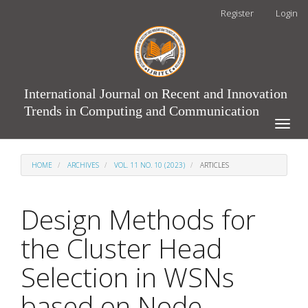
Main
Register
Login
Navigation
Main
Content
Sidebar
International Journal on Recent and Innovation
Trends in Computing and Communication
Toggle
naviga
HOME
ARCHIVES
VOL. 11 NO. 10 (2023)
ARTICLES
Design Methods for
the Cluster Head
Selection in WSNs
based on Node