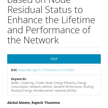
Residual Status to
Enhance the Lifetime
and Performance of
the Network
Article
PDF
Sidebar
DOI:
https://doi.org/10.17762/ijritcc.v11i10.9967
Keywords:
Buffer, Clustering, Cluster Head, Energy-Efficiency, Energy
Consumption, Network Lifetime, Network Performance, Routing,
Residual Energy, Wireless sensor networks (WSNs).
Main
Abdul Aleem, Rajesh Thumma