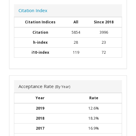
Citation Index
Citation Indices
All
Since 2018
Citation
5854
3996
h-index
28
23
i10-index
119
72
Acceptance Rate
(By Year)
Year
Rate
2019
12.6%
2018
18.3%
2017
16.9%