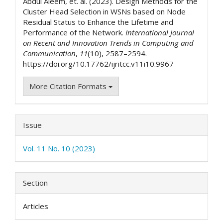
Abdul Aleem, et. al. (2023). Design Methods for the
Cluster Head Selection in WSNs based on Node
Residual Status to Enhance the Lifetime and
Performance of the Network.
International Journal
on Recent and Innovation Trends in Computing and
Communication
,
11
(10), 2587–2594.
https://doi.org/10.17762/ijritcc.v11i10.9967
More Citation Formats
Issue
Vol. 11 No. 10 (2023)
Section
Articles