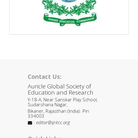
Contact Us:
Auricle Global Society of
Education and Research
Y-18-A, Near Sanskar Play School,
Sudarshana Nagar,
Bikaner, Rajasthan (India). Pin
334003
:
editor@ijritcc.org