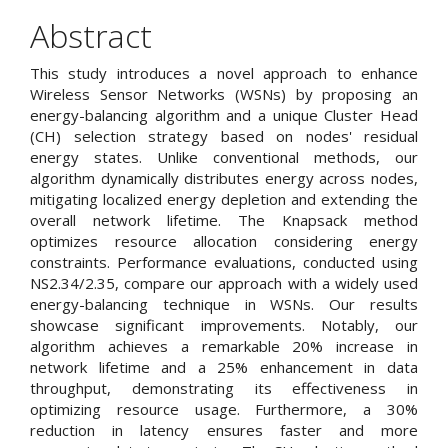
Article
Abstract
Content
This study introduces a novel approach to enhance
Wireless Sensor Networks (WSNs) by proposing an
energy-balancing algorithm and a unique Cluster Head
(CH) selection strategy based on nodes' residual
energy states. Unlike conventional methods, our
algorithm dynamically distributes energy across nodes,
mitigating localized energy depletion and extending the
overall network lifetime. The Knapsack method
optimizes resource allocation considering energy
constraints. Performance evaluations, conducted using
NS2.34/2.35, compare our approach with a widely used
energy-balancing technique in WSNs. Our results
showcase significant improvements. Notably, our
algorithm achieves a remarkable 20% increase in
network lifetime and a 25% enhancement in data
throughput, demonstrating its effectiveness in
optimizing resource usage. Furthermore, a 30%
reduction in latency ensures faster and more