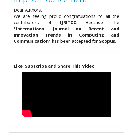
Dear Authors,
We are feeling proud congratulations to all the
contributors of
IJRITCC
. Because The
"International Journal on Recent and
Innovation Trends in Computing and
Communication"
has been accepted for
Scopus
.
Like, Subscribe and Share This Video