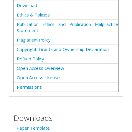
Download
Ethics & Policies
Publication Ethics and Publication Malpractice
Statement
Plagiarism Policy
Copyright, Grants and Ownership Declaration
Refund Policy
Open Access Overview
Open Access License
Permissions
Downloads
Paper Template