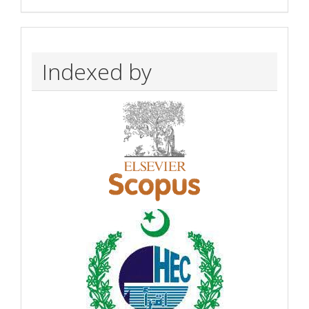
Indexed by