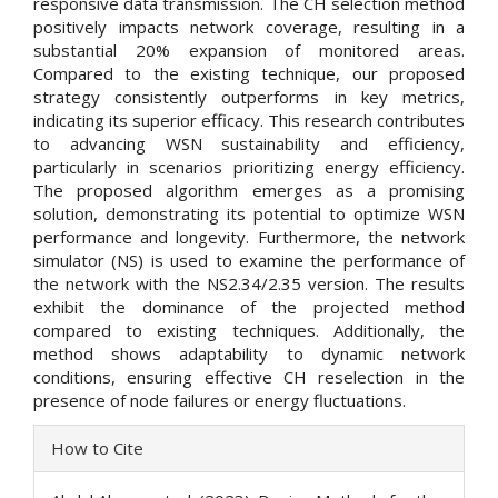
responsive data transmission. The CH selection method
positively impacts network coverage, resulting in a
substantial 20% expansion of monitored areas.
Compared to the existing technique, our proposed
strategy consistently outperforms in key metrics,
indicating its superior efficacy. This research contributes
to advancing WSN sustainability and efficiency,
particularly in scenarios prioritizing energy efficiency.
The proposed algorithm emerges as a promising
solution, demonstrating its potential to optimize WSN
performance and longevity. Furthermore, the network
simulator (NS) is used to examine the performance of
the network with the NS2.34/2.35 version. The results
exhibit the dominance of the projected method
compared to existing techniques. Additionally, the
method shows adaptability to dynamic network
conditions, ensuring effective CH reselection in the
presence of node failures or energy fluctuations.
Article
How to Cite
Details