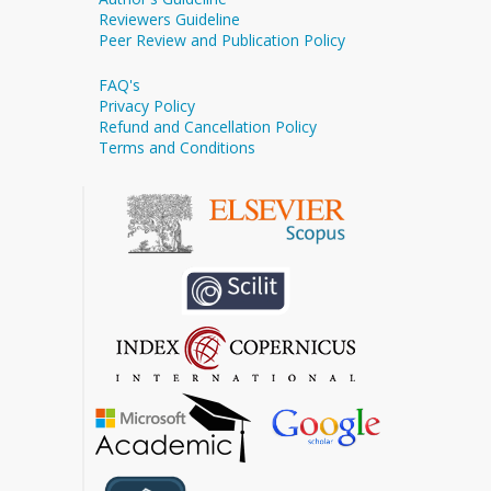
Reviewers Guideline
Peer Review and Publication Policy
FAQ's
Privacy Policy
Refund and Cancellation Policy
Terms and Conditions