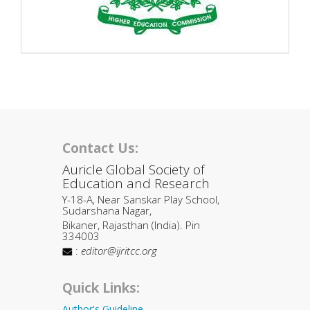
Contact Us:
Auricle Global Society of
Education and Research
Y-18-A, Near Sanskar Play School,
Sudarshana Nagar,
Bikaner, Rajasthan (India). Pin
334003
:
editor@ijritcc.org
Quick Links:
Author's Guideline