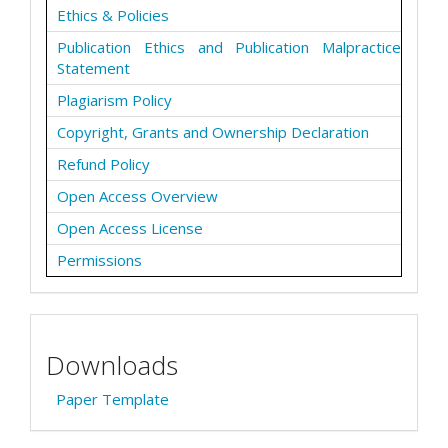
Ethics & Policies
Publication Ethics and Publication Malpractice
Statement
Plagiarism Policy
Copyright, Grants and Ownership Declaration
Refund Policy
Open Access Overview
Open Access License
Permissions
Downloads
Paper Template