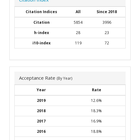
Citation Indices
All
Since 2018
Citation
5854
3996
h-index
28
23
i10-index
119
72
Acceptance Rate
(By Year)
Year
Rate
2019
12.6%
2018
18.3%
2017
16.9%
2016
18.8%