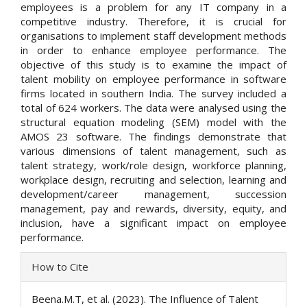
employees is a problem for any IT company in a
competitive industry. Therefore, it is crucial for
organisations to implement staff development methods
in order to enhance employee performance. The
objective of this study is to examine the impact of
talent mobility on employee performance in software
firms located in southern India. The survey included a
total of 624 workers. The data were analysed using the
structural equation modeling (SEM) model with the
AMOS 23 software. The findings demonstrate that
various dimensions of talent management, such as
talent strategy, work/role design, workforce planning,
workplace design, recruiting and selection, learning and
development/career management, succession
management, pay and rewards, diversity, equity, and
inclusion, have a significant impact on employee
performance.
Article
How to Cite
Details
Beena.M.T, et al. (2023). The Influence of Talent