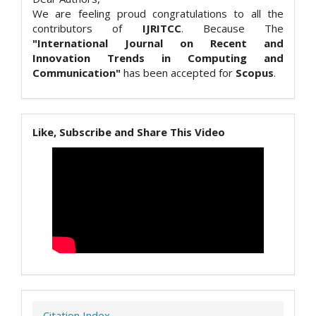
We are feeling proud congratulations to all the
contributors of
IJRITCC
. Because The
"International Journal on Recent and
Innovation Trends in Computing and
Communication"
has been accepted for
Scopus
.
Like, Subscribe and Share This Video
Citation Index