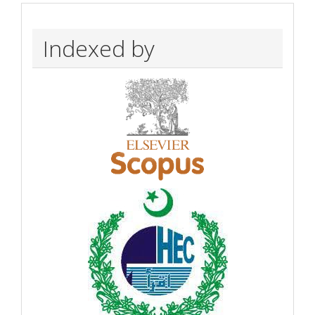
Indexed by