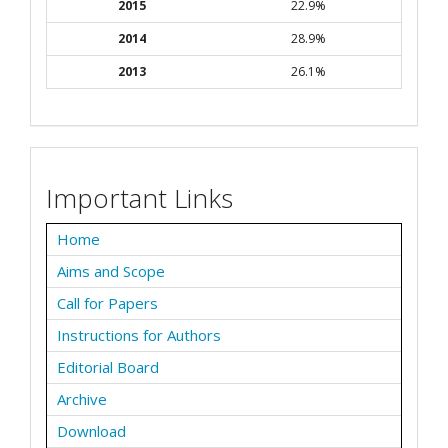
2015
22.9%
2014
28.9%
2013
26.1%
Important Links
Home
Aims and Scope
Call for Papers
Instructions for Authors
Editorial Board
Archive
Download