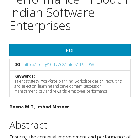
Indian Software
Enterprises
Article
PDF
Sidebar
DOI:
https://doi.org/10.17762/ijritcc.v11i9.9958
Keywords:
Talent strategy, workforce planning, workplace design, recruiting
and selection, learning and development, succession
management, pay and rewards, employee performance.
Main
Beena.M.T, Irshad Nazeer
Article
Abstract
Content
Ensuring the continual improvement and performance of