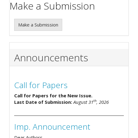
Make a Submission
Make a Submission
Announcements
Call for Papers
Call for Papers for the New Issue.
th
Last Date of Submission:
August 31
, 2026
Imp. Announcement
Dear Authors,