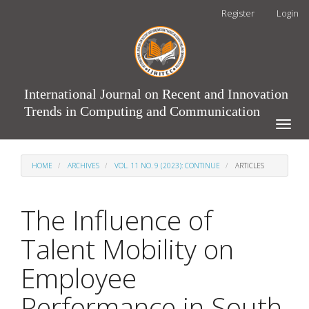
Main
Register
Login
Navigation
Main
Content
Sidebar
International Journal on Recent and Innovation
Trends in Computing and Communication
Toggle
naviga
HOME
ARCHIVES
VOL. 11 NO. 9 (2023): CONTINUE
ARTICLES
The Influence of
Talent Mobility on
Employee
Performance in South