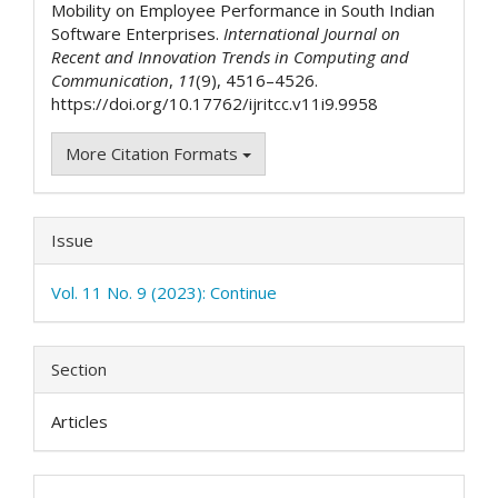
Mobility on Employee Performance in South Indian
Software Enterprises.
International Journal on
Recent and Innovation Trends in Computing and
Communication
,
11
(9), 4516–4526.
https://doi.org/10.17762/ijritcc.v11i9.9958
More Citation Formats
Issue
Vol. 11 No. 9 (2023): Continue
Section
Articles