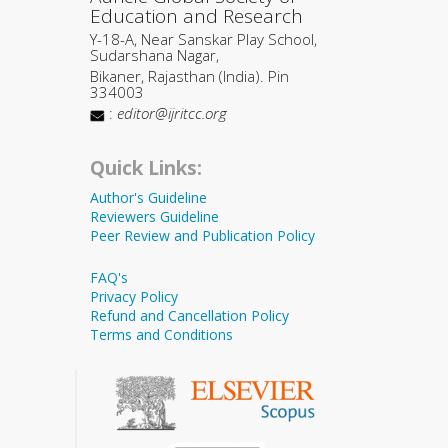
Education and Research
Y-18-A, Near Sanskar Play School,
Sudarshana Nagar,
Bikaner, Rajasthan (India). Pin
334003
:
editor@ijritcc.org
Quick Links:
Author's Guideline
Reviewers Guideline
Peer Review and Publication Policy
FAQ's
Privacy Policy
Refund and Cancellation Policy
Terms and Conditions