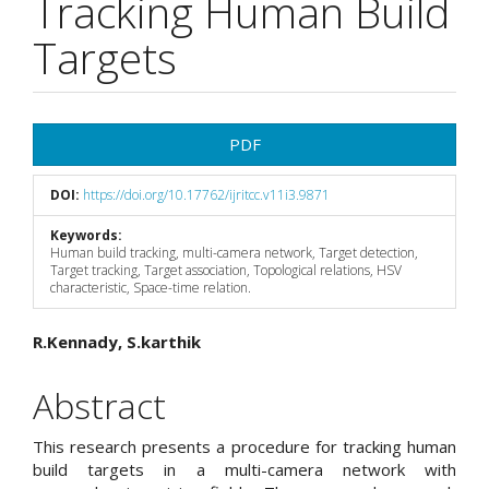
Tracking Human Build
Targets
Article
PDF
Sidebar
DOI:
https://doi.org/10.17762/ijritcc.v11i3.9871
Keywords:
Human build tracking, multi-camera network, Target detection,
Target tracking, Target association, Topological relations, HSV
characteristic, Space-time relation.
Main
R.Kennady, S.karthik
Article
Abstract
Content
This research presents a procedure for tracking human
build targets in a multi-camera network with