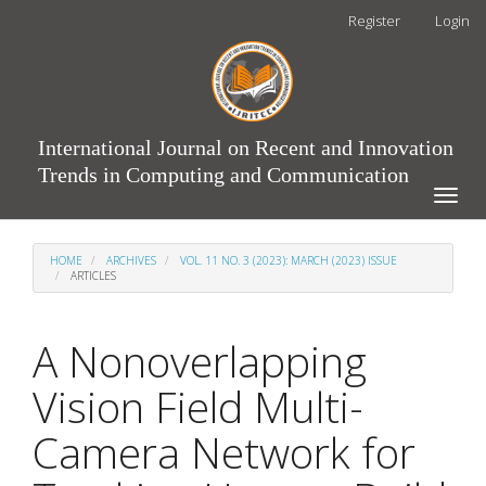
Main
Register
Login
Navigation
Main
Content
Sidebar
International Journal on Recent and Innovation
Trends in Computing and Communication
Toggle
naviga
HOME
ARCHIVES
VOL. 11 NO. 3 (2023): MARCH (2023) ISSUE
ARTICLES
A Nonoverlapping
Vision Field Multi-
Camera Network for