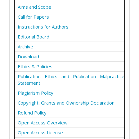
Aims and Scope
Call for Papers
Instructions for Authors
Editorial Board
Archive
Download
Ethics & Policies
Publication Ethics and Publication Malpractice
Statement
Plagiarism Policy
Copyright, Grants and Ownership Declaration
Refund Policy
Open Access Overview
Open Access License