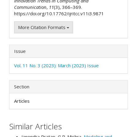
Innovation Trends in Computing and
Communication
,
11
(3), 366–369.
https://doi.org/10.17762/ijritcc.v11i3.9871
More Citation Formats
Issue
Vol. 11 No. 3 (2023): March (2023) Issue
Section
Articles
Similar Articles
Janendra Pratap, G.R. Mishra,
Modeling and