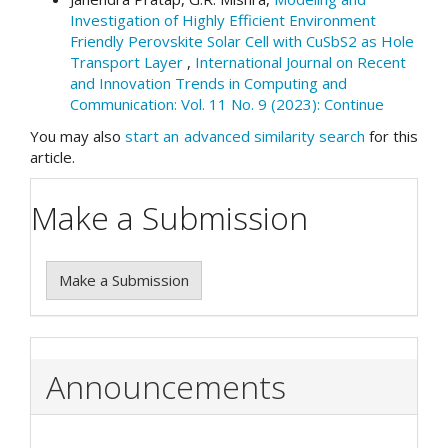
Investigation of Highly Efficient Environment
Friendly Perovskite Solar Cell with CuSbS2 as Hole
Transport Layer
,
International Journal on Recent
and Innovation Trends in Computing and
Communication: Vol. 11 No. 9 (2023): Continue
You may also
start an advanced similarity search
for this
article.
Make a Submission
Make a Submission
Announcements