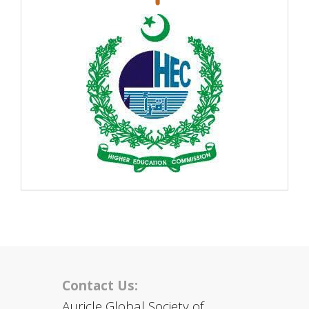
Contact Us:
Auricle Global Society of