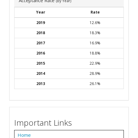
Acceptance Rate
(By Year)
Year
Rate
2019
12.6%
2018
18.3%
2017
16.9%
2016
18.8%
2015
22.9%
2014
28.9%
2013
26.1%
Important Links
Home