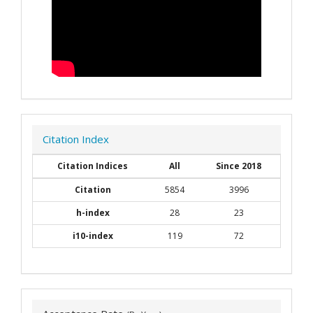
Citation Index
Citation Indices
All
Since 2018
Citation
5854
3996
h-index
28
23
i10-index
119
72