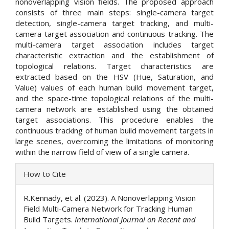
nonoverlapping vision fields. The proposed approach
consists of three main steps: single-camera target
detection, single-camera target tracking, and multi-
camera target association and continuous tracking. The
multi-camera target association includes target
characteristic extraction and the establishment of
topological relations. Target characteristics are
extracted based on the HSV (Hue, Saturation, and
Value) values of each human build movement target,
and the space-time topological relations of the multi-
camera network are established using the obtained
target associations. This procedure enables the
continuous tracking of human build movement targets in
large scenes, overcoming the limitations of monitoring
within the narrow field of view of a single camera.
Article
How to Cite
Details
R.Kennady, et al. (2023). A Nonoverlapping Vision
Field Multi-Camera Network for Tracking Human
Build Targets.
International Journal on Recent and