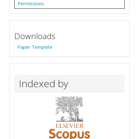
Permissions
Downloads
Paper Template
Indexed by