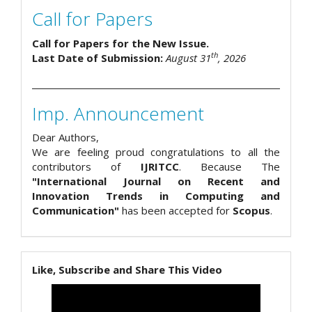
Call for Papers
Call for Papers for the New Issue.
th
Last Date of Submission:
August 31
, 2026
Imp. Announcement
Dear Authors,
We are feeling proud congratulations to all the
contributors of
IJRITCC
. Because The
"International Journal on Recent and
Innovation Trends in Computing and
Communication"
has been accepted for
Scopus
.
Like, Subscribe and Share This Video