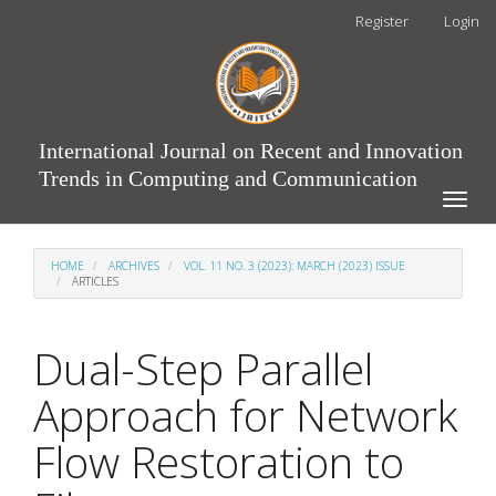
Main
Register
Login
Navigation
Main
Content
Sidebar
International Journal on Recent and Innovation
Trends in Computing and Communication
Toggle
naviga
HOME
ARCHIVES
VOL. 11 NO. 3 (2023): MARCH (2023) ISSUE
ARTICLES
Dual-Step Parallel
Approach for Network
Flow Restoration to