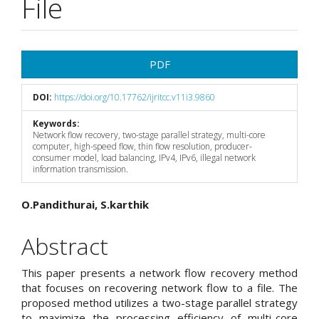
File
Article
PDF
Sidebar
DOI:
https://doi.org/10.17762/ijritcc.v11i3.9860
Keywords:
Network flow recovery, two-stage parallel strategy, multi-core
computer, high-speed flow, thin flow resolution, producer-
consumer model, load balancing, IPv4, IPv6, illegal network
information transmission.
Main
O.Pandithurai, S.karthik
Article
Abstract
Content
This paper presents a network flow recovery method
that focuses on recovering network flow to a file. The
proposed method utilizes a two-stage parallel strategy
to maximize the processing efficiency of multi-core