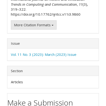
Trends in Computing and Communication
,
11
(3),
319–322.
https://doi.org/10.17762/ijritcc.v11i3.9860
More Citation Formats
Issue
Vol. 11 No. 3 (2023): March (2023) Issue
Section
Articles
Make a Submission