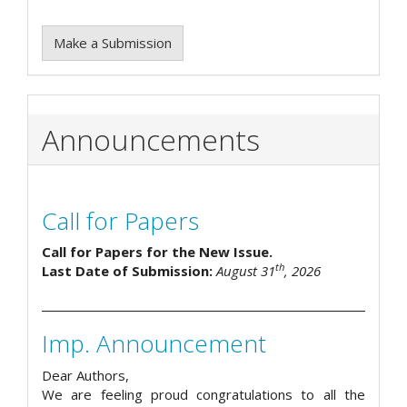
Make a Submission
Announcements
Call for Papers
Call for Papers for the New Issue.
th
Last Date of Submission:
August 31
, 2026
Imp. Announcement
Dear Authors,
We are feeling proud congratulations to all the