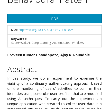
Article
PDF
Sidebar
DOI:
https://doi.org/10.17762/ijritcc.v11i8.9825
Keywords:
Supervised, AI, Deep Learning, Authenticated, Windows,
Main
Praveen Kumar Chandapeta, Ajay R. Raundale
Article
Abstract
Content
In this study, we do an experiment to examine the
viability of a continually authenticating approach based
on the monitoring of users' activities to confirm their
identities using particular user profiles that are modeled
using AI techniques. To carry out the experiment, a
unique application was created to collect user data in a
supervised situation in which certain tasks must be