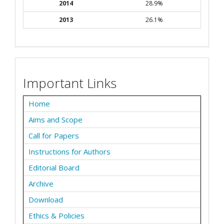
2014
28.9%
2013
26.1%
Important Links
Home
Aims and Scope
Call for Papers
Instructions for Authors
Editorial Board
Archive
Download
Ethics & Policies