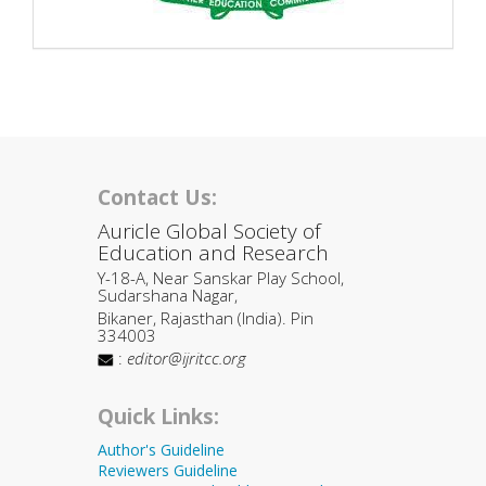
Contact Us:
Auricle Global Society of
Education and Research
Y-18-A, Near Sanskar Play School,
Sudarshana Nagar,
Bikaner, Rajasthan (India). Pin
334003
:
editor@ijritcc.org
Quick Links:
Author's Guideline
Reviewers Guideline