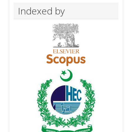
Indexed by