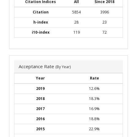
Citation Indices
All
Since 2018
Citation
5854
3996
h-index
28
23
i10-index
119
72
Acceptance Rate
(By Year)
Year
Rate
2019
12.6%
2018
18.3%
2017
16.9%
2016
18.8%
2015
22.9%