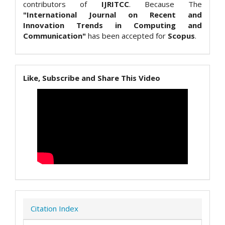
contributors of
IJRITCC
. Because The
"International Journal on Recent and
Innovation Trends in Computing and
Communication"
has been accepted for
Scopus
.
Like, Subscribe and Share This Video
Citation Index