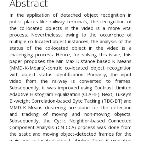
Abstract
Content
In the application of detached object recognition in
public places like railway terminals, the recognition of
the co-located objects in the video is a more vital
process. Nevertheless, owing to the occurrence of
multiple co-located object instances, the analysis of the
status of the co-located object in the video is a
challenging process. Hence, for solving this issue, this
paper proposes the Min-Max Distance based K-Means
(MMD-K-Means)-centric co-located object recognition
with object status identification. Primarily, the input
video from the railway is converted to frames.
Subsequently, it was improved using Contrast Limited
Adaptive Histogram Equalization (CLAHE). Next, Tukey’s
Bi-weight Correlation-based Byte Tacking (TBC-BT) and
MMD-K-Means clustering are done for the detection
and tracking of moving and non-moving objects.
Subsequently, the Cyclic Neighbor-based Connected
Component Analysis (CN-CCA) process was done from
the static and moving object-detected frames for the
main and co-located object labeling. Next, it executed