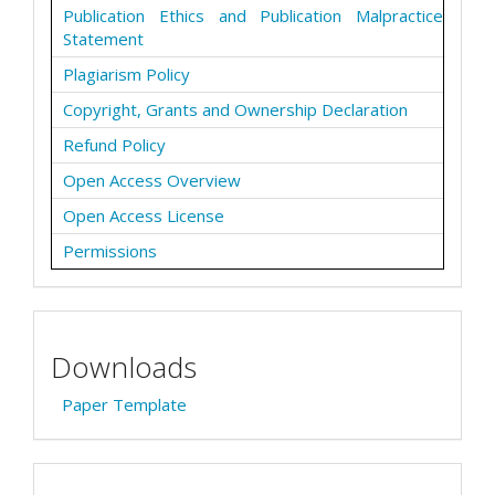
Publication Ethics and Publication Malpractice
Statement
Plagiarism Policy
Copyright, Grants and Ownership Declaration
Refund Policy
Open Access Overview
Open Access License
Permissions
Downloads
Paper Template