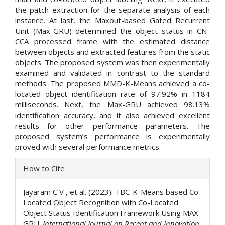
the patch extraction for the separate analysis of each
instance. At last, the Maxout-based Gated Recurrent
Unit (Max-GRU) determined the object status in CN-
CCA processed frame with the estimated distance
between objects and extracted features from the static
objects. The proposed system was then experimentally
examined and validated in contrast to the standard
methods. The proposed MMD-K-Means achieved a co-
located object identification rate of 97.92% in 1184
milliseconds. Next, the Max-GRU achieved 98.13%
identification accuracy, and it also achieved excellent
results for other performance parameters. The
proposed system’s performance is experimentally
proved with several performance metrics.
Article
How to Cite
Details
Jayaram C V , et al. (2023). TBC-K-Means based Co-
Located Object Recognition with Co-Located
Object Status Identification Framework Using MAX-
GRU.
International Journal on Recent and Innovation