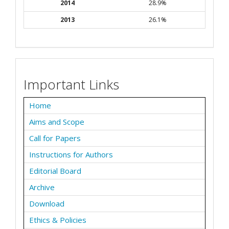
2014
28.9%
2013
26.1%
Important Links
Home
Aims and Scope
Call for Papers
Instructions for Authors
Editorial Board
Archive
Download
Ethics & Policies