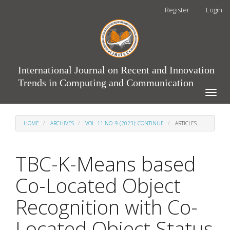
Main
Register
Login
Navigation
Main
Content
Sidebar
International Journal on Recent and Innovation
Trends in Computing and Communication
Toggle
naviga
HOME
ARCHIVES
VOL. 11 NO. 9 (2023): CONTINUE
ARTICLES
TBC-K-Means based
Co-Located Object
Recognition with Co-
Located Object Status