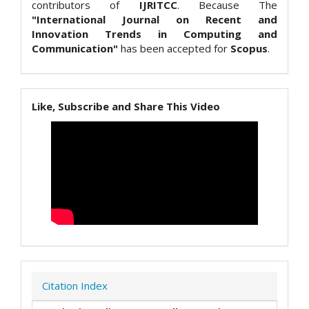
contributors of
IJRITCC
. Because The
"International Journal on Recent and
Innovation Trends in Computing and
Communication"
has been accepted for
Scopus
.
Like, Subscribe and Share This Video
Citation Index