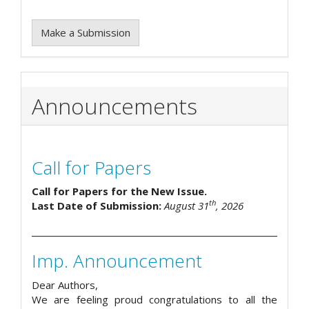
Make a Submission
Announcements
Call for Papers
Call for Papers for the New Issue.
th
Last Date of Submission:
August 31
, 2026
Imp. Announcement
Dear Authors,
We are feeling proud congratulations to all the