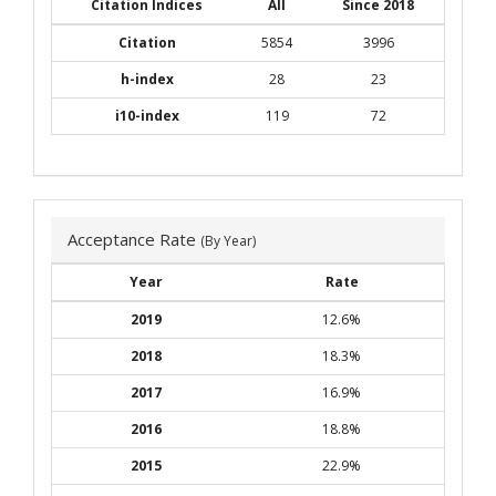
Citation Indices
All
Since 2018
Citation
5854
3996
h-index
28
23
i10-index
119
72
Acceptance Rate
(By Year)
Year
Rate
2019
12.6%
2018
18.3%
2017
16.9%
2016
18.8%
2015
22.9%