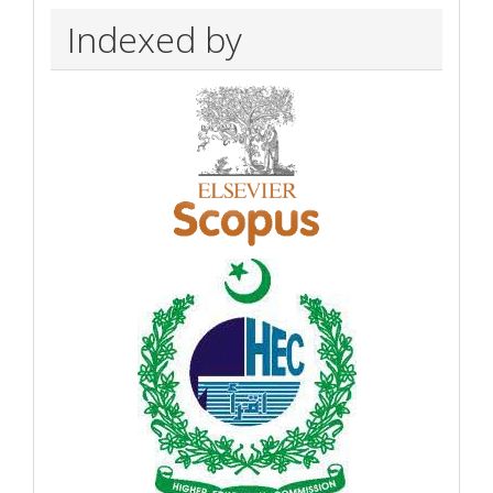
Indexed by