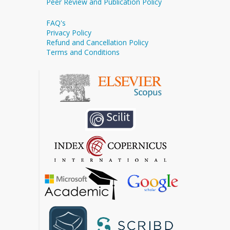
Peer Review and Publication Policy
FAQ's
Privacy Policy
Refund and Cancellation Policy
Terms and Conditions