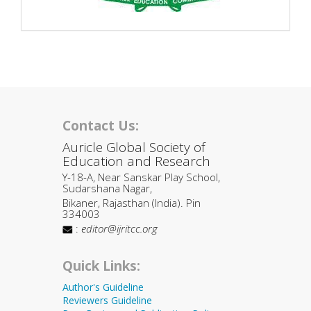
Contact Us:
Auricle Global Society of
Education and Research
Y-18-A, Near Sanskar Play School,
Sudarshana Nagar,
Bikaner, Rajasthan (India). Pin
334003
:
editor@ijritcc.org
Quick Links:
Author's Guideline
Reviewers Guideline