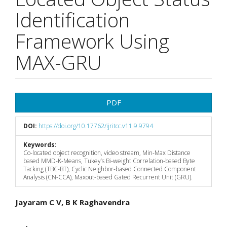
Identification
Framework Using
MAX-GRU
Article
PDF
Sidebar
DOI:
https://doi.org/10.17762/ijritcc.v11i9.9794
Keywords:
Co-located object recognition, video stream, Min-Max Distance
based MMD-K-Means, Tukey’s Bi-weight Correlation-based Byte
Tacking (TBC-BT), Cyclic Neighbor-based Connected Component
Analysis (CN-CCA), Maxout-based Gated Recurrent Unit (GRU).
Main
Jayaram C V, B K Raghavendra
Article