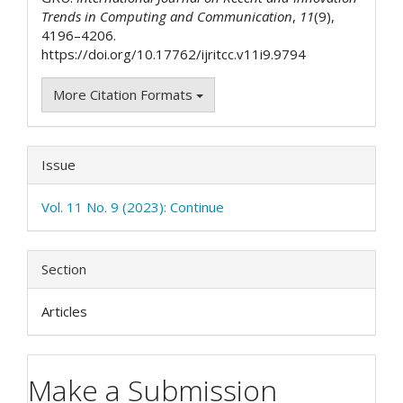
Trends in Computing and Communication
,
11
(9),
4196–4206.
https://doi.org/10.17762/ijritcc.v11i9.9794
More Citation Formats
Issue
Vol. 11 No. 9 (2023): Continue
Section
Articles
Make a Submission