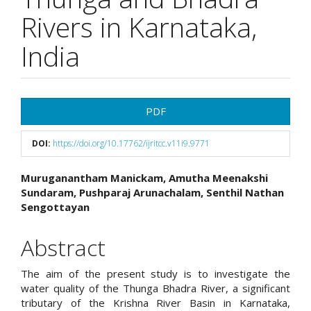
Rivers in Karnataka,
India
Article
PDF
Sidebar
DOI:
https://doi.org/10.17762/ijritcc.v11i9.9771
Main
Muruganantham Manickam, Amutha Meenakshi
Sundaram, Pushparaj Arunachalam, Senthil Nathan
Article
Sengottayan
Content
Abstract
The aim of the present study is to investigate the
water quality of the Thunga Bhadra River, a significant
tributary of the Krishna River Basin in Karnataka,