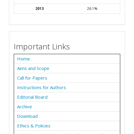
2013
26.1%
Important Links
Home
Aims and Scope
Call for Papers
Instructions for Authors
Editorial Board
Archive
Download
Ethics & Policies