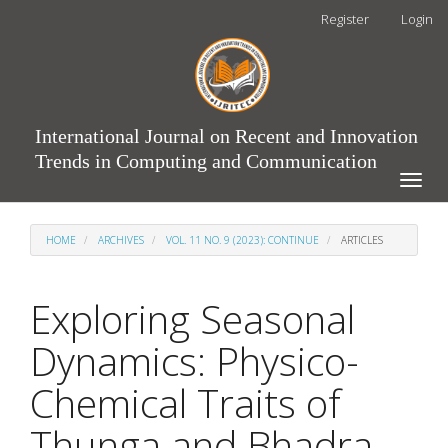
Main
Register
Login
Navigation
Main
Content
Sidebar
International Journal on Recent and Innovation
Trends in Computing and Communication
Toggle
naviga
HOME
ARCHIVES
VOL. 11 NO. 9 (2023): CONTINUE
ARTICLES
Exploring Seasonal
Dynamics: Physico-
Chemical Traits of
Thunga and Bhadra