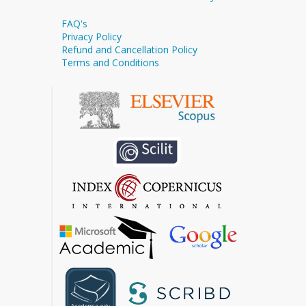
FAQ's
Privacy Policy
Refund and Cancellation Policy
Terms and Conditions