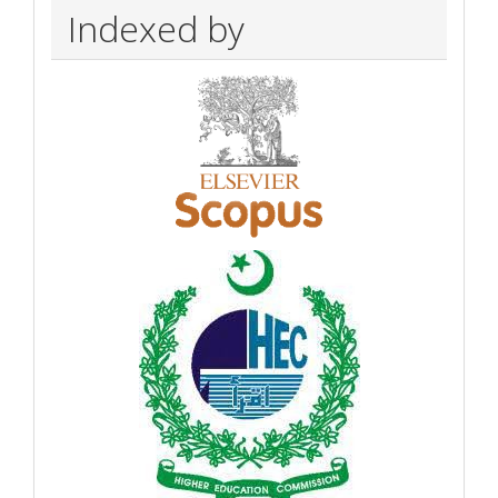
Indexed by