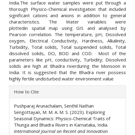
India.The surface water samples were put through a
thorough Physico-Chemical investigation that included
significant cations and anions in addition to general
characteristics. The Water variables were
plottedin spatial map using GIS and analysed by
Pearson correlation. The temperature, pH, Dissolved
oxygen, Electrical Conductivity, Hardness, Alkalinity,
Turbidity, Total solids, Total suspended solids, Total
dissolved solids, DO, BOD and COD. Most of the
parameters like pH, conductivity, Turbidity; Dissolved
solids are high at Bhadra riverduring the Monsoon in
India. It is suggested that the Bhadra river possess
highly fertile undisturbed water environment value
Article
How to Cite
Details
Pushparaj Arunachalam, Senthil Nathan
Sengottayan, M. M. A. M. S. (2023). Exploring
Seasonal Dynamics: Physico-Chemical Traits of
Thunga and Bhadra Rivers in Karnataka, India.
International Journal on Recent and Innovation