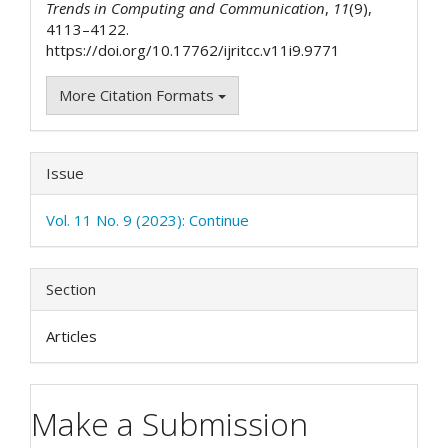
Trends in Computing and Communication
,
11
(9),
4113–4122.
https://doi.org/10.17762/ijritcc.v11i9.9771
More Citation Formats
Issue
Vol. 11 No. 9 (2023): Continue
Section
Articles
Make a Submission