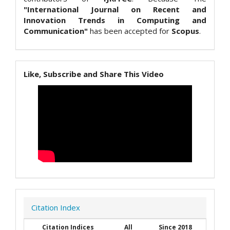
"International Journal on Recent and
Innovation Trends in Computing and
Communication"
has been accepted for
Scopus
.
Like, Subscribe and Share This Video
Citation Index
Citation Indices
All
Since 2018