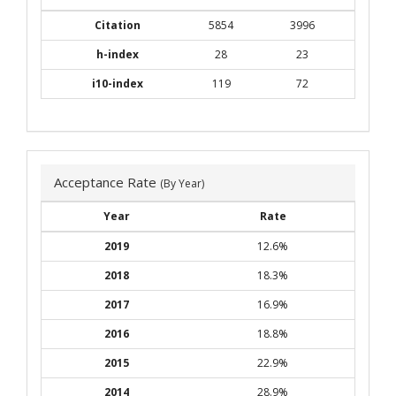
Citation
5854
3996
h-index
28
23
i10-index
119
72
Acceptance Rate
(By Year)
Year
Rate
2019
12.6%
2018
18.3%
2017
16.9%
2016
18.8%
2015
22.9%
2014
28.9%