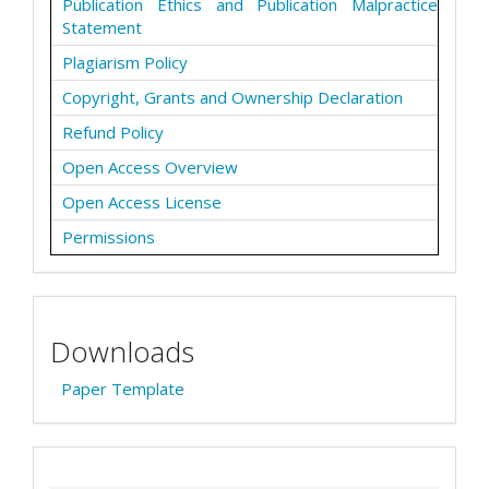
Publication Ethics and Publication Malpractice
Statement
Plagiarism Policy
Copyright, Grants and Ownership Declaration
Refund Policy
Open Access Overview
Open Access License
Permissions
Downloads
Paper Template