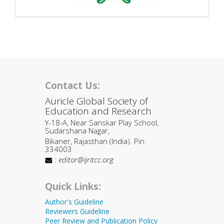
Contact Us:
Auricle Global Society of
Education and Research
Y-18-A, Near Sanskar Play School,
Sudarshana Nagar,
Bikaner, Rajasthan (India). Pin
334003
:
editor@ijritcc.org
Quick Links:
Author's Guideline
Reviewers Guideline
Peer Review and Publication Policy