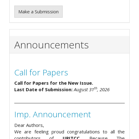
Make a Submission
Announcements
Call for Papers
Call for Papers for the New Issue.
th
Last Date of Submission:
August 31
, 2026
Imp. Announcement
Dear Authors,
We are feeling proud congratulations to all the
contributors of
IJRITCC
. Because The