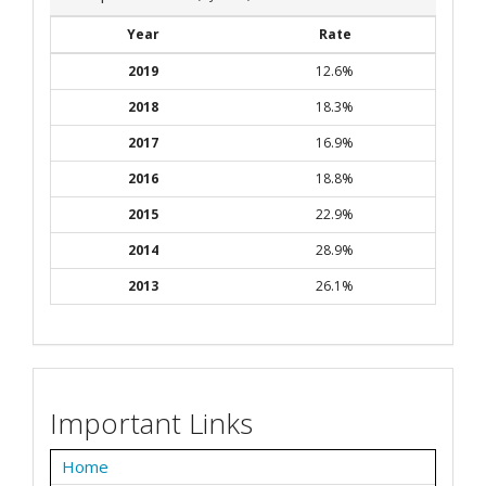
Year
Rate
2019
12.6%
2018
18.3%
2017
16.9%
2016
18.8%
2015
22.9%
2014
28.9%
2013
26.1%
Important Links
Home