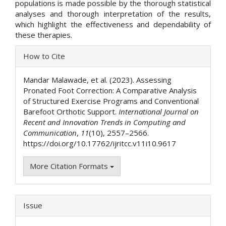
populations is made possible by the thorough statistical
analyses and thorough interpretation of the results,
which highlight the effectiveness and dependability of
these therapies.
Article
How to Cite
Details
Mandar Malawade, et al. (2023). Assessing
Pronated Foot Correction: A Comparative Analysis
of Structured Exercise Programs and Conventional
Barefoot Orthotic Support.
International Journal on
Recent and Innovation Trends in Computing and
Communication
,
11
(10), 2557–2566.
https://doi.org/10.17762/ijritcc.v11i10.9617
More Citation Formats
Issue