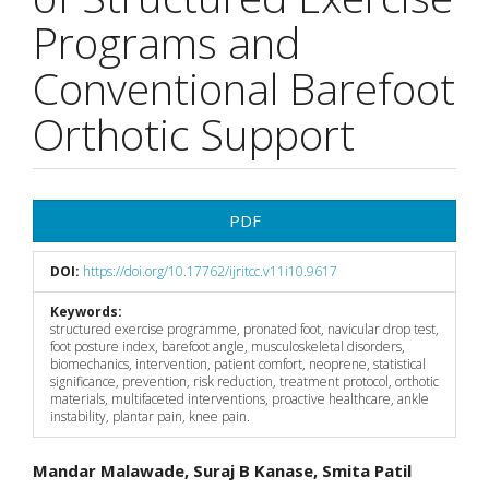
Programs and
Conventional Barefoot
Orthotic Support
Article
PDF
Sidebar
DOI:
https://doi.org/10.17762/ijritcc.v11i10.9617
Keywords:
structured exercise programme, pronated foot, navicular drop test,
foot posture index, barefoot angle, musculoskeletal disorders,
biomechanics, intervention, patient comfort, neoprene, statistical
significance, prevention, risk reduction, treatment protocol, orthotic
materials, multifaceted interventions, proactive healthcare, ankle
instability, plantar pain, knee pain.
Main
Mandar Malawade, Suraj B Kanase, Smita Patil