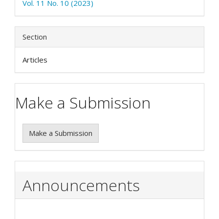
Vol. 11 No. 10 (2023)
Section
Articles
Make a Submission
Make a Submission
Announcements