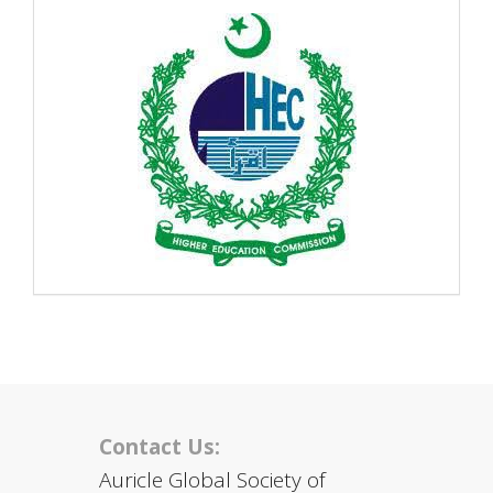
Contact Us:
Auricle Global Society of