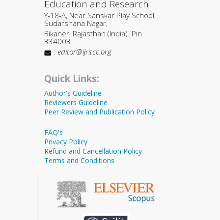
Education and Research
Y-18-A, Near Sanskar Play School,
Sudarshana Nagar,
Bikaner, Rajasthan (India). Pin
334003
:
editor@ijritcc.org
Quick Links:
Author's Guideline
Reviewers Guideline
Peer Review and Publication Policy
FAQ's
Privacy Policy
Refund and Cancellation Policy
Terms and Conditions