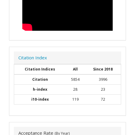
Citation Index
Citation Indices
All
Since 2018
Citation
5854
3996
h-index
28
23
i10-index
119
72
Acceptance Rate
(By Year)