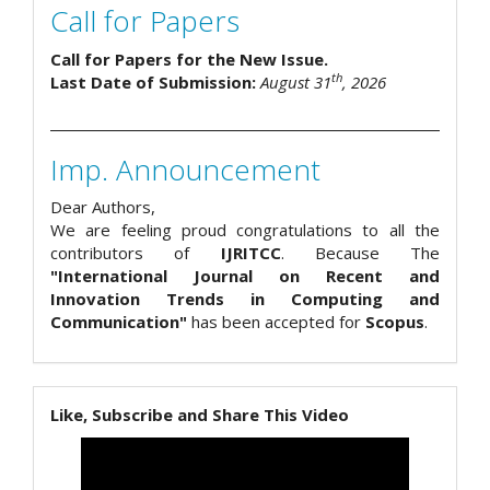
Call for Papers
Call for Papers for the New Issue.
th
Last Date of Submission:
August 31
, 2026
Imp. Announcement
Dear Authors,
We are feeling proud congratulations to all the
contributors of
IJRITCC
. Because The
"International Journal on Recent and
Innovation Trends in Computing and
Communication"
has been accepted for
Scopus
.
Like, Subscribe and Share This Video