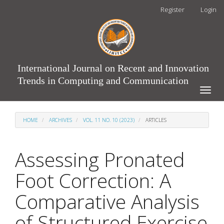
Main
Register
Login
Navigation
Main
Content
Sidebar
International Journal on Recent and Innovation
Trends in Computing and Communication
Toggle
naviga
HOME
ARCHIVES
VOL. 11 NO. 10 (2023)
ARTICLES
Assessing Pronated
Foot Correction: A
Comparative Analysis
of Structured Exercise