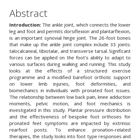
Article
Abstract
Content
Introduction:
The ankle joint, which connects the lower
leg and foot and permits dorsiflexion and plantarflexion,
is an important synovial hinge joint. The 26-foot bones
that make up the ankle joint complex include 33 joints:
talocalcaneal, tibiotalar, and transverse tarsal. Significant
forces can be applied on the foot's ability to adapt to
various surfaces during walking and running. This study
looks at the effects of a structured exercise
programme and a modified barefoot orthotic support
on lower limb injuries, foot deformities, and
biomechanics in individuals with pronated foot issues.
The relationship between low back pain, knee adduction
moments, pelvic motion, and foot mechanics is
investigated in this study. Plantar pressure distribution
and the effectiveness of bespoke foot orthoses for
pronated feet symptoms are impacted by extrinsic
rearfoot posts. To enhance pronation-related
therapies, the study looks into foot type responses and