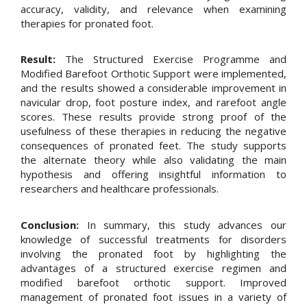
accuracy, validity, and relevance when examining
therapies for pronated foot.
Result:
The Structured Exercise Programme and
Modified Barefoot Orthotic Support were implemented,
and the results showed a considerable improvement in
navicular drop, foot posture index, and rarefoot angle
scores. These results provide strong proof of the
usefulness of these therapies in reducing the negative
consequences of pronated feet. The study supports
the alternate theory while also validating the main
hypothesis and offering insightful information to
researchers and healthcare professionals.
Conclusion:
In summary, this study advances our
knowledge of successful treatments for disorders
involving the pronated foot by highlighting the
advantages of a structured exercise regimen and
modified barefoot orthotic support. Improved
management of pronated foot issues in a variety of