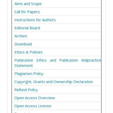
Aims and Scope
Call for Papers
Instructions for Authors
Editorial Board
Archive
Download
Ethics & Policies
Publication Ethics and Publication Malpractice
Statement
Plagiarism Policy
Copyright, Grants and Ownership Declaration
Refund Policy
Open Access Overview
Open Access License