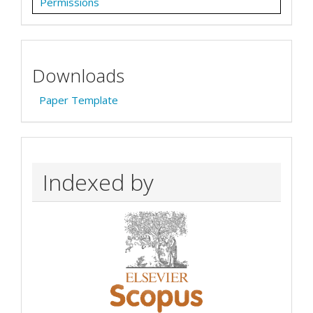
Permissions
Downloads
Paper Template
Indexed by