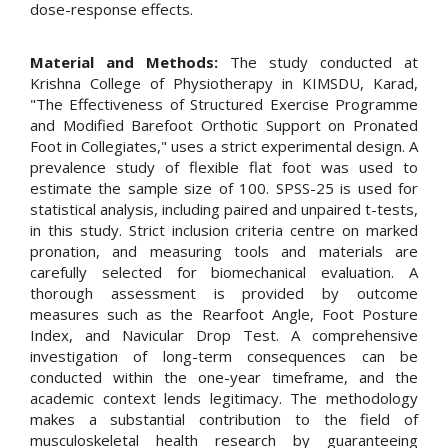
dose-response effects.
Material and Methods:
The study conducted at
Krishna College of Physiotherapy in KIMSDU, Karad,
"The Effectiveness of Structured Exercise Programme
and Modified Barefoot Orthotic Support on Pronated
Foot in Collegiates," uses a strict experimental design. A
prevalence study of flexible flat foot was used to
estimate the sample size of 100. SPSS-25 is used for
statistical analysis, including paired and unpaired t-tests,
in this study. Strict inclusion criteria centre on marked
pronation, and measuring tools and materials are
carefully selected for biomechanical evaluation. A
thorough assessment is provided by outcome
measures such as the Rearfoot Angle, Foot Posture
Index, and Navicular Drop Test. A comprehensive
investigation of long-term consequences can be
conducted within the one-year timeframe, and the
academic context lends legitimacy. The methodology
makes a substantial contribution to the field of
musculoskeletal health research by guaranteeing