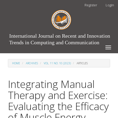
Main
Register
Login
Navigation
Main
Content
Sidebar
International Journal on Recent and Innovation
Trends in Computing and Communication
Toggle
naviga
HOME
ARCHIVES
VOL. 11 NO. 10 (2023)
ARTICLES
Integrating Manual
Therapy and Exercise:
Evaluating the Efficacy
of Muscle Energy