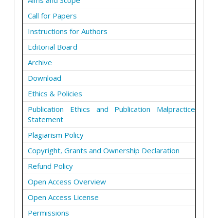
Aims and Scope
Call for Papers
Instructions for Authors
Editorial Board
Archive
Download
Ethics & Policies
Publication Ethics and Publication Malpractice
Statement
Plagiarism Policy
Copyright, Grants and Ownership Declaration
Refund Policy
Open Access Overview
Open Access License
Permissions