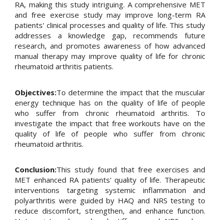
RA, making this study intriguing. A comprehensive MET
and free exercise study may improve long-term RA
patients' clinical processes and quality of life. This study
addresses a knowledge gap, recommends future
research, and promotes awareness of how advanced
manual therapy may improve quality of life for chronic
rheumatoid arthritis patients.
Objectives:
To determine the impact that the muscular
energy technique has on the quality of life of people
who suffer from chronic rheumatoid arthritis. To
investigate the impact that free workouts have on the
quality of life of people who suffer from chronic
rheumatoid arthritis.
Conclusion:
This study found that free exercises and
MET enhanced RA patients' quality of life. Therapeutic
interventions targeting systemic inflammation and
polyarthritis were guided by HAQ and NRS testing to
reduce discomfort, strengthen, and enhance function.