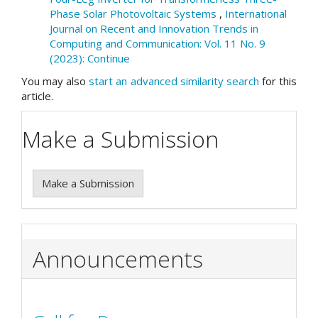
Phase Solar Photovoltaic Systems
,
International
Journal on Recent and Innovation Trends in
Computing and Communication: Vol. 11 No. 9
(2023): Continue
You may also
start an advanced similarity search
for this
article.
Make a Submission
Make a Submission
Announcements