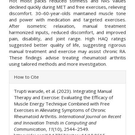
Hot moist packs reduced stiffness and NRS values
declined quickly during MET and free exercises, relieving
discomfort. 30–60-year-olds maintained muscle tone
and power with medication and targeted exercises.
After isometric relaxation, manual treatment
harmonized inputs, reduced discomfort, and improved
pain, disability, and joint range. High HAQ ratings
suggested better quality of life, suggesting rigorous
manual treatment and exercise may assist chronic RA.
These findings advise treating rheumatoid arthritis
using tailored methods and more investigation.
Article
How to Cite
Details
Trupti warude, et al. (2023). Integrating Manual
Therapy and Exercise: Evaluating the Efficacy of
Muscle Energy Technique Combined with Free
Exercises in Alleviating Symptoms of Chronic
Rheumatoid Arthritis.
International Journal on Recent
and Innovation Trends in Computing and
Communication
,
11
(10), 2544–2549.