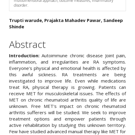
multidimensional approach, outcome measures, inflammatory
disorder.
Main
Trupti warude, Prajakta Mahadev Pawar, Sandeep
Shinde
Article
Content
Abstract
Introduction:
Autoimmune chronic disease Joint pain,
inflammation, and irregularities are RA symptoms.
Everyone's physical and emotional health is affected by
this awful sickness. RA treatments are being
investigated to improve life. Even while medications
treat RA, physical therapy is growing. Patients can
receive MET for musculoskeletal issues. The effects of
MET on chronic rheumatoid arthritis quality of life are
unknown. Free MET's impact on chronic rheumatoid
arthritis sufferers will be studied. We seek to improve
treatment options and empower patients through
active rehabilitation by studying this unknown territory.
Few have studied advanced manual therapy like MET for