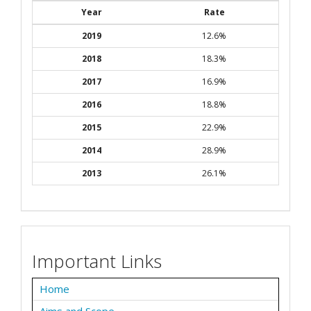
Year
Rate
2019
12.6%
2018
18.3%
2017
16.9%
2016
18.8%
2015
22.9%
2014
28.9%
2013
26.1%
Important Links
Home