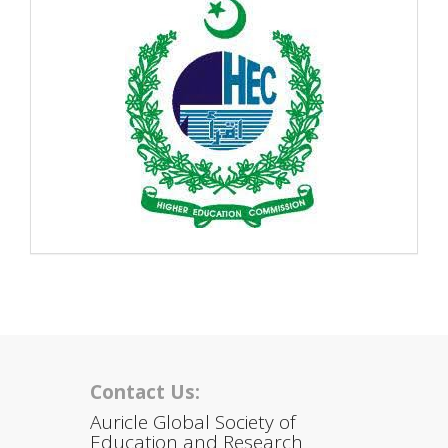
Contact Us:
Auricle Global Society of
Education and Research