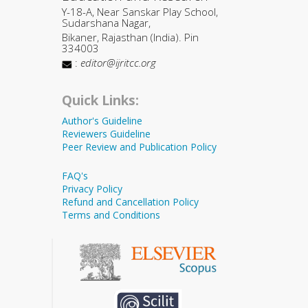
Y-18-A, Near Sanskar Play School,
Sudarshana Nagar,
Bikaner, Rajasthan (India). Pin
334003
:
editor@ijritcc.org
Quick Links:
Author's Guideline
Reviewers Guideline
Peer Review and Publication Policy
FAQ's
Privacy Policy
Refund and Cancellation Policy
Terms and Conditions