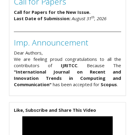
Call for Papers
Call for Papers for the New Issue.
th
Last Date of Submission:
August 31
, 2026
Imp. Announcement
Dear Authors,
We are feeling proud congratulations to all the
contributors of
IJRITCC
. Because The
"International Journal on Recent and
Innovation Trends in Computing and
Communication"
has been accepted for
Scopus
.
Like, Subscribe and Share This Video