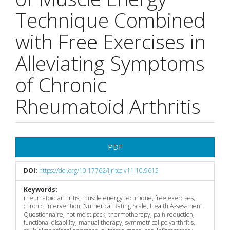
Technique Combined
with Free Exercises in
Alleviating Symptoms
of Chronic
Rheumatoid Arthritis
Article
PDF
Sidebar
DOI:
https://doi.org/10.17762/ijritcc.v11i10.9615
Keywords:
rheumatoid arthritis, muscle energy technique, free exercises,
chronic, intervention, Numerical Rating Scale, Health Assessment
Questionnaire, hot moist pack, thermotherapy, pain reduction,
functional disability, manual therapy, symmetrical polyarthritis,