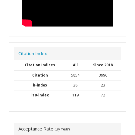
Citation Index
Citation Indices
All
Since 2018
Citation
5854
3996
h-index
28
23
i10-index
119
72
Acceptance Rate
(By Year)