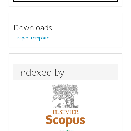
Downloads
Paper Template
Indexed by