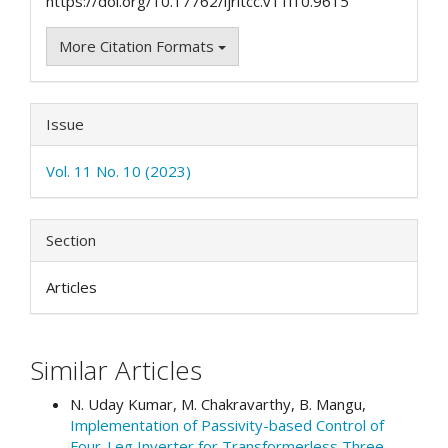
https://doi.org/10.17762/ijritcc.v11i10.9615
More Citation Formats
Issue
Vol. 11 No. 10 (2023)
Section
Articles
Similar Articles
N. Uday Kumar, M. Chakravarthy, B. Mangu,
Implementation of Passivity-based Control of
Four-Leg Inverter for Transformerless Three-