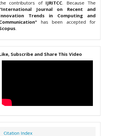
the contributors of
IJRITCC
. Because The
"International Journal on Recent and
Innovation Trends in Computing and
Communication"
has been accepted for
Scopus
.
Like, Subscribe and Share This Video
Citation Index