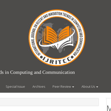
ends in Computing and Communication
Special Issue
Archives
Peer Review
About Us
M