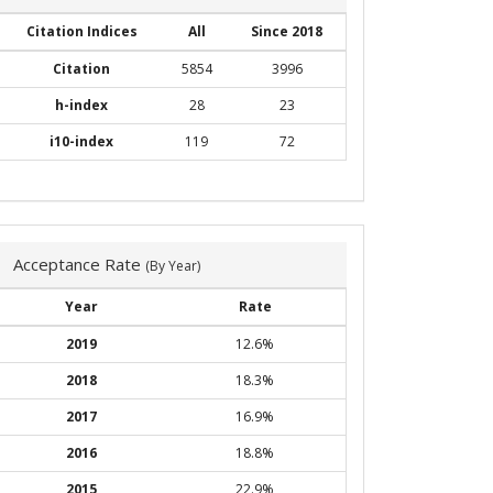
Citation Indices
All
Since 2018
Citation
5854
3996
h-index
28
23
i10-index
119
72
Acceptance Rate
(By Year)
Year
Rate
2019
12.6%
2018
18.3%
2017
16.9%
2016
18.8%
2015
22.9%