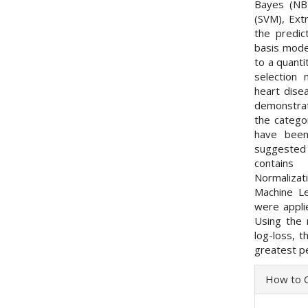
Bayes (NB
(SVM), Ext
the predic
basis model
to a quant
selection 
heart dise
demonstrat
the categor
have been
suggested 
contains
Normalizati
Machine L
were appli
Using the 
log-loss, 
greatest p
Articl
How to C
Detai