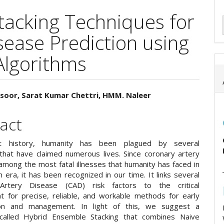
tacking Techniques for
sease Prediction using
Algorithms
oor, Sarat Kumar Chettri, HMM. Naleer
e
act
ent
t history, humanity has been plagued by several
that have claimed numerous lives. Since coronary artery
among the most fatal illnesses that humanity has faced in
era, it has been recognized in our time. It links several
Artery Disease (CAD) risk factors to the critical
t for precise, reliable, and workable methods for early
ation and management. In light of this, we suggest a
 called Hybrid Ensemble Stacking that combines Naive