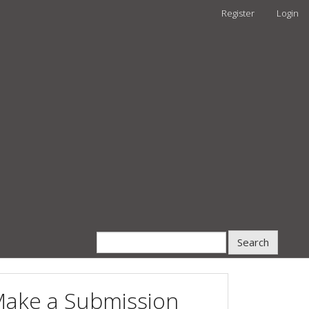
Register
Login
Search
ake a Submission