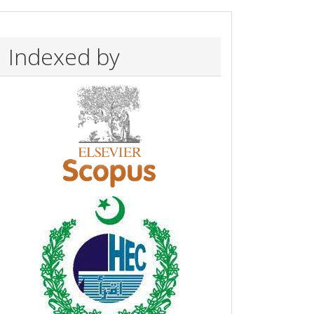
Indexed by