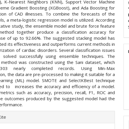
), K-Nearest Neighbors (KNN), Support Vector Machine
reme Gradient Boosting (XGBoost), and Ada Boosting for
tion of CAD illnesses. To combine the forecasts of the
s, a meta-logistic regression model is utilized. According
itative study, the ensemble model and brute force feature
method together produce a classification accuracy for
ase of up to 92.66%. The suggested stacking model has
ed its effectiveness and outperforms current methods in
ization of cardiac disorders. Several classification issues
 solved successfully using ensemble techniques. The
method was constructed using the Sani dataset, which
 303 nearly completed records. Using Min-Max
on, the data are pre-processed to making it suitable for a
earning (ML) model. SMOTE and SelectKBest technique
ed to increases the accuracy and efficiency of a model.
metrics such as accuracy, precision, recall, F1, ROC and
the outcomes produced by the suggested model had the
erformance.
e
ite
ls