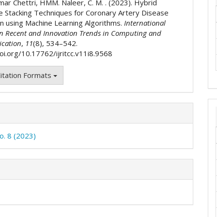
mar Chettri, HMM. Naleer, C. M. . (2023). Hybrid
 Stacking Techniques for Coronary Artery Disease
on using Machine Learning Algorithms.
International
on Recent and Innovation Trends in Computing and
cation
,
11
(8), 534–542.
oi.org/10.17762/ijritcc.v11i8.9568
itation Formats
o. 8 (2023)