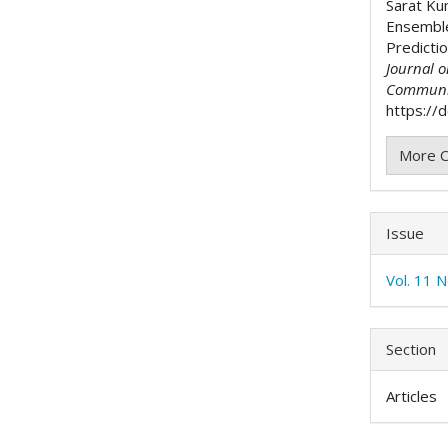
Sarat Ku
Ensemble
Predicti
Journal 
Communi
https://d
More C
Issue
Vol. 11 N
Section
Articles