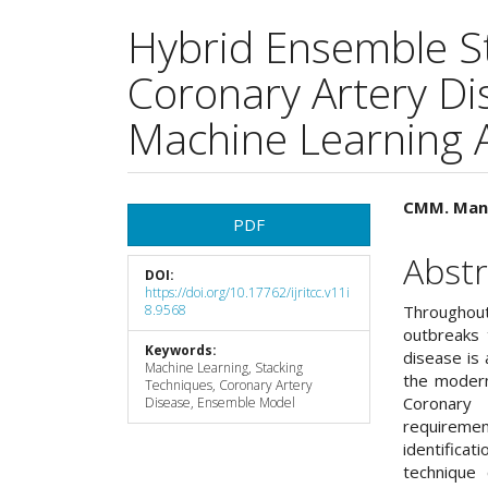
Hybrid Ensemble S
Coronary Artery Di
Machine Learning 
Article
Main
CMM. Mans
PDF
Sidebar
Articl
Abstr
DOI:
Cont
https://doi.org/10.17762/ijritcc.v11i
8.9568
Throughou
outbreaks 
Keywords:
disease is 
Machine Learning, Stacking
the modern 
Techniques, Coronary Artery
Coronary 
Disease, Ensemble Model
requiremen
identific
technique