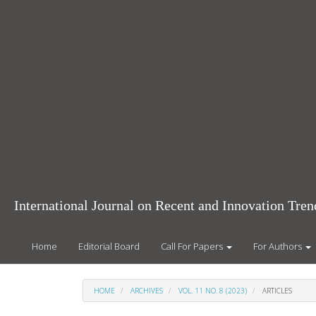
Main
Navigation
Main
Content
Sidebar
International Journal on Recent and Innovation Tr
Home
Editorial Board
Call For Papers
For Authors
HOME
ARCHIVES
VOL. 11 NO. 8 (2023)
ARTICLES