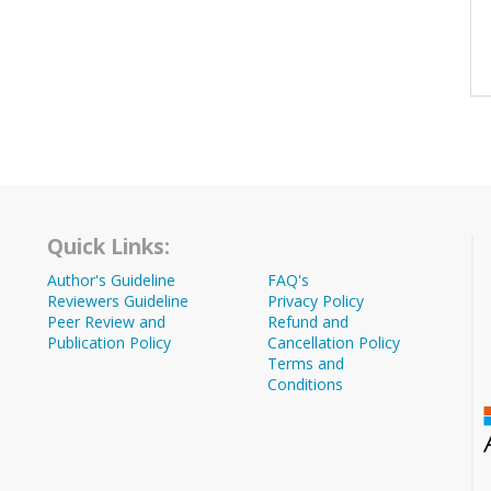
Quick Links:
Author's Guideline
FAQ's
Reviewers Guideline
Privacy Policy
Peer Review and
Refund and
Publication Policy
Cancellation Policy
Terms and
Conditions