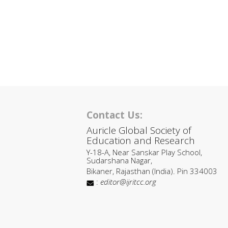
Contact Us:
Auricle Global Society of
Education and Research
Y-18-A, Near Sanskar Play School,
Sudarshana Nagar,
Bikaner, Rajasthan (India). Pin 334003
:
editor@ijritcc.org