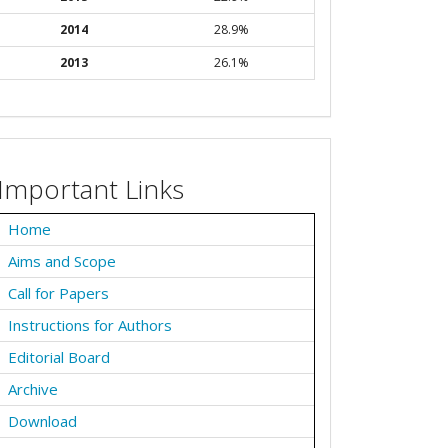
2014
28.9%
2013
26.1%
Important Links
Home
Aims and Scope
Call for Papers
Instructions for Authors
Editorial Board
Archive
Download