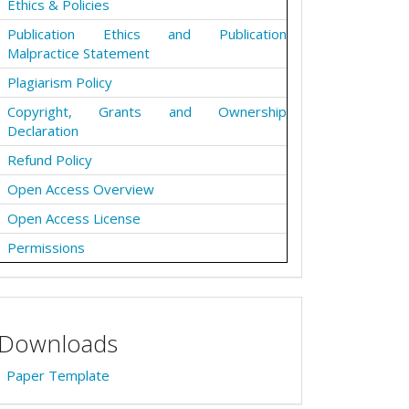
Ethics & Policies
Publication Ethics and Publication
Malpractice Statement
Plagiarism Policy
Copyright, Grants and Ownership
Declaration
Refund Policy
Open Access Overview
Open Access License
Permissions
Downloads
Paper Template