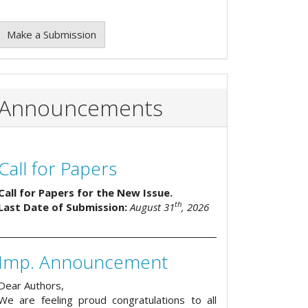
Make a Submission
Announcements
Call for Papers
Call for Papers for the New Issue.
th
Last Date of Submission:
August 31
, 2026
Imp. Announcement
Dear Authors,
We are feeling proud congratulations to all