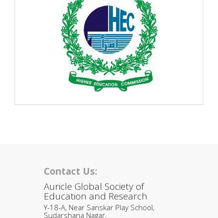
Contact Us:
Auricle Global Society of
Education and Research
Y-18-A, Near Sanskar Play School,
Sudarshana Nagar,