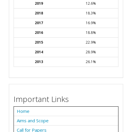
2019
12.6%
2018
18.3%
2017
16.9%
2016
18.8%
2015
22.9%
2014
28.9%
2013
26.1%
Important Links
Home
Aims and Scope
Call for Papers