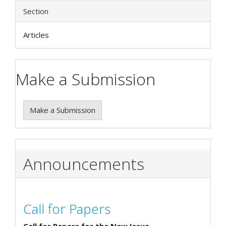
Section
Articles
Make a Submission
Make a Submission
Announcements
Call for Papers