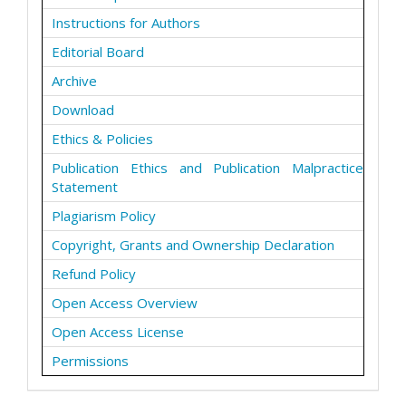
Instructions for Authors
Editorial Board
Archive
Download
Ethics & Policies
Publication Ethics and Publication Malpractice
Statement
Plagiarism Policy
Copyright, Grants and Ownership Declaration
Refund Policy
Open Access Overview
Open Access License
Permissions