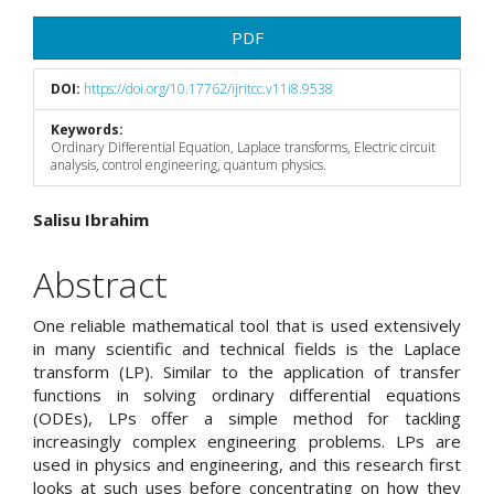
Article
PDF
Sidebar
DOI:
https://doi.org/10.17762/ijritcc.v11i8.9538
Keywords:
Ordinary Differential Equation, Laplace transforms, Electric circuit
analysis, control engineering, quantum physics.
Main
Salisu Ibrahim
Article
Abstract
Content
One reliable mathematical tool that is used extensively
in many scientific and technical fields is the Laplace
transform (LP). Similar to the application of transfer
functions in solving ordinary differential equations
(ODEs), LPs offer a simple method for tackling
increasingly complex engineering problems. LPs are
used in physics and engineering, and this research first
looks at such uses before concentrating on how they