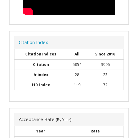
Citation Index
Citation Indices
All
Since 2018
Citation
5854
3996
h-index
28
23
i10-index
119
72
Acceptance Rate
(By Year)
Year
Rate