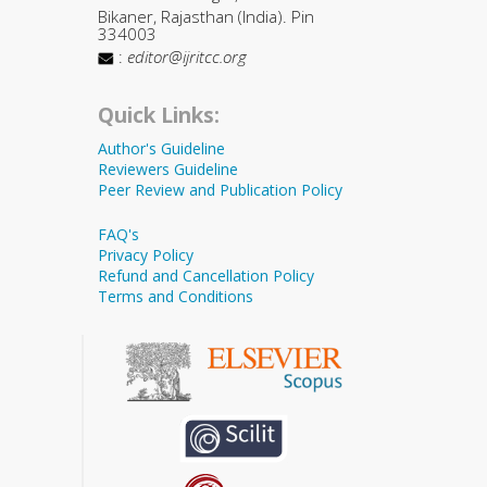
Bikaner, Rajasthan (India). Pin
334003
:
editor@ijritcc.org
Quick Links:
Author's Guideline
Reviewers Guideline
Peer Review and Publication Policy
FAQ's
Privacy Policy
Refund and Cancellation Policy
Terms and Conditions