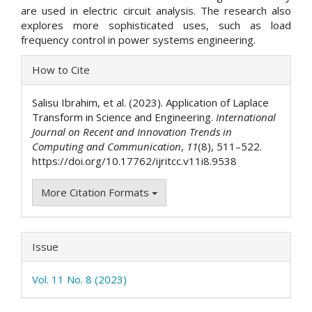
are used in electric circuit analysis. The research also
explores more sophisticated uses, such as load
frequency control in power systems engineering.
Article
How to Cite
Details
Salisu Ibrahim, et al. (2023). Application of Laplace
Transform in Science and Engineering.
International
Journal on Recent and Innovation Trends in
Computing and Communication
,
11
(8), 511–522.
https://doi.org/10.17762/ijritcc.v11i8.9538
More Citation Formats
Issue
Vol. 11 No. 8 (2023)