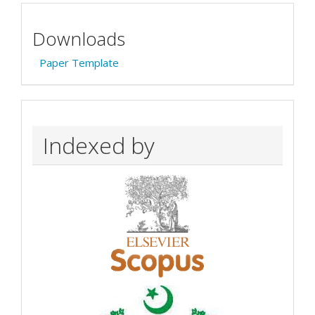
Downloads
Paper Template
Indexed by