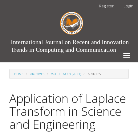
Main
Register
Login
Navigation
Main
Content
Sidebar
International Journal on Recent and Innovation
Trends in Computing and Communication
Toggle
naviga
HOME
ARCHIVES
VOL. 11 NO. 8 (2023)
ARTICLES
Application of Laplace
Transform in Science
and Engineering