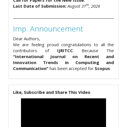
Call for Papers for the New Issue.
th
Last Date of Submission:
August 31
, 2026
Imp. Announcement
Dear Authors,
We are feeling proud congratulations to all the
contributors of
IJRITCC
. Because The
"International Journal on Recent and
Innovation Trends in Computing and
Communication"
has been accepted for
Scopus
.
Like, Subscribe and Share This Video