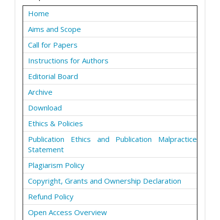
Home
Aims and Scope
Call for Papers
Instructions for Authors
Editorial Board
Archive
Download
Ethics & Policies
Publication Ethics and Publication Malpractice
Statement
Plagiarism Policy
Copyright, Grants and Ownership Declaration
Refund Policy
Open Access Overview