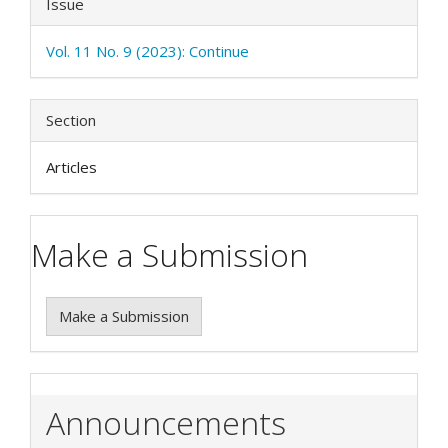
Issue
Vol. 11 No. 9 (2023): Continue
Section
Articles
Make a Submission
Make a Submission
Announcements