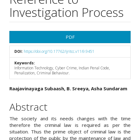
Investigation Process
Article
PDF
Sidebar
DOI:
https://doi.org/10.17762/ijritcc.v11i9.9451
Keywords:
Information Technology, Cyber Crime, Indian Penal Code,
Penalization, Criminal Behaviour.
Main
Raajavinayaga Subaash, B. Sreeya, Asha Sundaram
Article
Abstract
Content
The society and its needs changes with the time
therefore the criminal law is required as per the
situation. Thus the prime object of criminal law is the
protection of the public by the maintenance of law and