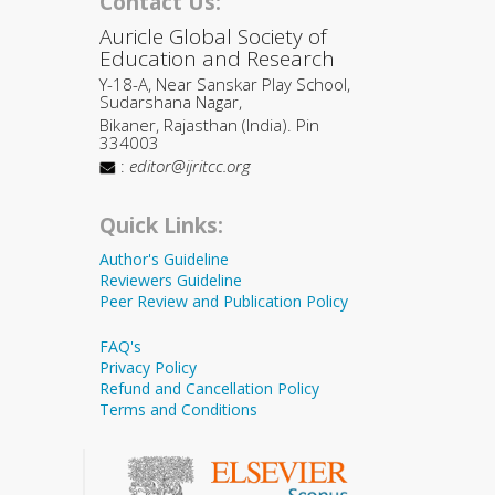
Contact Us:
Auricle Global Society of
Education and Research
Y-18-A, Near Sanskar Play School,
Sudarshana Nagar,
Bikaner, Rajasthan (India). Pin
334003
:
editor@ijritcc.org
Quick Links:
Author's Guideline
Reviewers Guideline
Peer Review and Publication Policy
FAQ's
Privacy Policy
Refund and Cancellation Policy
Terms and Conditions