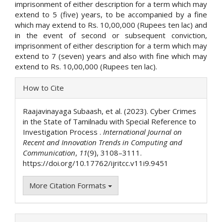
imprisonment of either description for a term which may
extend to 5 (five) years, to be accompanied by a fine
which may extend to Rs. 10,00,000 (Rupees ten lac) and
in the event of second or subsequent conviction,
imprisonment of either description for a term which may
extend to 7 (seven) years and also with fine which may
extend to Rs. 10,00,000 (Rupees ten lac).
Article
How to Cite
Details
Raajavinayaga Subaash, et al. (2023). Cyber Crimes
in the State of Tamilnadu with Special Reference to
Investigation Process .
International Journal on
Recent and Innovation Trends in Computing and
Communication
,
11
(9), 3108–3111.
https://doi.org/10.17762/ijritcc.v11i9.9451
More Citation Formats