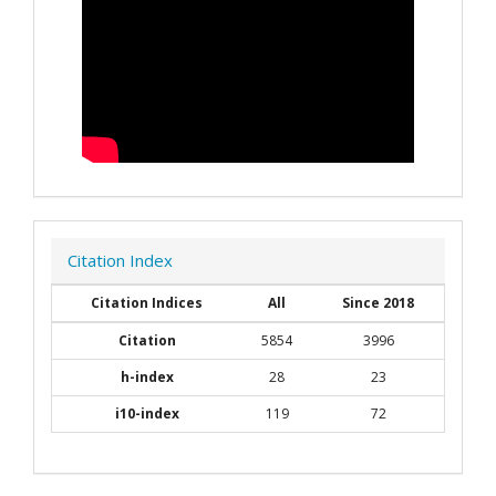
Citation Index
Citation Indices
All
Since 2018
Citation
5854
3996
h-index
28
23
i10-index
119
72