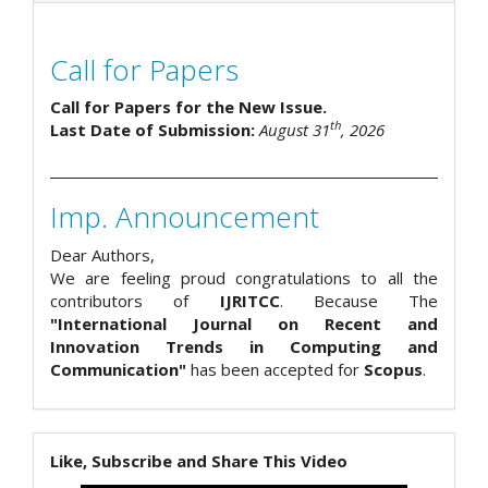
Call for Papers
Call for Papers for the New Issue.
th
Last Date of Submission:
August 31
, 2026
Imp. Announcement
Dear Authors,
We are feeling proud congratulations to all the
contributors of
IJRITCC
. Because The
"International Journal on Recent and
Innovation Trends in Computing and
Communication"
has been accepted for
Scopus
.
Like, Subscribe and Share This Video