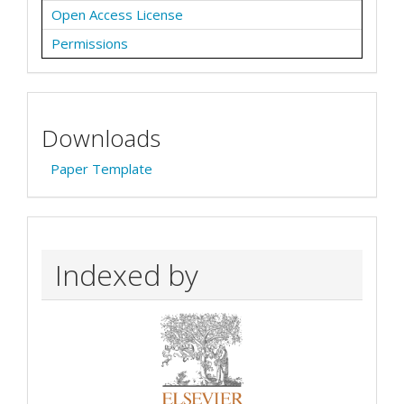
Open Access License
Permissions
Downloads
Paper Template
Indexed by