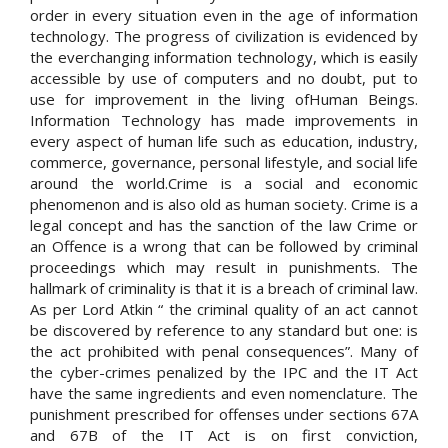
order in every situation even in the age of information
technology. The progress of civilization is evidenced by
the everchanging information technology, which is easily
accessible by use of computers and no doubt, put to
use for improvement in the living ofHuman Beings.
Information Technology has made improvements in
every aspect of human life such as education, industry,
commerce, governance, personal lifestyle, and social life
around the world.Crime is a social and economic
phenomenon and is also old as human society. Crime is a
legal concept and has the sanction of the law Crime or
an Offence is a wrong that can be followed by criminal
proceedings which may result in punishments. The
hallmark of criminality is that it is a breach of criminal law.
As per Lord Atkin “ the criminal quality of an act cannot
be discovered by reference to any standard but one: is
the act prohibited with penal consequences”. Many of
the cyber-crimes penalized by the IPC and the IT Act
have the same ingredients and even nomenclature. The
punishment prescribed for offenses under sections 67A
and 67B of the IT Act is on first conviction,