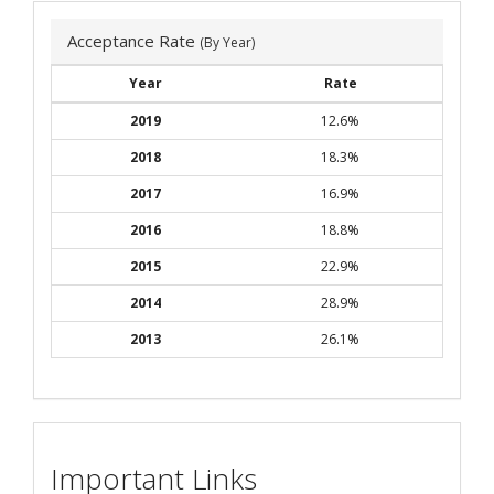
Acceptance Rate
(By Year)
Year
Rate
2019
12.6%
2018
18.3%
2017
16.9%
2016
18.8%
2015
22.9%
2014
28.9%
2013
26.1%
Important Links