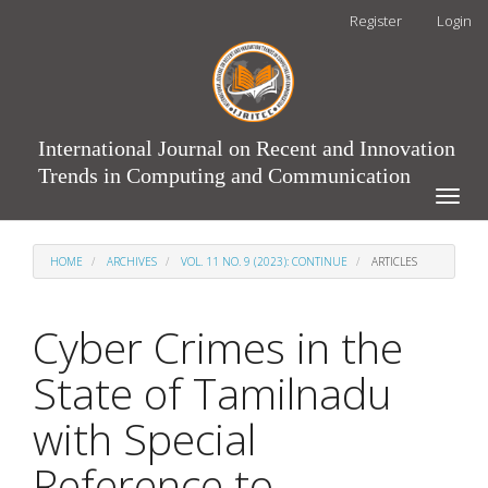
Main
Register
Login
Navigation
Main
Content
Sidebar
International Journal on Recent and Innovation
Trends in Computing and Communication
Toggle
naviga
HOME
ARCHIVES
VOL. 11 NO. 9 (2023): CONTINUE
ARTICLES
Cyber Crimes in the
State of Tamilnadu
with Special
Reference to