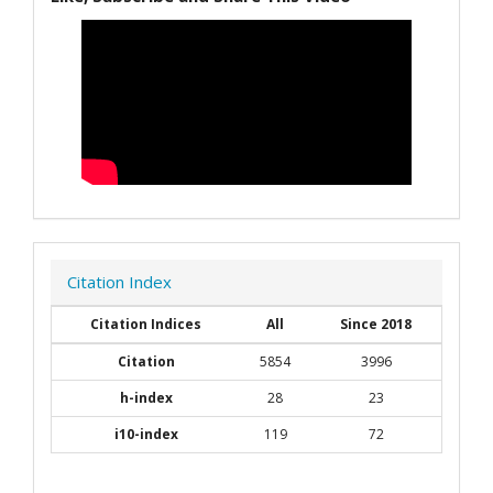
Citation Index
Citation Indices
All
Since 2018
Citation
5854
3996
h-index
28
23
i10-index
119
72