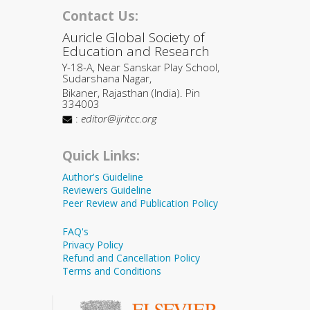
Contact Us:
Auricle Global Society of
Education and Research
Y-18-A, Near Sanskar Play School,
Sudarshana Nagar,
Bikaner, Rajasthan (India). Pin
334003
:
editor@ijritcc.org
Quick Links:
Author's Guideline
Reviewers Guideline
Peer Review and Publication Policy
FAQ's
Privacy Policy
Refund and Cancellation Policy
Terms and Conditions