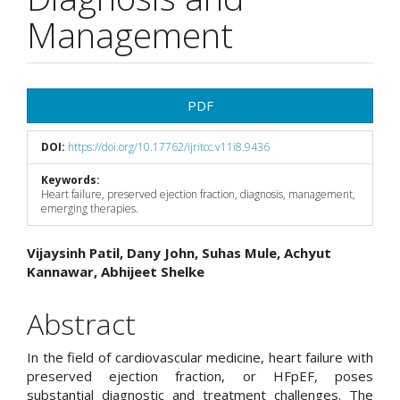
Management
Article
PDF
Sidebar
DOI:
https://doi.org/10.17762/ijritcc.v11i8.9436
Keywords:
Heart failure, preserved ejection fraction, diagnosis, management,
emerging therapies.
Main
Vijaysinh Patil, Dany John, Suhas Mule, Achyut
Kannawar, Abhijeet Shelke
Article
Content
Abstract
In the field of cardiovascular medicine, heart failure with
preserved ejection fraction, or HFpEF, poses
substantial diagnostic and treatment challenges. The