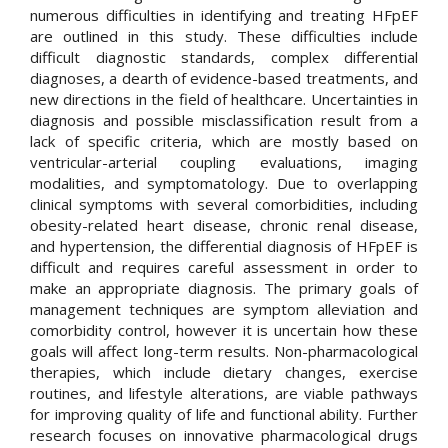
numerous difficulties in identifying and treating HFpEF
are outlined in this study. These difficulties include
difficult diagnostic standards, complex differential
diagnoses, a dearth of evidence-based treatments, and
new directions in the field of healthcare. Uncertainties in
diagnosis and possible misclassification result from a
lack of specific criteria, which are mostly based on
ventricular-arterial coupling evaluations, imaging
modalities, and symptomatology. Due to overlapping
clinical symptoms with several comorbidities, including
obesity-related heart disease, chronic renal disease,
and hypertension, the differential diagnosis of HFpEF is
difficult and requires careful assessment in order to
make an appropriate diagnosis. The primary goals of
management techniques are symptom alleviation and
comorbidity control, however it is uncertain how these
goals will affect long-term results. Non-pharmacological
therapies, which include dietary changes, exercise
routines, and lifestyle alterations, are viable pathways
for improving quality of life and functional ability. Further
research focuses on innovative pharmacological drugs