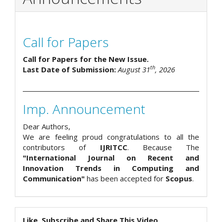
Call for Papers
Call for Papers for the New Issue.
th
Last Date of Submission:
August 31
, 2026
Imp. Announcement
Dear Authors,
We are feeling proud congratulations to all the
contributors of
IJRITCC
. Because The
"International Journal on Recent and
Innovation Trends in Computing and
Communication"
has been accepted for
Scopus
.
Like, Subscribe and Share This Video