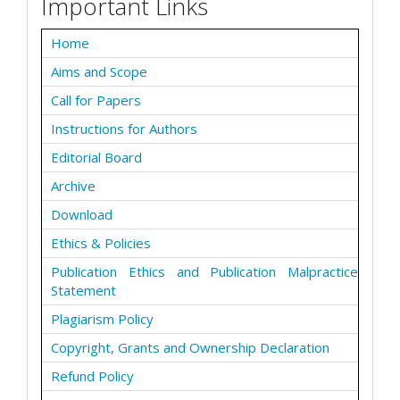
Important Links
Home
Aims and Scope
Call for Papers
Instructions for Authors
Editorial Board
Archive
Download
Ethics & Policies
Publication Ethics and Publication Malpractice
Statement
Plagiarism Policy
Copyright, Grants and Ownership Declaration
Refund Policy