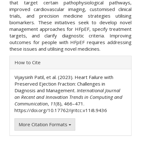
that target certain pathophysiological pathways,
improved cardiovascular imaging, customised clinical
trials, and precision medicine strategies utilising
biomarkers. These initiatives seek to develop novel
management approaches for HFpEF, specify treatment
targets, and clarify diagnostic criteria. Improving
outcomes for people with HFpEF requires addressing
these issues and utilising novel medicines.
Article
How to Cite
Details
Vijaysinh Patil, et al. (2023). Heart Failure with
Preserved Ejection Fraction: Challenges in
Diagnosis and Management.
International Journal
on Recent and Innovation Trends in Computing and
Communication
,
11
(8), 466–471.
https://doi.org/10.17762/ijritcc.v11i8.9436
More Citation Formats