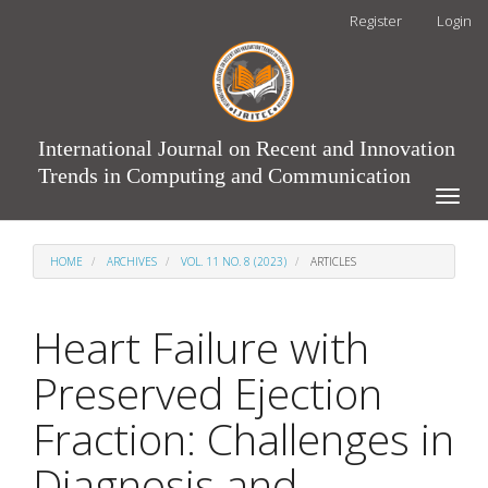
Main
Register
Login
Navigation
Main
Content
Sidebar
International Journal on Recent and Innovation
Trends in Computing and Communication
Toggle
naviga
HOME
ARCHIVES
VOL. 11 NO. 8 (2023)
ARTICLES
Heart Failure with
Preserved Ejection
Fraction: Challenges in
Diagnosis and