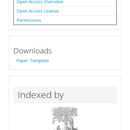
Open Access Overview
Open Access License
Permissions
Downloads
Paper Template
Indexed by