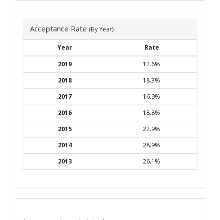
Acceptance Rate
(By Year)
Year
Rate
2019
12.6%
2018
18.3%
2017
16.9%
2016
18.8%
2015
22.9%
2014
28.9%
2013
26.1%