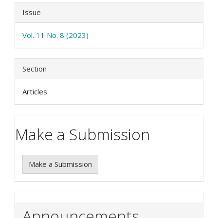
Issue
Vol. 11 No. 8 (2023)
Section
Articles
Make a Submission
Make a Submission
Announcements