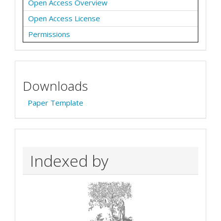
Open Access Overview
Open Access License
Permissions
Downloads
Paper Template
Indexed by