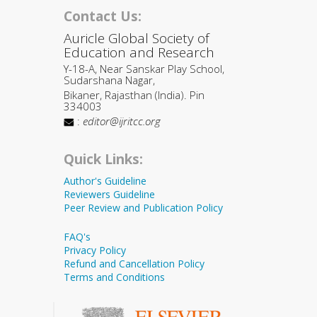
Contact Us:
Auricle Global Society of
Education and Research
Y-18-A, Near Sanskar Play School,
Sudarshana Nagar,
Bikaner, Rajasthan (India). Pin
334003
:
editor@ijritcc.org
Quick Links:
Author's Guideline
Reviewers Guideline
Peer Review and Publication Policy
FAQ's
Privacy Policy
Refund and Cancellation Policy
Terms and Conditions