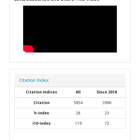
Citation Index
Citation Indices
All
Since 2018
Citation
5854
3996
h-index
28
23
i10-index
119
72