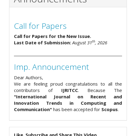
Call for Papers
Call for Papers for the New Issue.
th
Last Date of Submission:
August 31
, 2026
Imp. Announcement
Dear Authors,
We are feeling proud congratulations to all the
contributors of
IJRITCC
. Because The
"International Journal on Recent and
Innovation Trends in Computing and
Communication"
has been accepted for
Scopus
.
Like, Subscribe and Share This Video