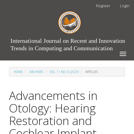
Main
Register
Login
Navigation
Main
Content
Sidebar
International Journal on Recent and Innovation
Trends in Computing and Communication
Toggle
naviga
HOME
ARCHIVES
VOL. 11 NO. 8 (2023)
ARTICLES
Advancements in
Otology: Hearing
Restoration and
Cochlear Implant