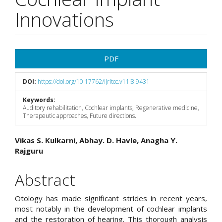
Innovations
Article
PDF
Sidebar
DOI:
https://doi.org/10.17762/ijritcc.v11i8.9431
Keywords:
Auditory rehabilitation, Cochlear implants, Regenerative medicine,
Therapeutic approaches, Future directions.
Main
Vikas S. Kulkarni, Abhay. D. Havle, Anagha Y.
Rajguru
Article
Content
Abstract
Otology has made significant strides in recent years,
most notably in the development of cochlear implants
and the restoration of hearing. This thorough analysis