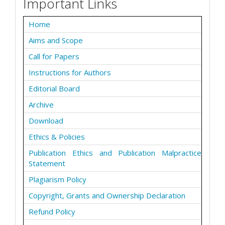
Important Links
Home
Aims and Scope
Call for Papers
Instructions for Authors
Editorial Board
Archive
Download
Ethics & Policies
Publication Ethics and Publication Malpractice
Statement
Plagiarism Policy
Copyright, Grants and Ownership Declaration
Refund Policy