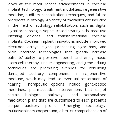
looks at the most recent advancements in cochlear
implant technology, treatment modalities, regenerative
medicine, auditory rehabilitation techniques, and future
prospects in otology. A variety of therapies are included
in the field of audiology rehabilitation, such as digital
signal processing in sophisticated hearing aids, assistive
listening devices, and transformational cochlear
implants. Cochlear implant innovations include improved
electrode arrays, signal processing algorithms, and
brain interface technologies that greatly increase
patients' ability to perceive speech and enjoy music.
Stem cell therapy, tissue engineering, and gene editing
techniques are promising avenues for rebuilding
damaged auditory components in regenerative
medicine, which may lead to eventual restoration of
hearing. Therapeutic options include gene-based
medicines, pharmaceutical interventions that target
certain biological pathways, and personalised
medication plans that are customised to each patient's
unique auditory profile. Emerging technology,
multidisciplinary cooperation, a better comprehension of