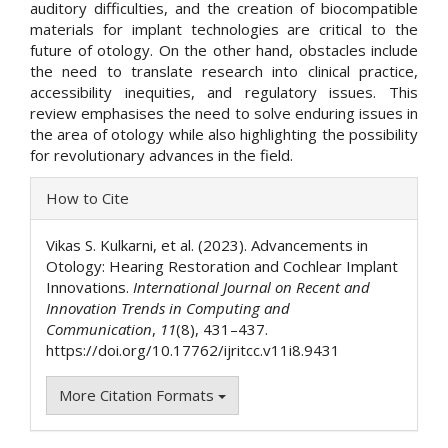
auditory difficulties, and the creation of biocompatible
materials for implant technologies are critical to the
future of otology. On the other hand, obstacles include
the need to translate research into clinical practice,
accessibility inequities, and regulatory issues. This
review emphasises the need to solve enduring issues in
the area of otology while also highlighting the possibility
for revolutionary advances in the field.
Article
How to Cite
Details
Vikas S. Kulkarni, et al. (2023). Advancements in
Otology: Hearing Restoration and Cochlear Implant
Innovations.
International Journal on Recent and
Innovation Trends in Computing and
Communication
,
11
(8), 431–437.
https://doi.org/10.17762/ijritcc.v11i8.9431
More Citation Formats