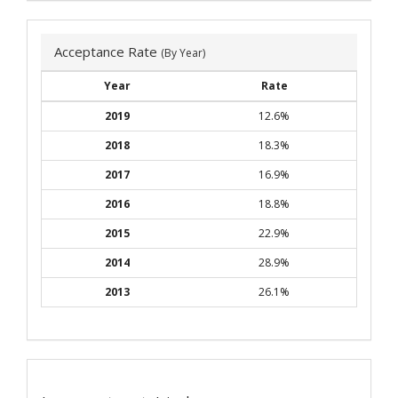
Acceptance Rate
(By Year)
Year
Rate
2019
12.6%
2018
18.3%
2017
16.9%
2016
18.8%
2015
22.9%
2014
28.9%
2013
26.1%