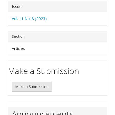
Issue
Vol. 11 No. 8 (2023)
Section
Articles
Make a Submission
Make a Submission
Announcements