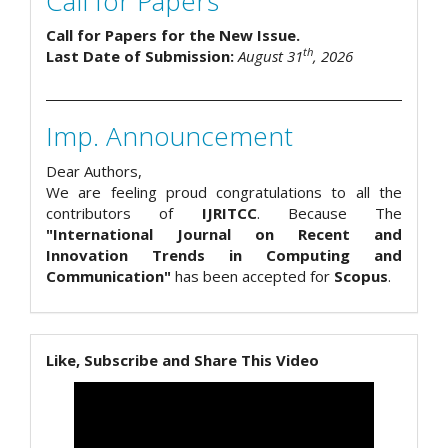
Call for Papers
Call for Papers for the New Issue.
th
Last Date of Submission:
August 31
, 2026
Imp. Announcement
Dear Authors,
We are feeling proud congratulations to all the
contributors of
IJRITCC
. Because The
"International Journal on Recent and
Innovation Trends in Computing and
Communication"
has been accepted for
Scopus
.
Like, Subscribe and Share This Video