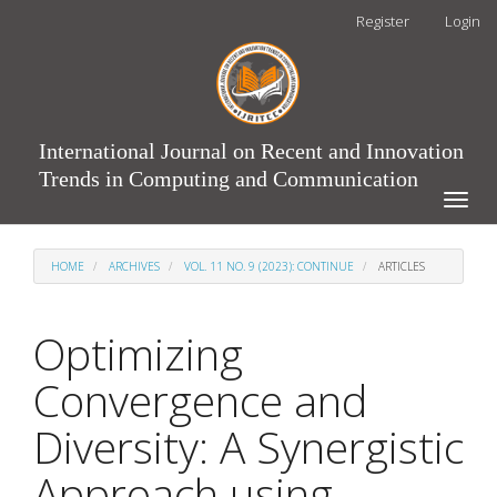
Main
Register
Login
Navigation
Main
Content
Sidebar
International Journal on Recent and Innovation
Trends in Computing and Communication
Toggle
naviga
HOME
ARCHIVES
VOL. 11 NO. 9 (2023): CONTINUE
ARTICLES
Optimizing
Convergence and
Diversity: A Synergistic
Approach using