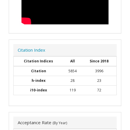
Citation Index
Citation Indices
All
Since 2018
Citation
5854
3996
h-index
28
23
i10-index
119
72
Acceptance Rate
(By Year)