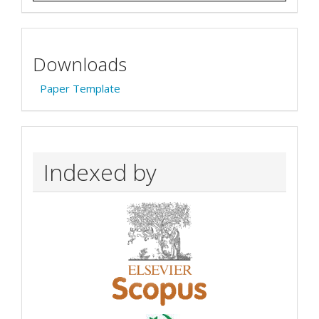
Downloads
Paper Template
Indexed by