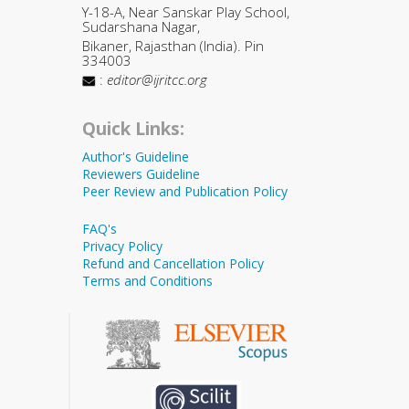
Y-18-A, Near Sanskar Play School,
Sudarshana Nagar,
Bikaner, Rajasthan (India). Pin
334003
:
editor@ijritcc.org
Quick Links:
Author's Guideline
Reviewers Guideline
Peer Review and Publication Policy
FAQ's
Privacy Policy
Refund and Cancellation Policy
Terms and Conditions