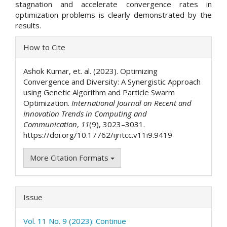
stagnation and accelerate convergence rates in
optimization problems is clearly demonstrated by the
results.
Article
How to Cite
Details
Ashok Kumar, et. al. (2023). Optimizing
Convergence and Diversity: A Synergistic Approach
using Genetic Algorithm and Particle Swarm
Optimization.
International Journal on Recent and
Innovation Trends in Computing and
Communication
,
11
(9), 3023–3031.
https://doi.org/10.17762/ijritcc.v11i9.9419
More Citation Formats
Issue
Vol. 11 No. 9 (2023): Continue