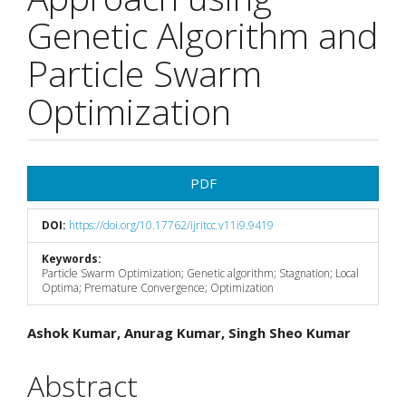
Genetic Algorithm and
Particle Swarm
Optimization
Article
PDF
Sidebar
DOI:
https://doi.org/10.17762/ijritcc.v11i9.9419
Keywords:
Particle Swarm Optimization; Genetic algorithm; Stagnation; Local
Optima; Premature Convergence; Optimization
Main
Ashok Kumar, Anurag Kumar, Singh Sheo Kumar
Article
Abstract
Content