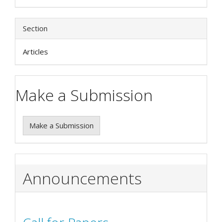
Section
Articles
Make a Submission
Make a Submission
Announcements