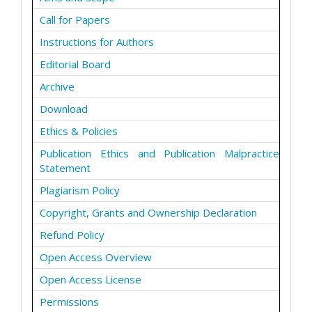
Call for Papers
Instructions for Authors
Editorial Board
Archive
Download
Ethics & Policies
Publication Ethics and Publication Malpractice
Statement
Plagiarism Policy
Copyright, Grants and Ownership Declaration
Refund Policy
Open Access Overview
Open Access License
Permissions