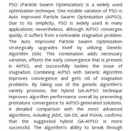
PSO (Particle Swarm Optimization) is a widely used
optimization technique. One notable variation of PSO is
Auto Improved Particle Swarm Optimization (AIPSO).
Due to its simplicity, PSO is widely used in many
applications; nevertheless, although AIPSO converges
quickly, it suffers from a noticeable stagnation problem.
The Auto Improved Particle Swarm Optimization
strategically upgrades itself by utilizing Genetic
Algorithm (GA). This combination adds necessary
variation, offsets the early convergence that is present
in AIPSO, and successfully tackles the issue of
stagnation. Combining AIPSO with Genetic Algorithm
improves convergence and gets rid of stagnation
problems. By taking use of the genetic algorithm's
variety provision, the hybrid GA-AIPSO technique
improves algorithm performance overall by preventing
premature convergence to AIPSO-generated solutions.
A detailed comparison with the most advanced
algorithms, including JADE, GA-DE, and PGHA, confirms
that the suggested hybrid GA-AIPSO is more
successful. The algorithm's ability to break through