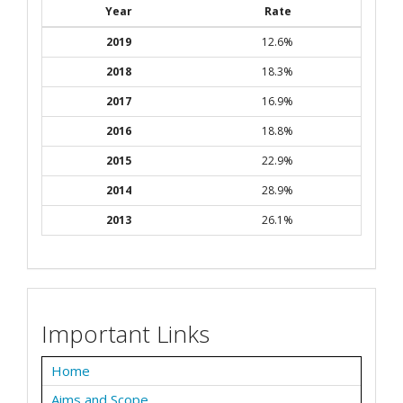
Year
Rate
2019
12.6%
2018
18.3%
2017
16.9%
2016
18.8%
2015
22.9%
2014
28.9%
2013
26.1%
Important Links
Home
Aims and Scope