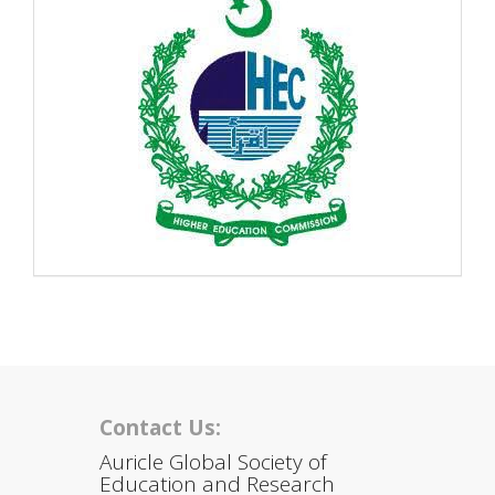
Contact Us:
Auricle Global Society of
Education and Research