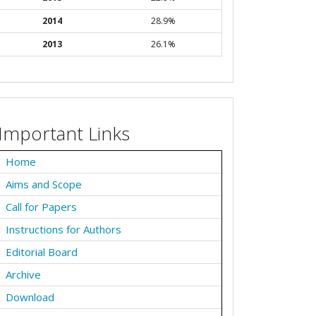
2014
28.9%
2013
26.1%
Important Links
Home
Aims and Scope
Call for Papers
Instructions for Authors
Editorial Board
Archive
Download