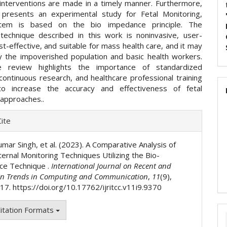
interventions are made in a timely manner. Furthermore,
presents an experimental study for Fetal Monitoring,
tem is based on the bio impedance principle. The
 technique described in this work is noninvasive, user-
ost-effective, and suitable for mass health care, and it may
 the impoverished population and basic health workers.
the review highlights the importance of standardized
continuous research, and healthcare professional training
to increase the accuracy and effectiveness of fetal
 approaches..
e
ite
ls
mar Singh, et al. (2023). A Comparative Analysis of
ernal Monitoring Techniques Utilizing the Bio-
ce Technique .
International Journal on Recent and
on Trends in Computing and Communication
,
11
(9),
7. https://doi.org/10.17762/ijritcc.v11i9.9370
itation Formats