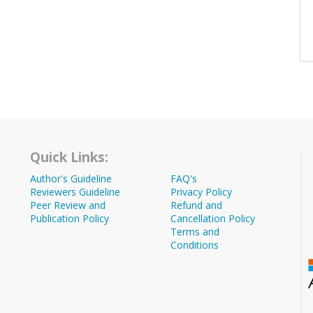
Quick Links:
Author's Guideline
FAQ's
Reviewers Guideline
Privacy Policy
Peer Review and
Refund and
Publication Policy
Cancellation Policy
Terms and
Conditions