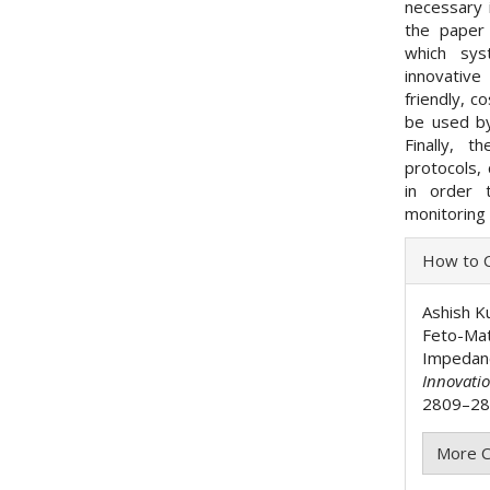
necessary 
the paper 
which sys
innovative
friendly, c
be used by
Finally, 
protocols, 
in order 
monitoring
Articl
How to C
Detai
Ashish Ku
Feto-Mat
Impedan
Innovati
2809–281
More C