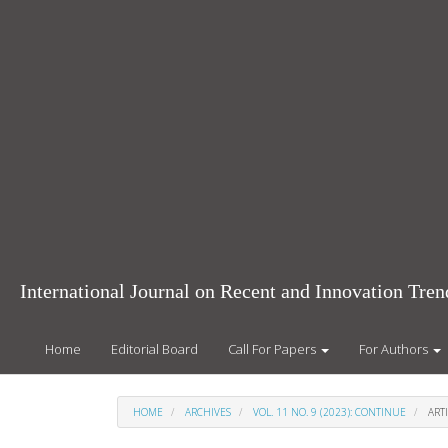
Main
Navigation
Main
Content
Sidebar
International Journal on Recent and Innovation Tr
Home
Editorial Board
Call For Papers
For Authors
HOME
ARCHIVES
VOL. 11 NO. 9 (2023): CONTINUE
ARTI