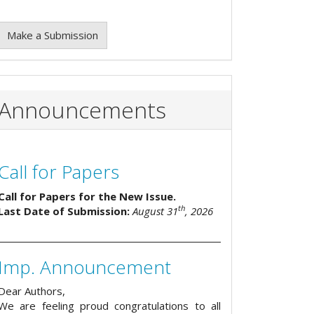
Make a Submission
Announcements
Call for Papers
Call for Papers for the New Issue.
th
Last Date of Submission:
August 31
, 2026
Imp. Announcement
Dear Authors,
We are feeling proud congratulations to all