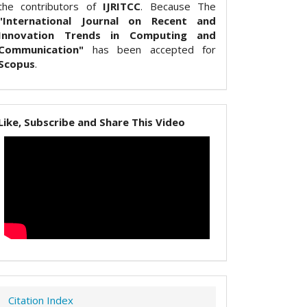
the contributors of
IJRITCC
. Because The
"International Journal on Recent and
Innovation Trends in Computing and
Communication"
has been accepted for
Scopus
.
Like, Subscribe and Share This Video
Citation Index