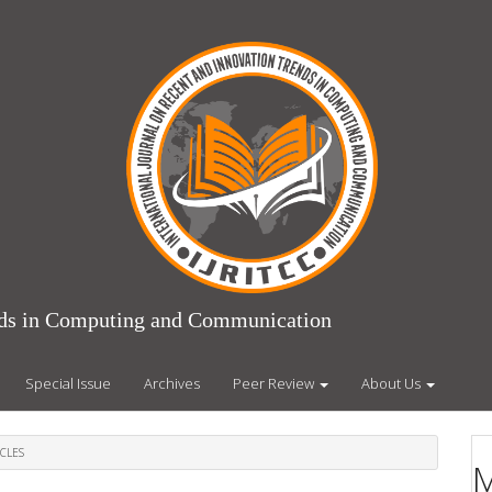
ends in Computing and Communication
Special Issue
Archives
Peer Review
About Us
CLES
M