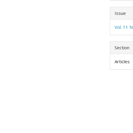
Issue
Vol. 11 N
Section
Articles