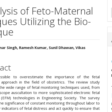
ysis of Feto-Maternal
es Utilizing the Bio-
que
mar Singh, Ramesh Kumar, Sunil Dhawan, Vikas
e
ent
act
ossible to overestimate the importance of the fetal
 approach in the field of obstetrics. The review study
 the wide range of fetal monitoring techniques used, from
scope auscultation to more sophisticated electronic fetal
 (EFM) technologies in Engineering Society. The survey
the significance of constant monitoring throughout labor to
y indicators of fetal distress and act quickly to ensure that