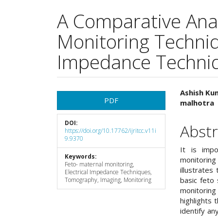
A Comparative Anal
Monitoring Techniqu
Impedance Techni
Article
Main
Ashish Ku
PDF
malhotra
Sidebar
Articl
DOI:
Cont
Abstr
https://doi.org/10.17762/ijritcc.v11i
9.9370
It is imp
Keywords:
monitoring
Feto- maternal monitoring,
illustrates
Electrical Impedance Techniques,
basic feto 
Tomography, Imaging, Monitoring
monitoring
highlights 
identify an