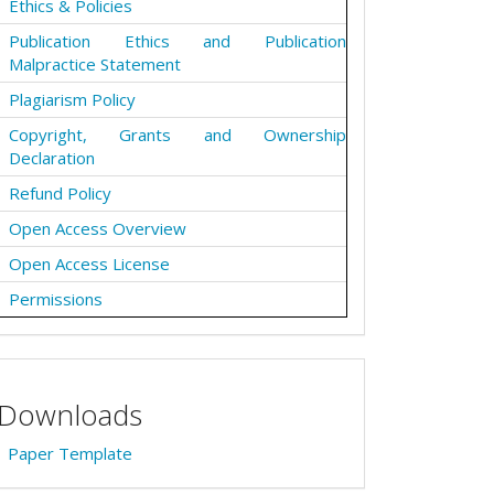
Ethics & Policies
Publication Ethics and Publication
Malpractice Statement
Plagiarism Policy
Copyright, Grants and Ownership
Declaration
Refund Policy
Open Access Overview
Open Access License
Permissions
Downloads
Paper Template