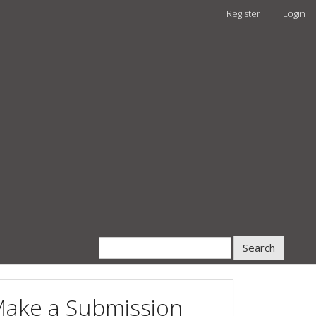
Register
Login
Search
ake a Submission