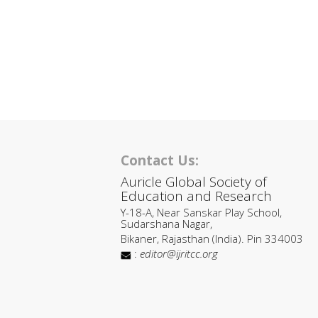
Contact Us:
Auricle Global Society of
Education and Research
Y-18-A, Near Sanskar Play School,
Sudarshana Nagar,
Bikaner, Rajasthan (India). Pin 334003
:
editor@ijritcc.org