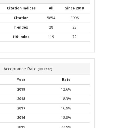
Citation Indices
All
Since 2018
Citation
5854
3996
h-index
28
23
i10-index
119
72
Acceptance Rate
(By Year)
Year
Rate
2019
12.6%
2018
18.3%
2017
16.9%
2016
18.8%
2015
22.9%