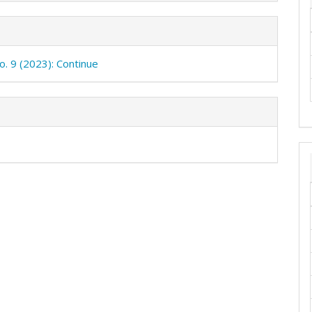
o. 9 (2023): Continue