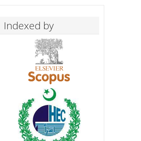
Indexed by