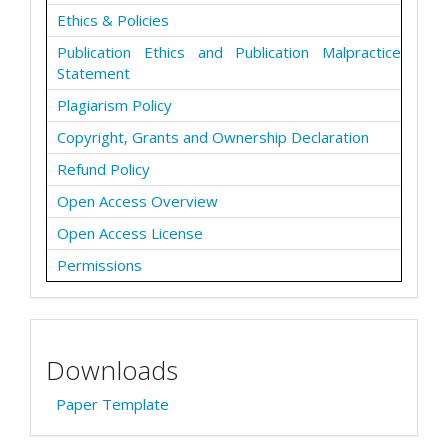
Ethics & Policies
Publication Ethics and Publication Malpractice
Statement
Plagiarism Policy
Copyright, Grants and Ownership Declaration
Refund Policy
Open Access Overview
Open Access License
Permissions
Downloads
Paper Template