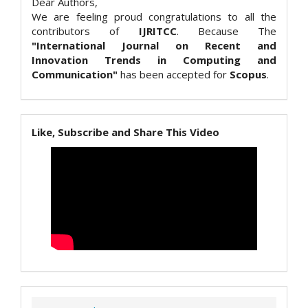
Dear Authors,
We are feeling proud congratulations to all the
contributors of
IJRITCC
. Because The
"International Journal on Recent and
Innovation Trends in Computing and
Communication"
has been accepted for
Scopus
.
Like, Subscribe and Share This Video