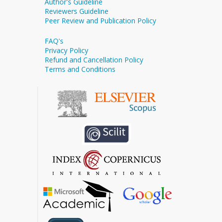
Author's Guideline
Reviewers Guideline
Peer Review and Publication Policy
FAQ's
Privacy Policy
Refund and Cancellation Policy
Terms and Conditions