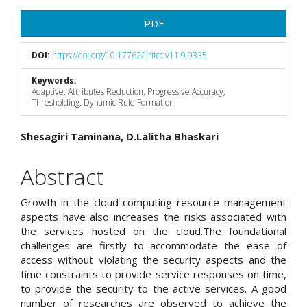
Article
PDF
Sidebar
DOI:
https://doi.org/10.17762/ijritcc.v11i9.9335
Keywords:
Adaptive, Attributes Reduction, Progressive Accuracy,
Thresholding, Dynamic Rule Formation
Main
Shesagiri Taminana, D.Lalitha Bhaskari
Article
Abstract
Content
Growth in the cloud computing resource management
aspects have also increases the risks associated with
the services hosted on the cloud.The foundational
challenges are firstly to accommodate the ease of
access without violating the security aspects and the
time constraints to provide service responses on time,
to provide the security to the active services. A good
number of researches are observed to achieve the