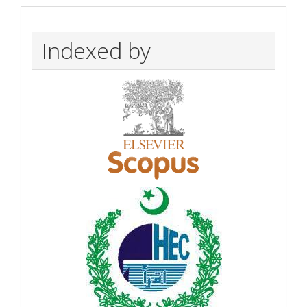
Indexed by