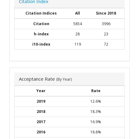
Citation Index
Citation Indices
All
Since 2018
Citation
5854
3996
h-index
28
23
i10-index
119
72
Acceptance Rate
(By Year)
Year
Rate
2019
12.6%
2018
18.3%
2017
16.9%
2016
18.8%