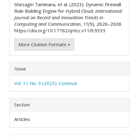
Shesagiri Taminana, et al. (2023). Dynamic Firewall
Rule Building Engine for Hybrid Cloud.
International
Journal on Recent and Innovation Trends in
Computing and Communication
,
11
(9), 2626–2638.
https://doi.org/10.17762/ijritcc.v11i9.9335
More Citation Formats
Issue
Vol. 11 No. 9 (2023): Continue
Section
Articles