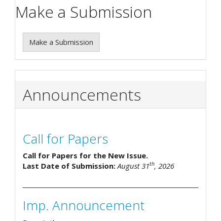
Make a Submission
Make a Submission
Announcements
Call for Papers
Call for Papers for the New Issue.
th
Last Date of Submission:
August 31
, 2026
Imp. Announcement