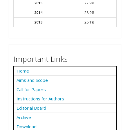
2015
22.9%
2014
28.9%
2013
26.1%
Important Links
Home
Aims and Scope
Call for Papers
Instructions for Authors
Editorial Board
Archive
Download