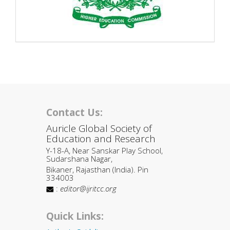
Contact Us:
Auricle Global Society of
Education and Research
Y-18-A, Near Sanskar Play School,
Sudarshana Nagar,
Bikaner, Rajasthan (India). Pin
334003
:
editor@ijritcc.org
Quick Links: