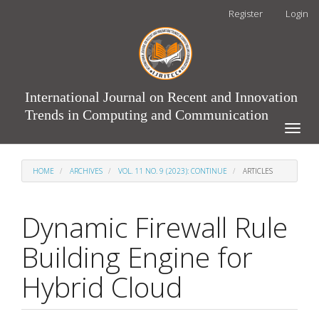
Main
Register
Login
Navigation
Main
Content
Sidebar
International Journal on Recent and Innovation
Trends in Computing and Communication
Toggle
naviga
HOME
ARCHIVES
VOL. 11 NO. 9 (2023): CONTINUE
ARTICLES
Dynamic Firewall Rule
Building Engine for
Hybrid Cloud