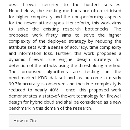
best firewall security to the hosted services.
Nonetheless, the existing methods are often criticised
for higher complexity and the non-performing aspects
for the newer attack types. Henceforth, this work aims
to solve the existing research bottlenecks. The
proposed work firstly aims to solve the higher
complexity of the deployed strategy by reducing the
attribute sets with a sense of accuracy, time complexity
and information loss. Further, this work proposes a
dynamic firewall rule engine design strategy for
detection of the attacks using the thresholding method.
The proposed algorithms are testing on the
benchmarked KDD dataset and as outcome a nearly
99.7% accuracy is observed and the time complexity is
reduced to nearly 40%. Hence, this proposed work
demonstrates a state-of-the-art technology for firewall
design for hybrid cloud and shall be considered as a new
benchmark in this domain of the research.
Article
How to Cite
Details