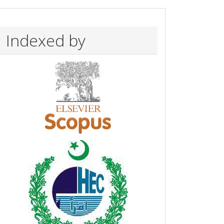
Indexed by