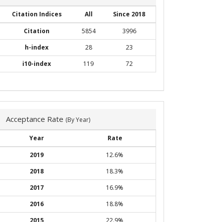
Citation Indices
All
Since 2018
Citation
5854
3996
h-index
28
23
i10-index
119
72
Acceptance Rate
(By Year)
Year
Rate
2019
12.6%
2018
18.3%
2017
16.9%
2016
18.8%
2015
22.9%