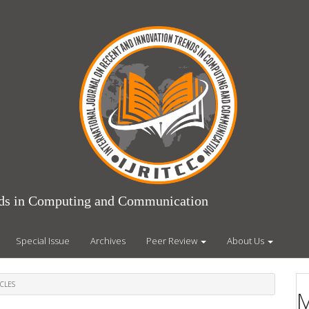
ends in Computing and Communication
Special Issue
Archives
Peer Review
About Us
CLES
M