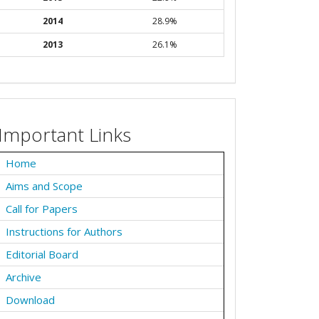
2014
28.9%
2013
26.1%
Important Links
Home
Aims and Scope
Call for Papers
Instructions for Authors
Editorial Board
Archive
Download