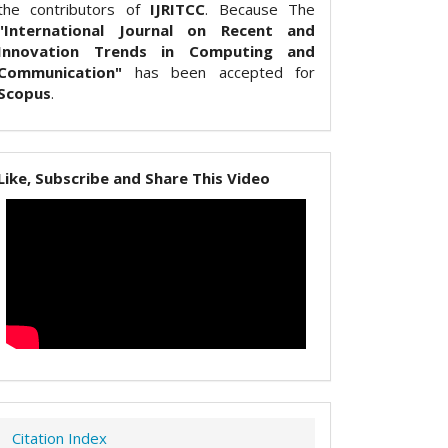
the contributors of
IJRITCC
. Because The
"International Journal on Recent and
Innovation Trends in Computing and
Communication"
has been accepted for
Scopus
.
Like, Subscribe and Share This Video
Citation Index