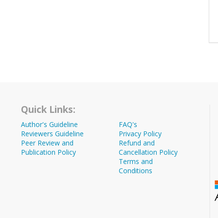
Quick Links:
Author's Guideline
FAQ's
Reviewers Guideline
Privacy Policy
Peer Review and
Refund and
Publication Policy
Cancellation Policy
Terms and
Conditions