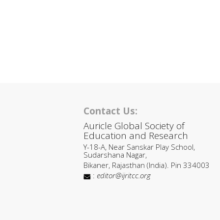
Contact Us:
Auricle Global Society of
Education and Research
Y-18-A, Near Sanskar Play School,
Sudarshana Nagar,
Bikaner, Rajasthan (India). Pin 334003
:
editor@ijritcc.org