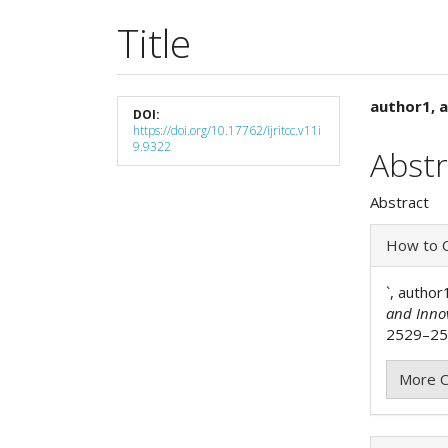
Title
Article
Main
author1, a
DOI:
https://doi.org/10.17762/ijritcc.v11i
Sidebar
Articl
9.9322
Abstr
Cont
Abstract
Articl
How to C
Detai
`, author
and Inno
2529–254
More C