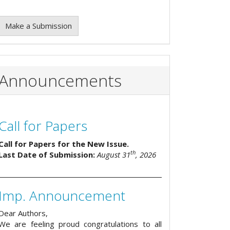
Make a Submission
Announcements
Call for Papers
Call for Papers for the New Issue.
th
Last Date of Submission:
August 31
, 2026
Imp. Announcement
Dear Authors,
We are feeling proud congratulations to all