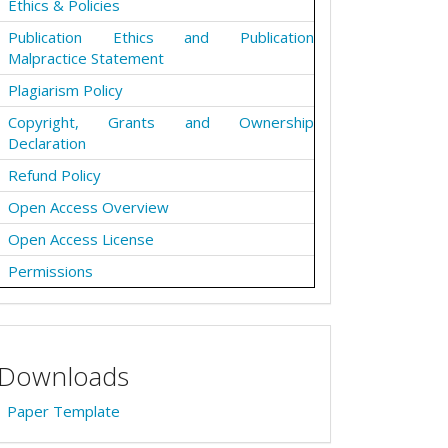
Ethics & Policies
Publication Ethics and Publication
Malpractice Statement
Plagiarism Policy
Copyright, Grants and Ownership
Declaration
Refund Policy
Open Access Overview
Open Access License
Permissions
Downloads
Paper Template