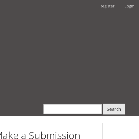
Register
Login
Search
ake a Submission