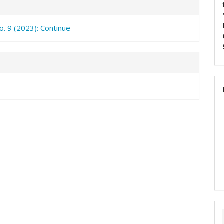
o. 9 (2023): Continue