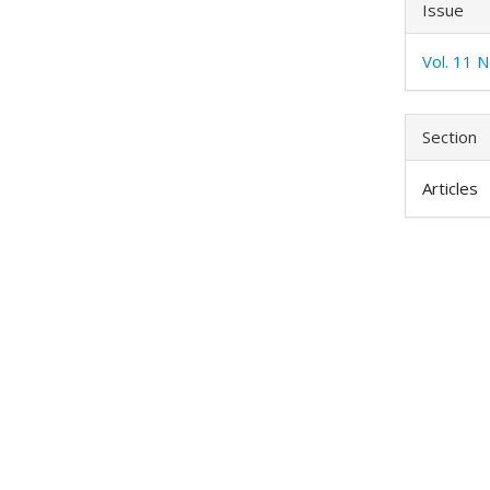
Issue
Vol. 11 N
Section
Articles