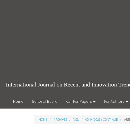
Main
Navigation
Main
Content
Sidebar
International Journal on Recent and Innovation Tr
Home
Editorial Board
Call For Papers
For Authors
HOME
ARCHIVES
VOL. 11 NO. 9 (2023): CONTINUE
ARTI