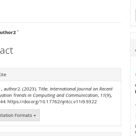
uthor2 `
e
act
ent
e
ite
ls
1, author2. (2023). Title.
International Journal on Recent
vation Trends in Computing and Communication
,
11
(9),
4. https://doi.org/10.17762/ijritcc.v11i9.9322
itation Formats