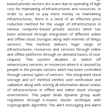
based private sectors are scare due to spending of high
cost for maintaining of infrastructures and resources. In
order to avoid to pay more money on maintaining
infrastructures, there is a need of an effective price
reduction method for the usage of infrastructures in
various computer-based private sectors which has
been achieved through integration of different online
and offline cloud storages along with internet of things
sensors. This method delivers huge range of
infrastructures, resources and services through online
and offline platforms through on-demand basics of user
request. This system disables or switch off
unnecessary services or resources when it is unused by
people in the private sectors which has been controlled
through various types of sensors. This integrated cloud
storage and IoT method verifies user verification and
validation along with storing all information about status
of infrastructures in offline and online cloud storage
environment. This paper deals dynamic group audit
regulation through k-means cluster technique with
cryptographic algorithm. The alert messaging and alarm