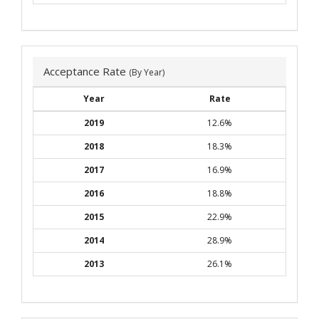
Acceptance Rate
(By Year)
Year
Rate
2019
12.6%
2018
18.3%
2017
16.9%
2016
18.8%
2015
22.9%
2014
28.9%
2013
26.1%