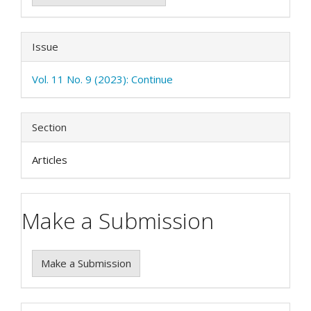
Issue
Vol. 11 No. 9 (2023): Continue
Section
Articles
Make a Submission
Make a Submission