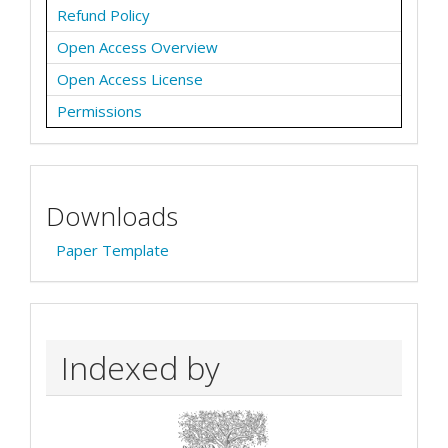
Refund Policy
Open Access Overview
Open Access License
Permissions
Downloads
Paper Template
Indexed by