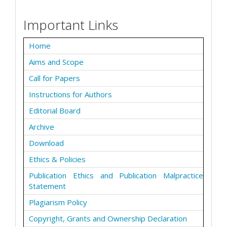
Important Links
Home
Aims and Scope
Call for Papers
Instructions for Authors
Editorial Board
Archive
Download
Ethics & Policies
Publication Ethics and Publication Malpractice
Statement
Plagiarism Policy
Copyright, Grants and Ownership Declaration