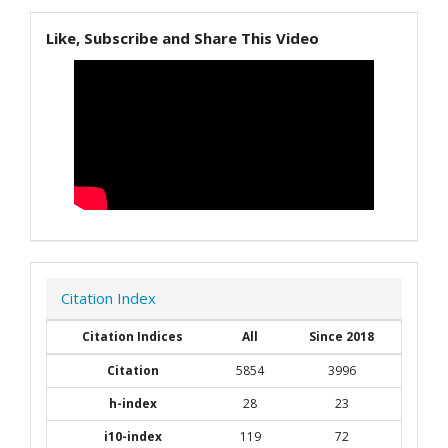
Like, Subscribe and Share This Video
Citation Index
Citation Indices
All
Since 2018
Citation
5854
3996
h-index
28
23
i10-index
119
72