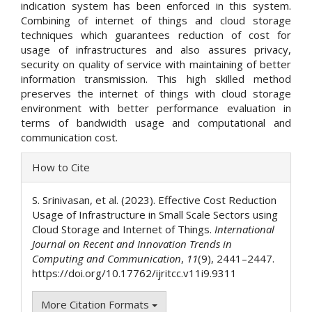
indication system has been enforced in this system.
Combining of internet of things and cloud storage
techniques which guarantees reduction of cost for
usage of infrastructures and also assures privacy,
security on quality of service with maintaining of better
information transmission. This high skilled method
preserves the internet of things with cloud storage
environment with better performance evaluation in
terms of bandwidth usage and computational and
communication cost.
Article
How to Cite
Details
S. Srinivasan, et al. (2023). Effective Cost Reduction
Usage of Infrastructure in Small Scale Sectors using
Cloud Storage and Internet of Things.
International
Journal on Recent and Innovation Trends in
Computing and Communication
,
11
(9), 2441–2447.
https://doi.org/10.17762/ijritcc.v11i9.9311
More Citation Formats