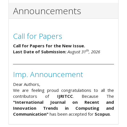
Announcements
Call for Papers
Call for Papers for the New Issue.
th
Last Date of Submission:
August 31
, 2026
Imp. Announcement
Dear Authors,
We are feeling proud congratulations to all the
contributors of
IJRITCC
. Because The
"International Journal on Recent and
Innovation Trends in Computing and
Communication"
has been accepted for
Scopus
.