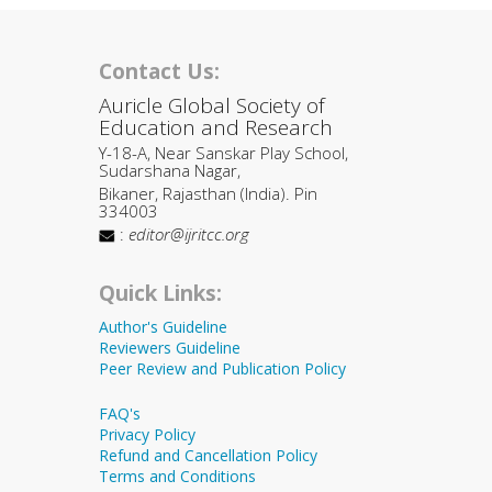
Contact Us:
Auricle Global Society of
Education and Research
Y-18-A, Near Sanskar Play School,
Sudarshana Nagar,
Bikaner, Rajasthan (India). Pin
334003
:
editor@ijritcc.org
Quick Links:
Author's Guideline
Reviewers Guideline
Peer Review and Publication Policy
FAQ's
Privacy Policy
Refund and Cancellation Policy
Terms and Conditions