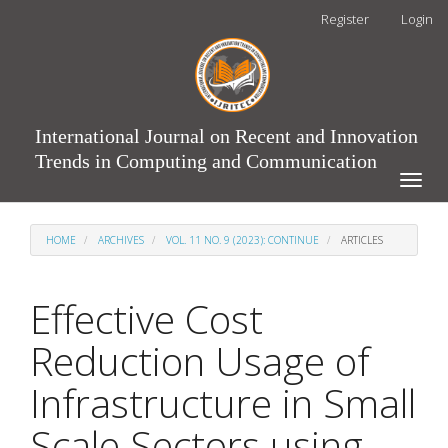
Main
Register
Login
Navigation
Main
Content
Sidebar
International Journal on Recent and Innovation
Trends in Computing and Communication
Toggle
naviga
HOME
ARCHIVES
VOL. 11 NO. 9 (2023): CONTINUE
ARTICLES
Effective Cost
Reduction Usage of
Infrastructure in Small
Scale Sectors using