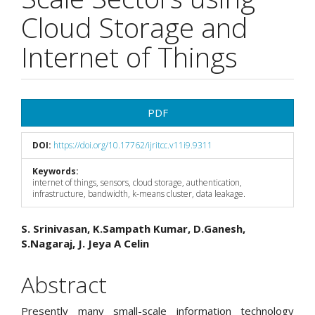
Cloud Storage and
Internet of Things
Article
PDF
Sidebar
DOI:
https://doi.org/10.17762/ijritcc.v11i9.9311
Keywords:
internet of things, sensors, cloud storage, authentication,
infrastructure, bandwidth, k-means cluster, data leakage.
Main
S. Srinivasan, K.Sampath Kumar, D.Ganesh,
S.Nagaraj, J. Jeya A Celin
Article
Content
Abstract
Presently many small-scale information technology