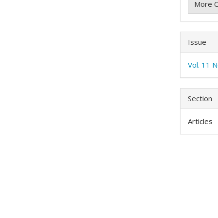
More C
Issue
Vol. 11 
Section
Articles