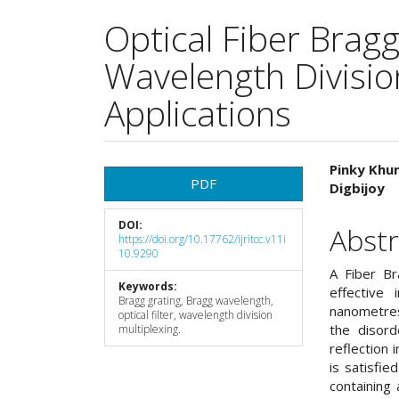
Optical Fiber Bragg
Wavelength Divisio
Applications
Article
Main
Pinky Kh
PDF
Digbijoy
Sidebar
Articl
DOI:
Cont
Abstr
https://doi.org/10.17762/ijritcc.v11i
10.9290
A Fiber Br
Keywords:
effective 
Bragg grating, Bragg wavelength,
nanometres
optical filter, wavelength division
the disord
multiplexing.
reflection 
is satisfie
containing 