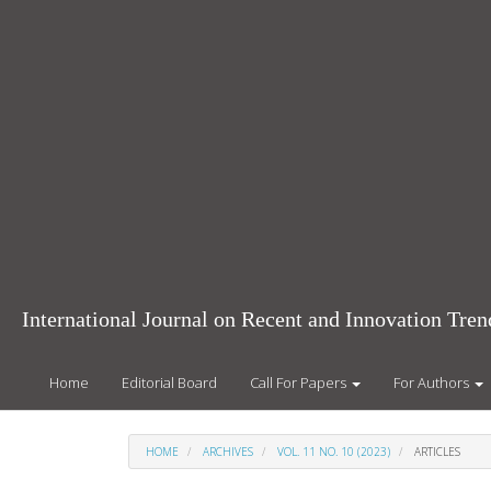
Main
Navigation
Main
Content
Sidebar
International Journal on Recent and Innovation Tr
Home
Editorial Board
Call For Papers
For Authors
HOME
ARCHIVES
VOL. 11 NO. 10 (2023)
ARTICLES