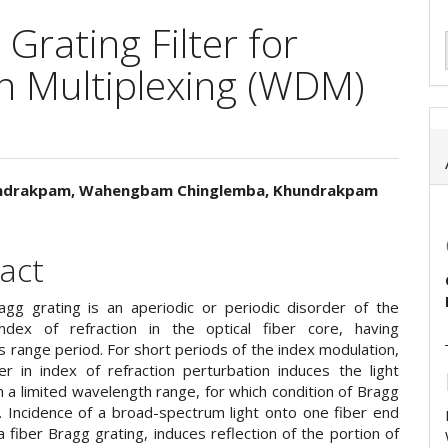
 Grating Filter for
n Multiplexing (WDM)
undrakpam, Wahengbam Chinglemba, Khundrakpam
e
ent
act
agg grating is an aperiodic or periodic disorder of the
index of refraction in the optical fiber core, having
 range period. For short periods of the index modulation,
er in index of refraction perturbation induces the light
in a limited wavelength range, for which condition of Bragg
d. Incidence of a broad-spectrum light onto one fiber end
a fiber Bragg grating, induces reflection of the portion of