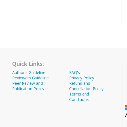
Quick Links:
Author's Guideline
FAQ's
Reviewers Guideline
Privacy Policy
Peer Review and
Refund and
Publication Policy
Cancellation Policy
Terms and
Conditions