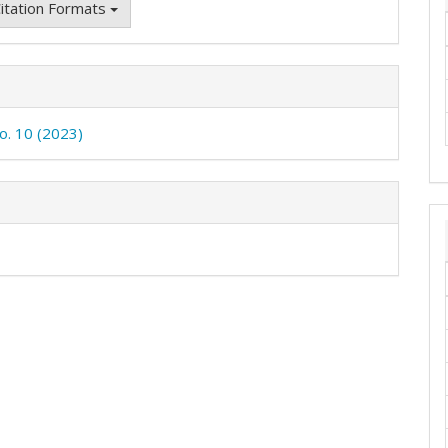
itation Formats
No. 10 (2023)