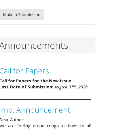
Make a Submission
Announcements
Call for Papers
Call for Papers for the New Issue.
th
Last Date of Submission:
August 31
, 2026
Imp. Announcement
Dear Authors,
We are feeling proud congratulations to all