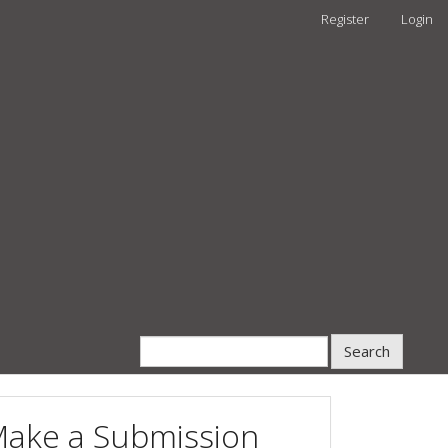
Register
Login
Search
ake a Submission