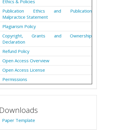
Ethics & Policies
Publication Ethics and Publication
Malpractice Statement
Plagiarism Policy
Copyright, Grants and Ownership
Declaration
Refund Policy
Open Access Overview
Open Access License
Permissions
Downloads
Paper Template