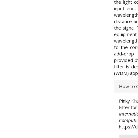
the light 
input end,
wavelength
distance a
the signal.
equipment
wavelengths
to the cor
add-drop 
provided by
filter is d
(WDM) appl
Articl
How to C
Detai
Pinky Kh
Filter fo
Internati
Computi
https://