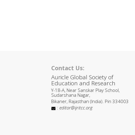
Contact Us:
Auricle Global Society of
Education and Research
Y-18-A, Near Sanskar Play School,
Sudarshana Nagar,
Bikaner, Rajasthan (India). Pin 334003
:
editor@ijritcc.org