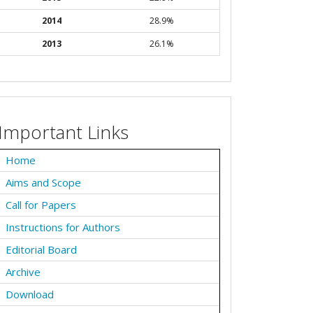
2014
28.9%
2013
26.1%
Important Links
Home
Aims and Scope
Call for Papers
Instructions for Authors
Editorial Board
Archive
Download