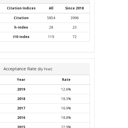
Citation Indices
All
Since 2018
Citation
5854
3996
h-index
28
23
i10-index
119
72
Acceptance Rate
(By Year)
Year
Rate
2019
12.6%
2018
18.3%
2017
16.9%
2016
18.8%
2015
22.9%