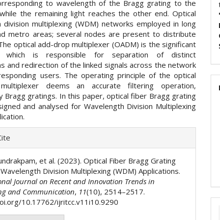
corresponding to wavelength of the Bragg grating to the
 while the remaining light reaches the other end. Optical
 division multiplexing (WDM) networks employed in long
nd metro areas; several nodes are present to distribute
 The optical add-drop multiplexer (OADM) is the significant
 which is responsible for separation of distinct
 and redirection of the linked signals across the network
responding users. The operating principle of the optical
multiplexer deems an accurate filtering operation,
 Bragg gratings. In this paper, optical fiber Bragg grating
esigned and analysed for Wavelength Division Multiplexing
ication.
e
ite
ls
undrakpam, et al. (2023). Optical Fiber Bragg Grating
r Wavelength Division Multiplexing (WDM) Applications.
onal Journal on Recent and Innovation Trends in
ng and Communication
,
11
(10), 2514–2517.
doi.org/10.17762/ijritcc.v11i10.9290