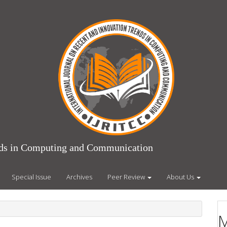
ends in Computing and Communication
Special Issue
Archives
Peer Review
About Us
M