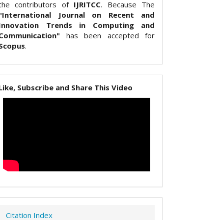
the contributors of
IJRITCC
. Because The
"International Journal on Recent and
Innovation Trends in Computing and
Communication"
has been accepted for
Scopus
.
Like, Subscribe and Share This Video
Citation Index