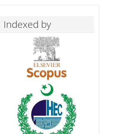
Indexed by