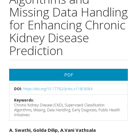
Missing Data Handling
for Enhancing Chronic
Kidney Disease
Prediction
Article
PDF
Sidebar
DOI:
https://doi.org/10.17762/ijritcc.v11i8.9084
Keywords:
Chronic Kidney Disease (CKD), Supervised Classification
Algorithms, Missing, Data Handling, Early Diagnosis, Public Health
Initiatives
Main
A. Swathi, Golda Dilip, A.Vani Vathsala