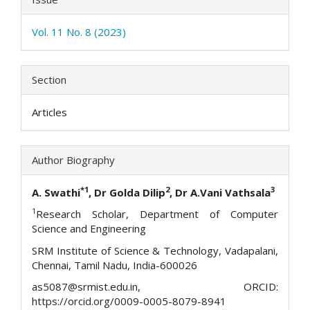
Vol. 11 No. 8 (2023)
Section
Articles
Author Biography
*1
2
3
A. Swathi
, Dr Golda Dilip
, Dr A.Vani Vathsala
1
Research Scholar, Department of Computer
Science and Engineering
SRM Institute of Science & Technology, Vadapalani,
Chennai, Tamil Nadu, India-600026
as5087@srmist.edu.in, ORCID:
https://orcid.org/0009-0005-8079-8941