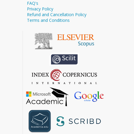
FAQ's
Privacy Policy
Refund and Cancellation Policy
Terms and Conditions