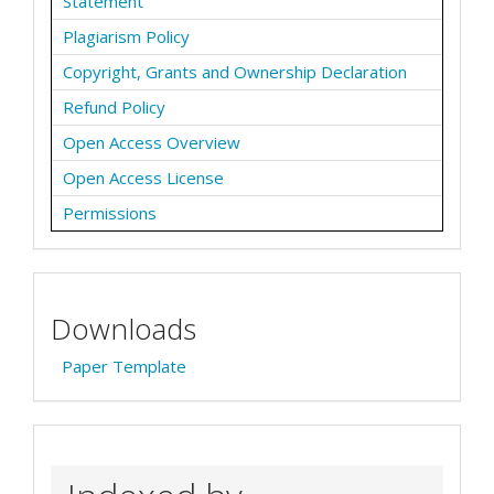
Statement
Plagiarism Policy
Copyright, Grants and Ownership Declaration
Refund Policy
Open Access Overview
Open Access License
Permissions
Downloads
Paper Template