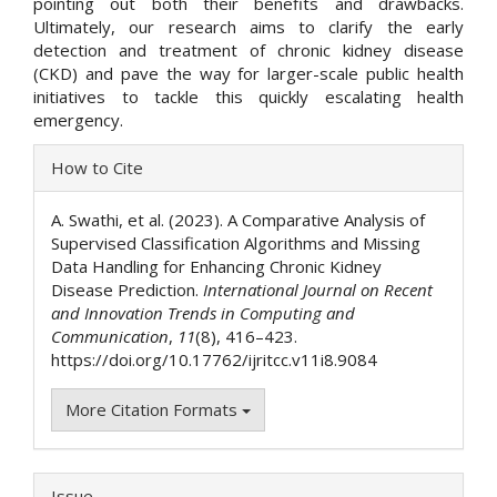
pointing out both their benefits and drawbacks.
Ultimately, our research aims to clarify the early
detection and treatment of chronic kidney disease
(CKD) and pave the way for larger-scale public health
initiatives to tackle this quickly escalating health
emergency.
Article
How to Cite
Details
A. Swathi, et al. (2023). A Comparative Analysis of
Supervised Classification Algorithms and Missing
Data Handling for Enhancing Chronic Kidney
Disease Prediction.
International Journal on Recent
and Innovation Trends in Computing and
Communication
,
11
(8), 416–423.
https://doi.org/10.17762/ijritcc.v11i8.9084
More Citation Formats
Issue