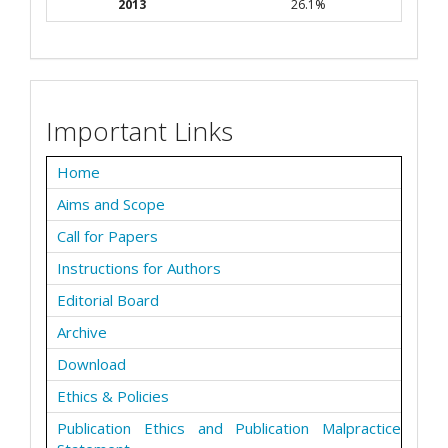
2013
26.1%
Important Links
Home
Aims and Scope
Call for Papers
Instructions for Authors
Editorial Board
Archive
Download
Ethics & Policies
Publication Ethics and Publication Malpractice