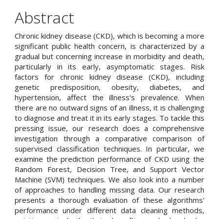
Article
Abstract
Content
Chronic kidney disease (CKD), which is becoming a more
significant public health concern, is characterized by a
gradual but concerning increase in morbidity and death,
particularly in its early, asymptomatic stages. Risk
factors for chronic kidney disease (CKD), including
genetic predisposition, obesity, diabetes, and
hypertension, affect the illness's prevalence. When
there are no outward signs of an illness, it is challenging
to diagnose and treat it in its early stages. To tackle this
pressing issue, our research does a comprehensive
investigation through a comparative comparison of
supervised classification techniques. In particular, we
examine the prediction performance of CKD using the
Random Forest, Decision Tree, and Support Vector
Machine (SVM) techniques. We also look into a number
of approaches to handling missing data. Our research
presents a thorough evaluation of these algorithms'
performance under different data cleaning methods,