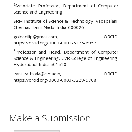
2
Associate Professor, Department of Computer
Science and Engineering
SRM Institute of Science & Technology ,Vadapalani,
Chennai, Tamil Nadu, India-600026
goldadilip@gmail.com, ORCID:
https://orcid.org/0000-0001-5175-6957
3
Professor and Head, Department of Computer
Science & Engineering, CVR College of Engineering,
Hyderabad, India-501510
vani_vathsala@cvr.ac.in, ORCID:
https://orcid.org/0000-0003-3229-9708
Make a Submission