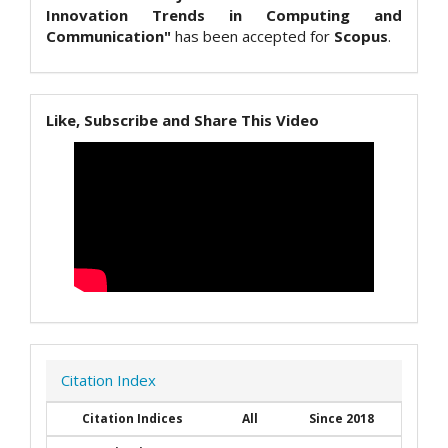
Innovation Trends in Computing and
Communication"
has been accepted for
Scopus
.
Like, Subscribe and Share This Video
Citation Index
Citation Indices
All
Since 2018