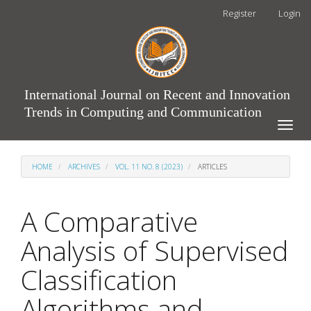
Main
Register
Login
Navigation
Main
Content
Sidebar
International Journal on Recent and Innovation
Trends in Computing and Communication
Toggle
naviga
HOME
ARCHIVES
VOL. 11 NO. 8 (2023)
ARTICLES
A Comparative
Analysis of Supervised
Classification
Algorithms and