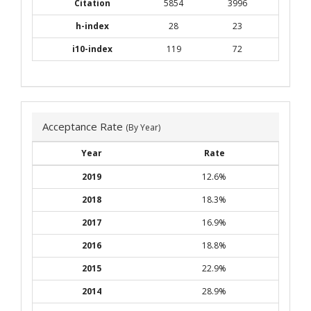
Citation
5854
3996
h-index
28
23
i10-index
119
72
Acceptance Rate
(By Year)
Year
Rate
2019
12.6%
2018
18.3%
2017
16.9%
2016
18.8%
2015
22.9%
2014
28.9%