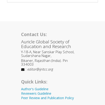
Contact Us:
Auricle Global Society of
Education and Research
Y-18-A, Near Sanskar Play School,
Sudarshana Nagar,
Bikaner, Rajasthan (India). Pin
334003
:
editor@ijritcc.org
Quick Links:
Author's Guideline
Reviewers Guideline
Peer Review and Publication Policy