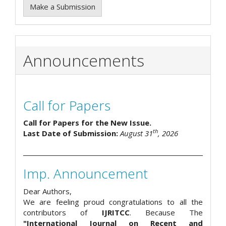
Make a Submission
Announcements
Call for Papers
Call for Papers for the New Issue.
th
Last Date of Submission:
August 31
, 2026
Imp. Announcement
Dear Authors,
We are feeling proud congratulations to all the
contributors of
IJRITCC
. Because The
"International Journal on Recent and