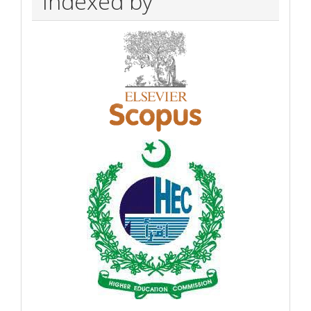
Indexed by