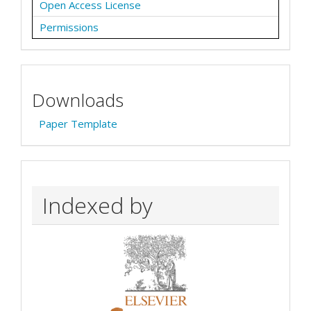
Open Access License
Permissions
Downloads
Paper Template
Indexed by