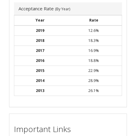
Acceptance Rate
(By Year)
Year
Rate
2019
12.6%
2018
18.3%
2017
16.9%
2016
18.8%
2015
22.9%
2014
28.9%
2013
26.1%
Important Links