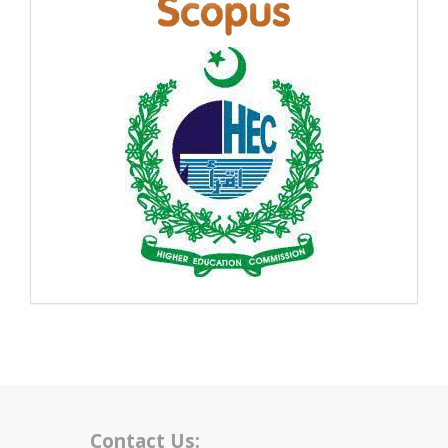
Contact Us: