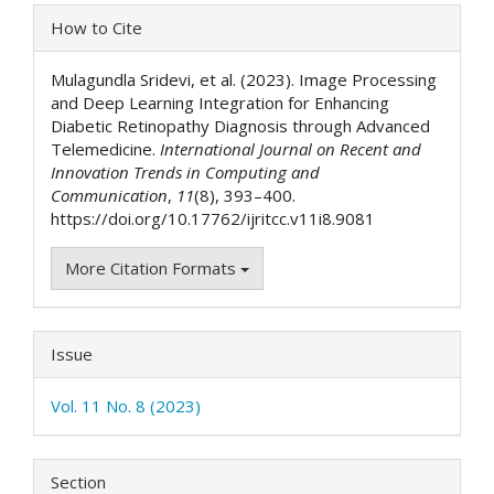
Article
How to Cite
Details
Mulagundla Sridevi, et al. (2023). Image Processing
and Deep Learning Integration for Enhancing
Diabetic Retinopathy Diagnosis through Advanced
Telemedicine.
International Journal on Recent and
Innovation Trends in Computing and
Communication
,
11
(8), 393–400.
https://doi.org/10.17762/ijritcc.v11i8.9081
More Citation Formats
Issue
Vol. 11 No. 8 (2023)
Section