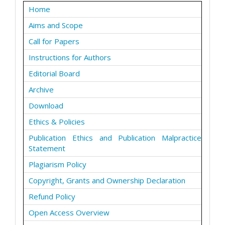
Home
Aims and Scope
Call for Papers
Instructions for Authors
Editorial Board
Archive
Download
Ethics & Policies
Publication Ethics and Publication Malpractice
Statement
Plagiarism Policy
Copyright, Grants and Ownership Declaration
Refund Policy
Open Access Overview