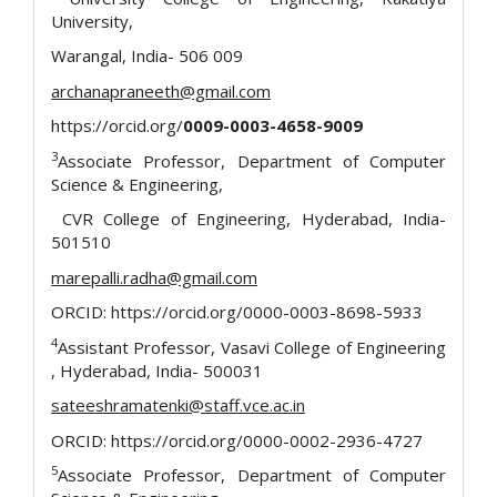
University,
Warangal, India- 506 009
archanapraneeth@gmail.com
https://orcid.org/
0009-0003-4658-9009
3
Associate Professor, Department of Computer
Science & Engineering,
CVR College of Engineering, Hyderabad, India-
501510
marepalli.radha@gmail.com
ORCID: https://orcid.org/0000-0003-8698-5933
4
Assistant Professor, Vasavi College of Engineering
, Hyderabad, India- 500031
sateeshramatenki@staff.vce.ac.in
ORCID: https://orcid.org/0000-0002-2936-4727
5
Associate Professor, Department of Computer