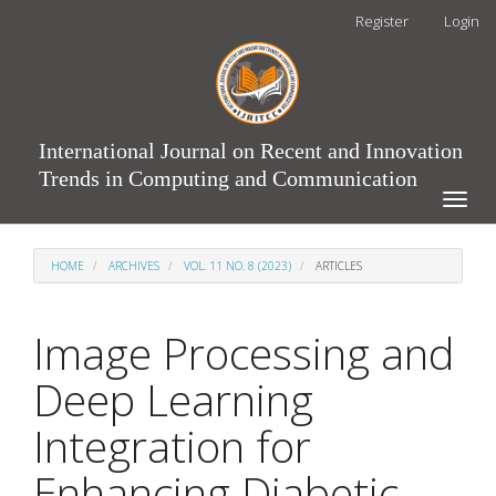
Main
Register
Login
Navigation
Main
Content
Sidebar
International Journal on Recent and Innovation
Trends in Computing and Communication
Toggle
naviga
HOME
ARCHIVES
VOL. 11 NO. 8 (2023)
ARTICLES
Image Processing and
Deep Learning
Integration for
Enhancing Diabetic