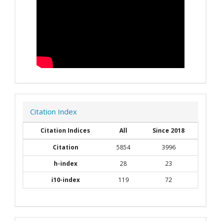
Citation Index
Citation Indices
All
Since 2018
Citation
5854
3996
h-index
28
23
i10-index
119
72