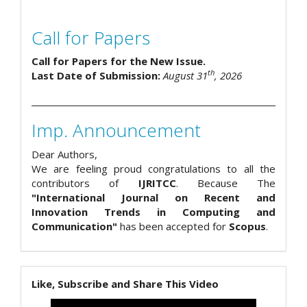
Call for Papers
Call for Papers for the New Issue.
th
Last Date of Submission:
August 31
, 2026
Imp. Announcement
Dear Authors,
We are feeling proud congratulations to all the
contributors of
IJRITCC
. Because The
"International Journal on Recent and
Innovation Trends in Computing and
Communication"
has been accepted for
Scopus
.
Like, Subscribe and Share This Video