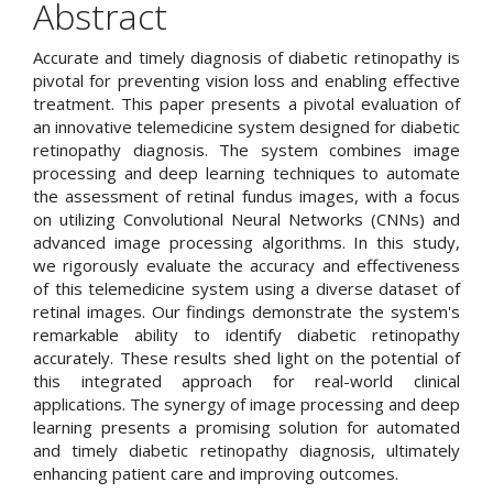
Content
Abstract
Accurate and timely diagnosis of diabetic retinopathy is
pivotal for preventing vision loss and enabling effective
treatment. This paper presents a pivotal evaluation of
an innovative telemedicine system designed for diabetic
retinopathy diagnosis. The system combines image
processing and deep learning techniques to automate
the assessment of retinal fundus images, with a focus
on utilizing Convolutional Neural Networks (CNNs) and
advanced image processing algorithms. In this study,
we rigorously evaluate the accuracy and effectiveness
of this telemedicine system using a diverse dataset of
retinal images. Our findings demonstrate the system's
remarkable ability to identify diabetic retinopathy
accurately. These results shed light on the potential of
this integrated approach for real-world clinical
applications. The synergy of image processing and deep
learning presents a promising solution for automated
and timely diabetic retinopathy diagnosis, ultimately
enhancing patient care and improving outcomes.