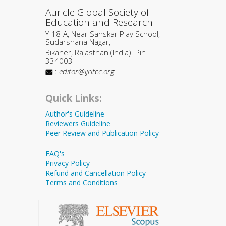
Auricle Global Society of
Education and Research
Y-18-A, Near Sanskar Play School,
Sudarshana Nagar,
Bikaner, Rajasthan (India). Pin
334003
:
editor@ijritcc.org
Quick Links:
Author's Guideline
Reviewers Guideline
Peer Review and Publication Policy
FAQ's
Privacy Policy
Refund and Cancellation Policy
Terms and Conditions