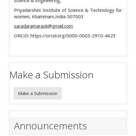
Science & Engineering,
Priyadarshini Institute of Science & Technology for
women, Khammam,India-507003
saradaramaraok@gmail.com
ORCID: https://orcid.org/0000-0003-2910-4623
Make a Submission
Make a Submission
Announcements