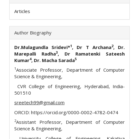
Articles
Author Biography
1
2
Dr.Mulagundla Sridevi*
, Dr T Archana
, Dr.
3
Marepalli Radha
, Dr Ramatenki Sateesh
4
5
Kumar
, Dr. Macha Sarada
1
Associate Professor, Department of Computer
Science & Engineering,
CVR College of Engineering, Hyderabad, India-
501510
sreetech99@gmail.com
ORCID: https://orcid.org/0000-0002-4782-0474
2
Assistant Professor, Department of Computer
Science & Engineering,
University College of Engineering, Kakatiya