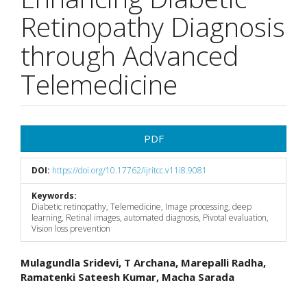
Retinopathy Diagnosis
through Advanced
Telemedicine
Article
PDF
Sidebar
DOI:
https://doi.org/10.17762/ijritcc.v11i8.9081
Keywords:
Diabetic retinopathy, Telemedicine, Image processing, deep
learning, Retinal images, automated diagnosis, Pivotal evaluation,
Vision loss prevention
Main
Mulagundla Sridevi, T Archana, Marepalli Radha,
Ramatenki Sateesh Kumar, Macha Sarada
Article