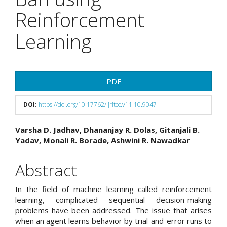
Reinforcement
Learning
Article
PDF
Sidebar
DOI:
https://doi.org/10.17762/ijritcc.v11i10.9047
Main
Varsha D. Jadhav, Dhananjay R. Dolas, Gitanjali B.
Yadav, Monali R. Borade, Ashwini R. Nawadkar
Article
Content
Abstract
In the field of machine learning called reinforcement
learning, complicated sequential decision-making
problems have been addressed. The issue that arises
when an agent learns behavior by trial-and-error runs to