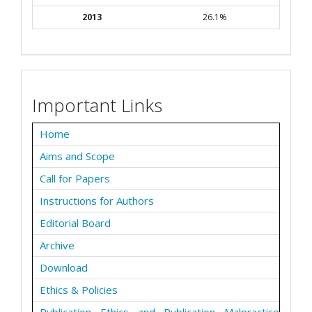
2013
26.1%
Important Links
Home
Aims and Scope
Call for Papers
Instructions for Authors
Editorial Board
Archive
Download
Ethics & Policies
Publication Ethics and Publication Malpractice