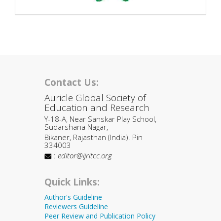
Contact Us:
Auricle Global Society of
Education and Research
Y-18-A, Near Sanskar Play School,
Sudarshana Nagar,
Bikaner, Rajasthan (India). Pin
334003
:
editor@ijritcc.org
Quick Links:
Author's Guideline
Reviewers Guideline
Peer Review and Publication Policy