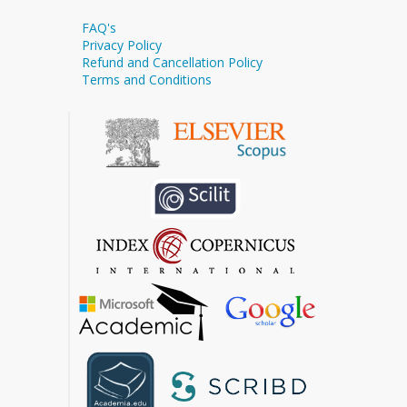
FAQ's
Privacy Policy
Refund and Cancellation Policy
Terms and Conditions