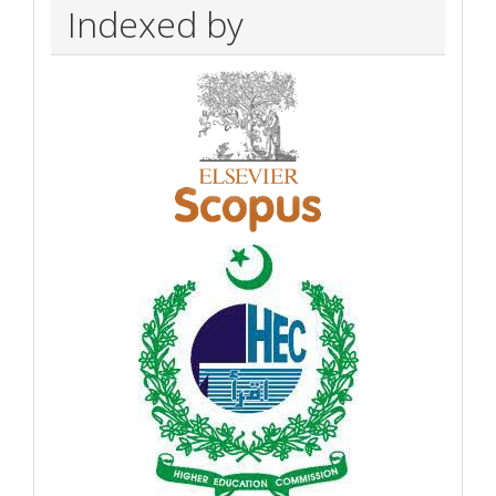
Indexed by