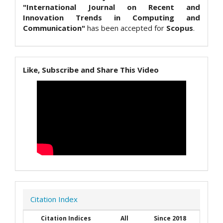
"International Journal on Recent and
Innovation Trends in Computing and
Communication"
has been accepted for
Scopus
.
Like, Subscribe and Share This Video
Citation Index
Citation Indices
All
Since 2018