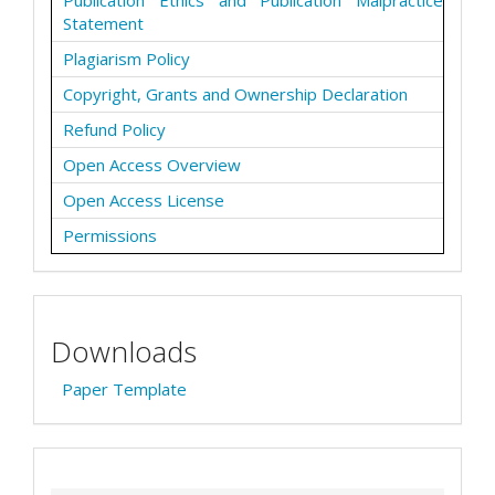
Statement
Plagiarism Policy
Copyright, Grants and Ownership Declaration
Refund Policy
Open Access Overview
Open Access License
Permissions
Downloads
Paper Template