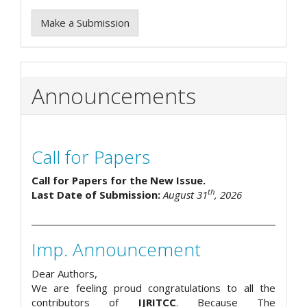
Make a Submission
Announcements
Call for Papers
Call for Papers for the New Issue.
th
Last Date of Submission:
August 31
, 2026
Imp. Announcement
Dear Authors,
We are feeling proud congratulations to all the
contributors of
IJRITCC
. Because The