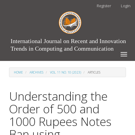
Main
Register
Login
Navigation
Main
Content
Sidebar
International Journal on Recent and Innovation
Trends in Computing and Communication
Toggle
naviga
HOME
ARCHIVES
VOL. 11 NO. 10 (2023)
ARTICLES
Understanding the
Order of 500 and
1000 Rupees Notes
Ban using