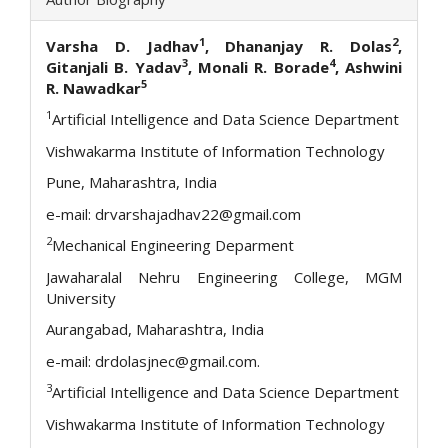
1
2
Varsha D. Jadhav
, Dhananjay R. Dolas
,
3
4
Gitanjali B. Yadav
, Monali R. Borade
, Ashwini
5
R. Nawadkar
1
Artificial Intelligence and Data Science Department
Vishwakarma Institute of Information Technology
Pune, Maharashtra, India
e-mail: drvarshajadhav22@gmail.com
2
Mechanical Engineering Deparment
Jawaharalal Nehru Engineering College, MGM
University
Aurangabad, Maharashtra, India
e-mail: drdolasjnec@gmail.com.
3
Artificial Intelligence and Data Science Department
Vishwakarma Institute of Information Technology