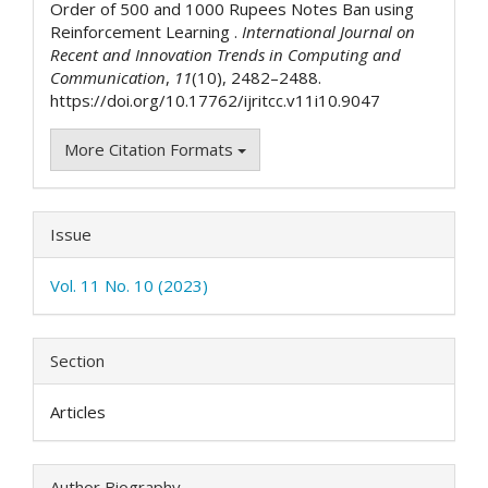
Order of 500 and 1000 Rupees Notes Ban using
Reinforcement Learning .
International Journal on
Recent and Innovation Trends in Computing and
Communication
,
11
(10), 2482–2488.
https://doi.org/10.17762/ijritcc.v11i10.9047
More Citation Formats
Issue
Vol. 11 No. 10 (2023)
Section
Articles
Author Biography