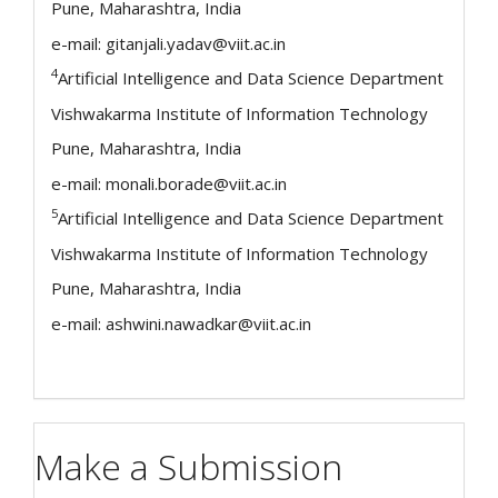
Pune, Maharashtra, India
e-mail: gitanjali.yadav@viit.ac.in
4
Artificial Intelligence and Data Science Department
Vishwakarma Institute of Information Technology
Pune, Maharashtra, India
e-mail: monali.borade@viit.ac.in
5
Artificial Intelligence and Data Science Department
Vishwakarma Institute of Information Technology
Pune, Maharashtra, India
e-mail: ashwini.nawadkar@viit.ac.in
Make a Submission