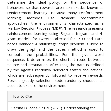
determine the ideal policy, or the sequence of
behaviors so that rewards are maximized,is known as
reinforcement learning. Because many reinforcement
learning methods use dynamic programming
approaches, the environment is characterized as a
Markov Decision Process (MDP). The research presents
reinforcement learning using Bigram, trigram, and 4-
gram models for tweets collected for "500 and 1000
notes banned." A multistage graph problem is used to
draw the graph and the Bayes method is used to
compute the probabilities. For the given word
sequence, it determines the shortest route between
source and destination. After that, the path is defined
by the agent's randomly selected states and actions,
which are subsequently followed to receive rewards.
Epsilon greedy selection mode randomly chooses an
action to explore the environment.
Article
How to Cite
Details
Varsha D. Jadhav, et al. (2023). Understanding the