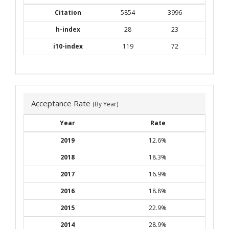
Citation
5854
3996
h-index
28
23
i10-index
119
72
Acceptance Rate
(By Year)
Year
Rate
2019
12.6%
2018
18.3%
2017
16.9%
2016
18.8%
2015
22.9%
2014
28.9%