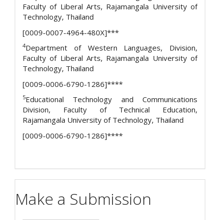
Faculty of Liberal Arts, Rajamangala University of
Technology, Thailand
[0009-0007-4964-480X]***
4
Department of Western Languages, Division,
Faculty of Liberal Arts, Rajamangala University of
Technology, Thailand
[0009-0006-6790-1286]****
5
Educational Technology and Communications
Division, Faculty of Technical Education,
Rajamangala University of Technology, Thailand
[0009-0006-6790-1286]****
Make a Submission