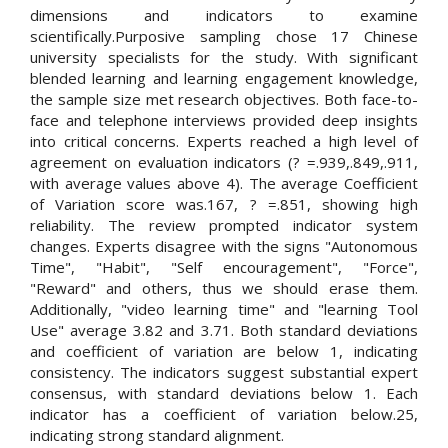
dimensions and indicators to examine
scientifically.Purposive sampling chose 17 Chinese
university specialists for the study. With significant
blended learning and learning engagement knowledge,
the sample size met research objectives. Both face-to-
face and telephone interviews provided deep insights
into critical concerns. Experts reached a high level of
agreement on evaluation indicators (? =.939,.849,.911,
with average values above 4). The average Coefficient
of Variation score was.167, ? =.851, showing high
reliability. The review prompted indicator system
changes. Experts disagree with the signs "Autonomous
Time", "Habit", "Self encouragement", "Force",
"Reward" and others, thus we should erase them.
Additionally, "video learning time" and "learning Tool
Use" average 3.82 and 3.71. Both standard deviations
and coefficient of variation are below 1, indicating
consistency. The indicators suggest substantial expert
consensus, with standard deviations below 1. Each
indicator has a coefficient of variation below.25,
indicating strong standard alignment.