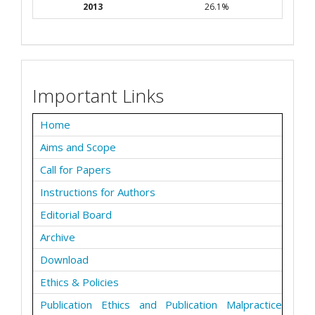
2013
26.1%
Important Links
Home
Aims and Scope
Call for Papers
Instructions for Authors
Editorial Board
Archive
Download
Ethics & Policies
Publication Ethics and Publication Malpractice