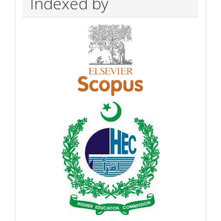
Indexed by