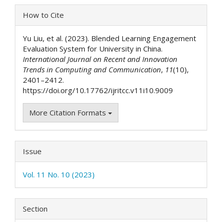
Article
How to Cite
Details
Yu Liu, et al. (2023). Blended Learning Engagement
Evaluation System for University in China.
International Journal on Recent and Innovation
Trends in Computing and Communication
,
11
(10),
2401–2412.
https://doi.org/10.17762/ijritcc.v11i10.9009
More Citation Formats
Issue
Vol. 11 No. 10 (2023)
Section