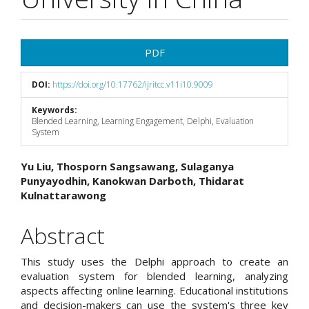
Article
PDF
Sidebar
DOI:
https://doi.org/10.17762/ijritcc.v11i10.9009
Keywords:
Blended Learning, Learning Engagement, Delphi, Evaluation
System
Main
Yu Liu, Thosporn Sangsawang, Sulaganya
Punyayodhin, Kanokwan Darboth, Thidarat
Article
Kulnattarawong
Content
Abstract
This study uses the Delphi approach to create an
evaluation system for blended learning, analyzing
aspects affecting online learning. Educational institutions
and decision-makers can use the system's three key