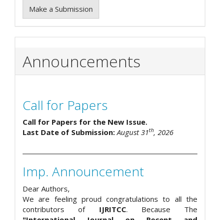
Make a Submission
Announcements
Call for Papers
Call for Papers for the New Issue.
th
Last Date of Submission:
August 31
, 2026
Imp. Announcement
Dear Authors,
We are feeling proud congratulations to all the
contributors of
IJRITCC
. Because The
"International Journal on Recent and