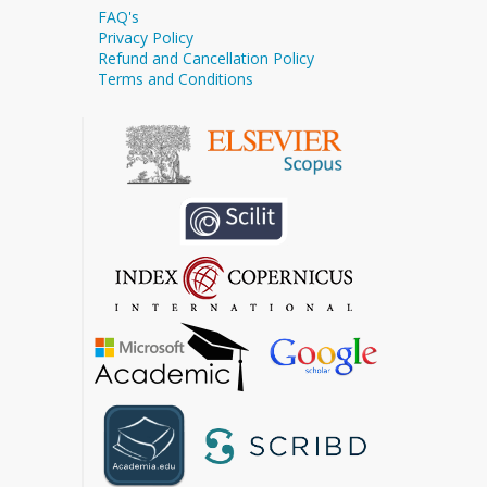
FAQ's
Privacy Policy
Refund and Cancellation Policy
Terms and Conditions