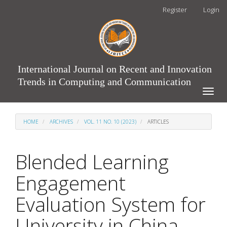
Main
Register
Login
Navigation
Main
Content
Sidebar
International Journal on Recent and Innovation
Trends in Computing and Communication
Toggle
naviga
HOME
ARCHIVES
VOL. 11 NO. 10 (2023)
ARTICLES
Blended Learning
Engagement
Evaluation System for
University in China