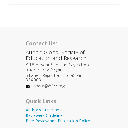
Contact Us:
Auricle Global Society of
Education and Research
Y-18-A, Near Sanskar Play School,
Sudarshana Nagar,
Bikaner, Rajasthan (India). Pin
334003
:
editor@ijritcc.org
Quick Links:
Author's Guideline
Reviewers Guideline
Peer Review and Publication Policy