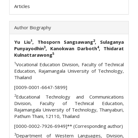
Articles
Author Biography
1
2
Yu Liu
, Thosporn Sangsawang
, Sulaganya
3
4
Punyayodhin
, Kanokwan Darboth
, Thidarat
5
Kulnattarawong
1
Vocational Education Division, Faculty of Technical
Education, Rajamangala University of Technology,
Thailand
[0009-0001-6647-5899]
2
Educational Technology and Communications
Division, Faculty of Technical Education,
Rajamangala University of Technology, Thanyaburi,
Pathum Thani, 12110, Thailand
[0000-0002-7926-6949]** (Corresponding author)
3
Department of Western Languages, Division,