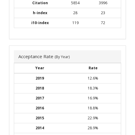
Citation
5854
3996
h-index
28
23
i10-index
119
72
Acceptance Rate
(By Year)
Year
Rate
2019
12.6%
2018
18.3%
2017
16.9%
2016
18.8%
2015
22.9%
2014
28.9%