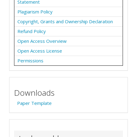
Statement
Plagiarism Policy
Copyright, Grants and Ownership Declaration
Refund Policy
Open Access Overview
Open Access License
Permissions
Downloads
Paper Template