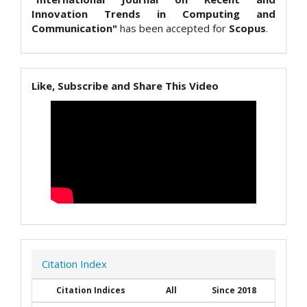
Innovation Trends in Computing and
Communication"
has been accepted for
Scopus
.
Like, Subscribe and Share This Video
Citation Index
Citation Indices
All
Since 2018