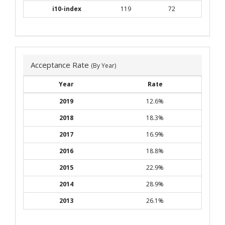
i10-index
119
72
Acceptance Rate
(By Year)
Year
Rate
2019
12.6%
2018
18.3%
2017
16.9%
2016
18.8%
2015
22.9%
2014
28.9%
2013
26.1%