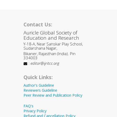
Contact Us:
Auricle Global Society of
Education and Research
Y-18-A, Near Sanskar Play School,
Sudarshana Nagar,
Bikaner, Rajasthan (India). Pin
334003
:
editor@ijritcc.org
Quick Links:
Author's Guideline
Reviewers Guideline
Peer Review and Publication Policy
FAQ's
Privacy Policy
Refund and Cancellation Policy