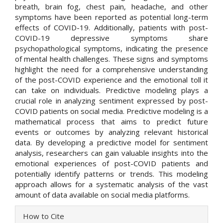
breath, brain fog, chest pain, headache, and other
symptoms have been reported as potential long-term
effects of COVID-19. Additionally, patients with post-
COVID-19 depressive symptoms share
psychopathological symptoms, indicating the presence
of mental health challenges. These signs and symptoms
highlight the need for a comprehensive understanding
of the post-COVID experience and the emotional toll it
can take on individuals. Predictive modeling plays a
crucial role in analyzing sentiment expressed by post-
COVID patients on social media. Predictive modeling is a
mathematical process that aims to predict future
events or outcomes by analyzing relevant historical
data. By developing a predictive model for sentiment
analysis, researchers can gain valuable insights into the
emotional experiences of post-COVID patients and
potentially identify patterns or trends. This modeling
approach allows for a systematic analysis of the vast
amount of data available on social media platforms.
Article
How to Cite