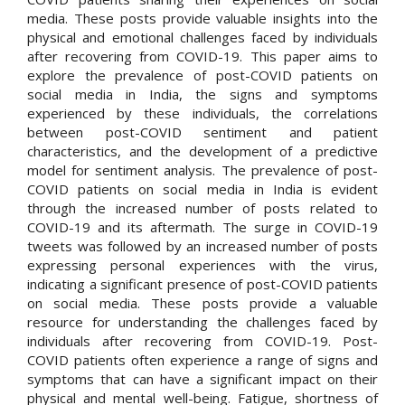
media. These posts provide valuable insights into the
physical and emotional challenges faced by individuals
after recovering from COVID-19. This paper aims to
explore the prevalence of post-COVID patients on
social media in India, the signs and symptoms
experienced by these individuals, the correlations
between post-COVID sentiment and patient
characteristics, and the development of a predictive
model for sentiment analysis. The prevalence of post-
COVID patients on social media in India is evident
through the increased number of posts related to
COVID-19 and its aftermath. The surge in COVID-19
tweets was followed by an increased number of posts
expressing personal experiences with the virus,
indicating a significant presence of post-COVID patients
on social media. These posts provide a valuable
resource for understanding the challenges faced by
individuals after recovering from COVID-19. Post-
COVID patients often experience a range of signs and
symptoms that can have a significant impact on their
physical and mental well-being. Fatigue, shortness of