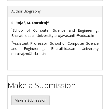
Author Biography
1
2
S. Roja
, M. Durairaj
1
School of Computer Science and Engineering,
Bharathidasan University srojavasanth@bdu.ac.in
2
Assistant Professor, School of Computer Science
and Engineering, Bharathidasan University
durairaj.m@bdu.ac.in
Make a Submission
Make a Submission