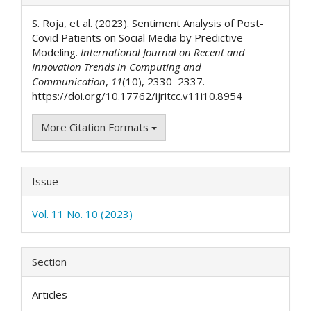
Details
S. Roja, et al. (2023). Sentiment Analysis of Post-
Covid Patients on Social Media by Predictive
Modeling.
International Journal on Recent and
Innovation Trends in Computing and
Communication
,
11
(10), 2330–2337.
https://doi.org/10.17762/ijritcc.v11i10.8954
More Citation Formats
Issue
Vol. 11 No. 10 (2023)
Section
Articles