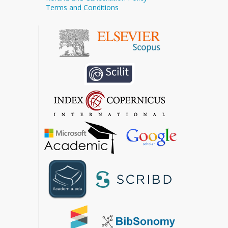
Terms and Conditions