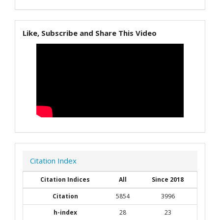
Like, Subscribe and Share This Video
Citation Index
Citation Indices
All
Since 2018
Citation
5854
3996
h-index
28
23