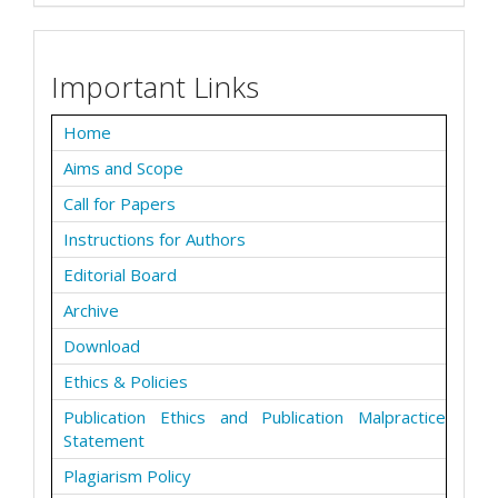
Important Links
Home
Aims and Scope
Call for Papers
Instructions for Authors
Editorial Board
Archive
Download
Ethics & Policies
Publication Ethics and Publication Malpractice
Statement
Plagiarism Policy