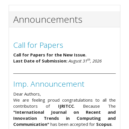
Announcements
Call for Papers
Call for Papers for the New Issue.
th
Last Date of Submission:
August 31
, 2026
Imp. Announcement
Dear Authors,
We are feeling proud congratulations to all the
contributors of
IJRITCC
. Because The
"International Journal on Recent and
Innovation Trends in Computing and
Communication"
has been accepted for
Scopus
.