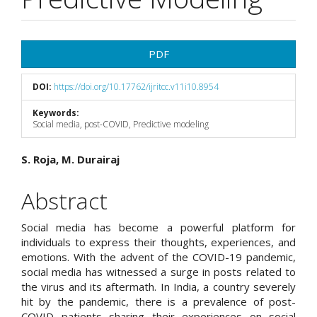
Article
PDF
Sidebar
DOI:
https://doi.org/10.17762/ijritcc.v11i10.8954
Keywords:
Social media, post-COVID, Predictive modeling
Main
S. Roja, M. Durairaj
Article
Abstract
Content
Social media has become a powerful platform for
individuals to express their thoughts, experiences, and
emotions. With the advent of the COVID-19 pandemic,
social media has witnessed a surge in posts related to
the virus and its aftermath. In India, a country severely
hit by the pandemic, there is a prevalence of post-
COVID patients sharing their experiences on social