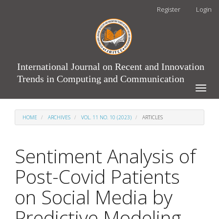
Main
Register
Login
Navigation
Main
Content
Sidebar
International Journal on Recent and Innovation
Trends in Computing and Communication
Toggle
naviga
HOME
ARCHIVES
VOL. 11 NO. 10 (2023)
ARTICLES
Sentiment Analysis of
Post-Covid Patients
on Social Media by
Predictive Modeling