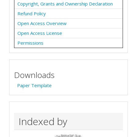
Copyright, Grants and Ownership Declaration
Refund Policy
Open Access Overview
Open Access License
Permissions
Downloads
Paper Template
Indexed by