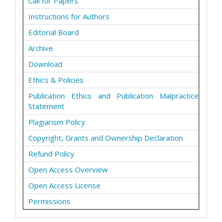
Call for Papers
Instructions for Authors
Editorial Board
Archive
Download
Ethics & Policies
Publication Ethics and Publication Malpractice
Statement
Plagiarism Policy
Copyright, Grants and Ownership Declaration
Refund Policy
Open Access Overview
Open Access License
Permissions