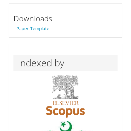
Downloads
Paper Template
Indexed by