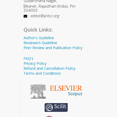
Sudarshana Nagar,
Bikaner, Rajasthan (India). Pin
334003
:
editor@ijritcc.org
Quick Links:
Author's Guideline
Reviewers Guideline
Peer Review and Publication Policy
FAQ's
Privacy Policy
Refund and Cancellation Policy
Terms and Conditions