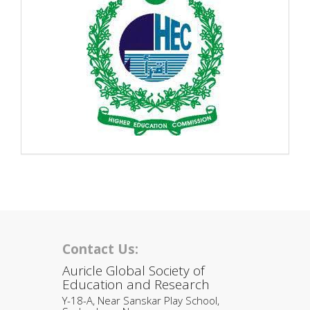
Contact Us:
Auricle Global Society of
Education and Research
Y-18-A, Near Sanskar Play School,