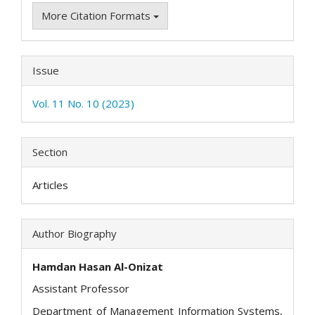
More Citation Formats
Issue
Vol. 11 No. 10 (2023)
Section
Articles
Author Biography
Hamdan Hasan Al-Onizat
Assistant Professor
Department of Management Information Systems,