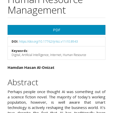
Management
Article
PDF
Sidebar
DOI:
https://doi.org/10.17762/ijritcc.v11i10.8943
Keywords:
Digital, Artificial Intelligence, Internet, Human Resource
Main
Hamdan Hasan Al-Onizat
Article
Abstract
Content
Perhaps people once thought AI was something out of
a science fiction novel. The majority of today's working
population, however, is well aware that smart
technology is actively reshaping the business world. It's
true despite the fact that AI has traditionally been