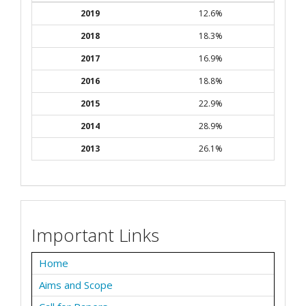
2019
12.6%
2018
18.3%
2017
16.9%
2016
18.8%
2015
22.9%
2014
28.9%
2013
26.1%
Important Links
Home
Aims and Scope