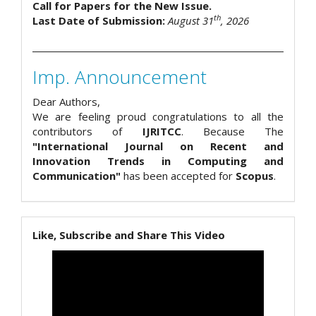
Call for Papers for the New Issue.
th
Last Date of Submission:
August 31
, 2026
Imp. Announcement
Dear Authors,
We are feeling proud congratulations to all the
contributors of
IJRITCC
. Because The
"International Journal on Recent and
Innovation Trends in Computing and
Communication"
has been accepted for
Scopus
.
Like, Subscribe and Share This Video