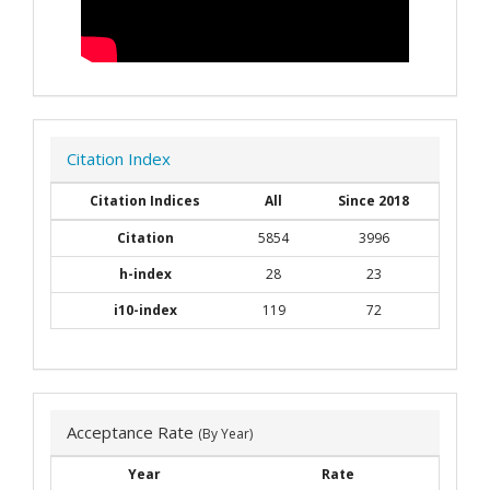
Citation Index
Citation Indices
All
Since 2018
Citation
5854
3996
h-index
28
23
i10-index
119
72
Acceptance Rate
(By Year)
Year
Rate