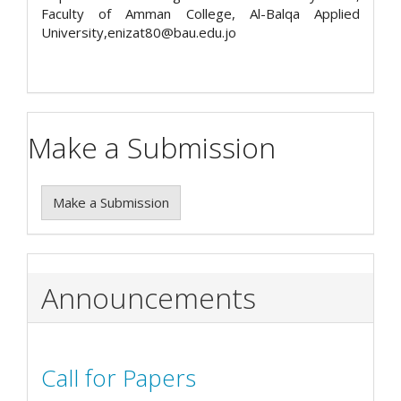
Faculty of Amman College, Al-Balqa Applied
University,enizat80@bau.edu.jo
Make a Submission
Make a Submission
Announcements
Call for Papers