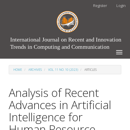
Main
Register
Login
Navigation
Main
Content
Sidebar
International Journal on Recent and Innovation
Trends in Computing and Communication
Toggle
naviga
HOME
ARCHIVES
VOL. 11 NO. 10 (2023)
ARTICLES
Analysis of Recent
Advances in Artificial
Intelligence for
Human Resource