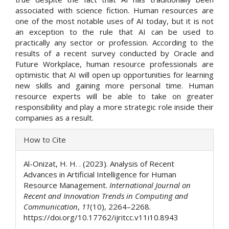
associated with science fiction. Human resources are
one of the most notable uses of AI today, but it is not
an exception to the rule that AI can be used to
practically any sector or profession. According to the
results of a recent survey conducted by Oracle and
Future Workplace, human resource professionals are
optimistic that AI will open up opportunities for learning
new skills and gaining more personal time. Human
resource experts will be able to take on greater
responsibility and play a more strategic role inside their
companies as a result.
Article
How to Cite
Details
Al-Onizat, H. H. . (2023). Analysis of Recent
Advances in Artificial Intelligence for Human
Resource Management.
International Journal on
Recent and Innovation Trends in Computing and
Communication
,
11
(10), 2264–2268.
https://doi.org/10.17762/ijritcc.v11i10.8943