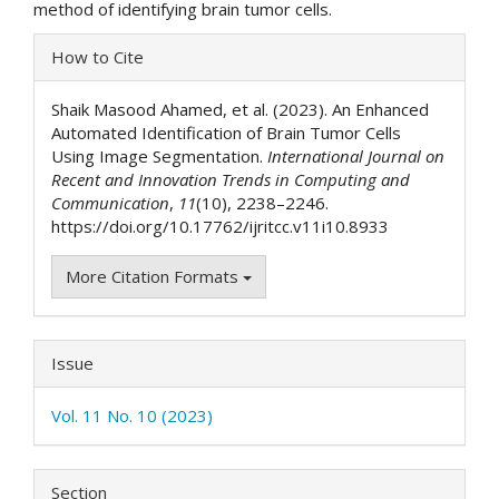
method of identifying brain tumor cells.
Article
How to Cite
Details
Shaik Masood Ahamed, et al. (2023). An Enhanced
Automated Identification of Brain Tumor Cells
Using Image Segmentation.
International Journal on
Recent and Innovation Trends in Computing and
Communication
,
11
(10), 2238–2246.
https://doi.org/10.17762/ijritcc.v11i10.8933
More Citation Formats
Issue
Vol. 11 No. 10 (2023)
Section