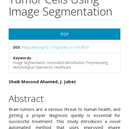
Image Segmentation
Article
PDF
Sidebar
DOI:
https://doi.org/10.17762/ijritcc.v11i10.8933
Keywords:
Image Segmentation, Automated Identification, Preprocessing,
Morphological Operations, Healthcare
Main
Shaik Masood Ahamed, J. Jabez
Article
Abstract
Content
Brain tumors are a serious threat to human health, and
getting a proper diagnosis quickly is essential for
successful treatment. This study introduces a novel
automated method that uses improved image