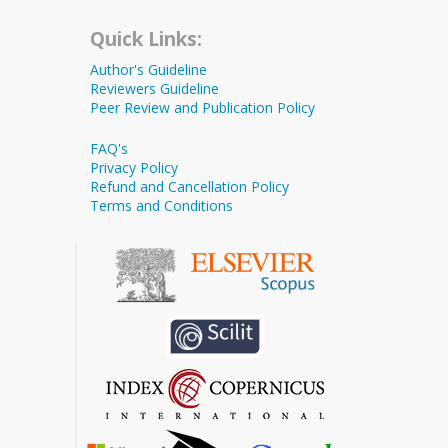
Quick Links:
Author's Guideline
Reviewers Guideline
Peer Review and Publication Policy
FAQ's
Privacy Policy
Refund and Cancellation Policy
Terms and Conditions