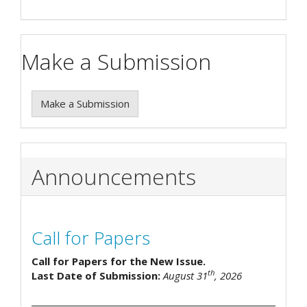
Make a Submission
Make a Submission
Announcements
Call for Papers
Call for Papers for the New Issue.
th
Last Date of Submission:
August 31
, 2026