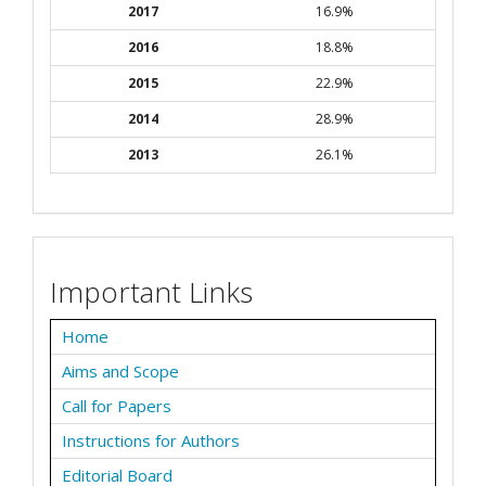
2017
16.9%
2016
18.8%
2015
22.9%
2014
28.9%
2013
26.1%
Important Links
Home
Aims and Scope
Call for Papers
Instructions for Authors
Editorial Board