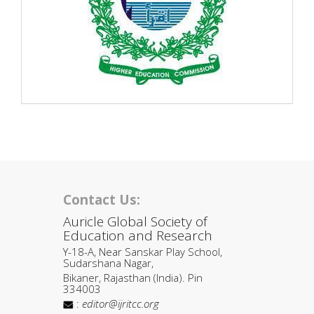
Contact Us:
Auricle Global Society of
Education and Research
Y-18-A, Near Sanskar Play School,
Sudarshana Nagar,
Bikaner, Rajasthan (India). Pin
334003
:
editor@ijritcc.org