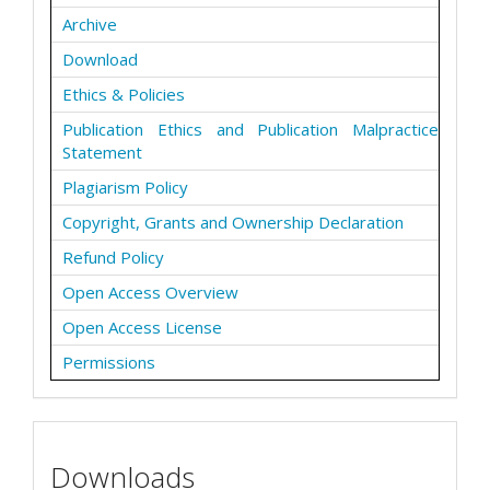
Archive
Download
Ethics & Policies
Publication Ethics and Publication Malpractice
Statement
Plagiarism Policy
Copyright, Grants and Ownership Declaration
Refund Policy
Open Access Overview
Open Access License
Permissions
Downloads