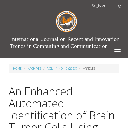
Main
Register
Login
Navigation
Main
Content
Sidebar
International Journal on Recent and Innovation
Trends in Computing and Communication
Toggle
naviga
HOME
ARCHIVES
VOL. 11 NO. 10 (2023)
ARTICLES
An Enhanced
Automated
Identification of Brain
Tumor Cells Using