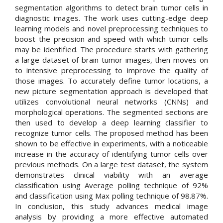
segmentation algorithms to detect brain tumor cells in
diagnostic images. The work uses cutting-edge deep
learning models and novel preprocessing techniques to
boost the precision and speed with which tumor cells
may be identified. The procedure starts with gathering
a large dataset of brain tumor images, then moves on
to intensive preprocessing to improve the quality of
those images. To accurately define tumor locations, a
new picture segmentation approach is developed that
utilizes convolutional neural networks (CNNs) and
morphological operations. The segmented sections are
then used to develop a deep learning classifier to
recognize tumor cells. The proposed method has been
shown to be effective in experiments, with a noticeable
increase in the accuracy of identifying tumor cells over
previous methods. On a large test dataset, the system
demonstrates clinical viability with an average
classification using Average polling technique of 92%
and classification using Max polling technique of 98.87%.
In conclusion, this study advances medical image
analysis by providing a more effective automated