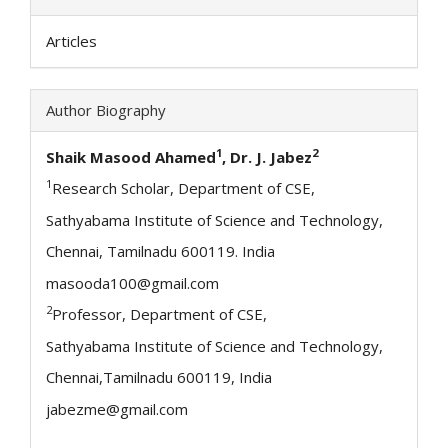
Articles
Author Biography
1
2
Shaik Masood Ahamed
, Dr. J. Jabez
1
Research Scholar, Department of CSE,
Sathyabama Institute of Science and Technology,
Chennai, Tamilnadu 600119. India
masooda100@gmail.com
2
Professor, Department of CSE,
Sathyabama Institute of Science and Technology,
Chennai,Tamilnadu 600119, India
jabezme@gmail.com