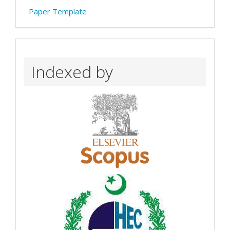
Paper Template
Indexed by