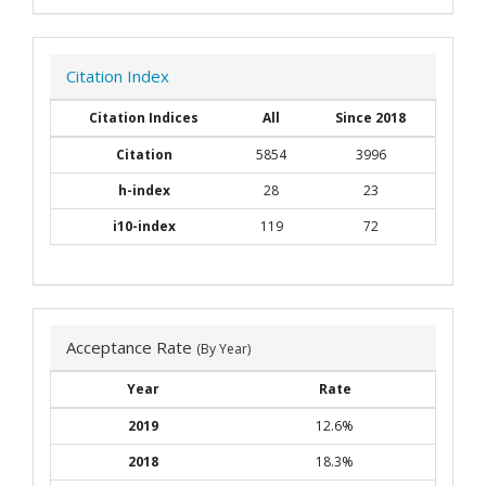
Citation Index
Citation Indices
All
Since 2018
Citation
5854
3996
h-index
28
23
i10-index
119
72
Acceptance Rate
(By Year)
Year
Rate
2019
12.6%
2018
18.3%