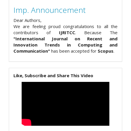
Imp. Announcement
Dear Authors,
We are feeling proud congratulations to all the
contributors of
IJRITCC
. Because The
"International Journal on Recent and
Innovation Trends in Computing and
Communication"
has been accepted for
Scopus
.
Like, Subscribe and Share This Video