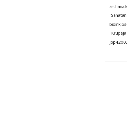
archana.
5
Sanatan
bibinkj
6
Krupaja
jpp4200