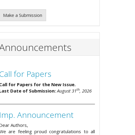
Make a Submission
Announcements
Call for Papers
Call for Papers for the New Issue.
th
Last Date of Submission:
August 31
, 2026
Imp. Announcement
Dear Authors,
We are feeling proud congratulations to all