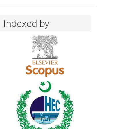
Indexed by