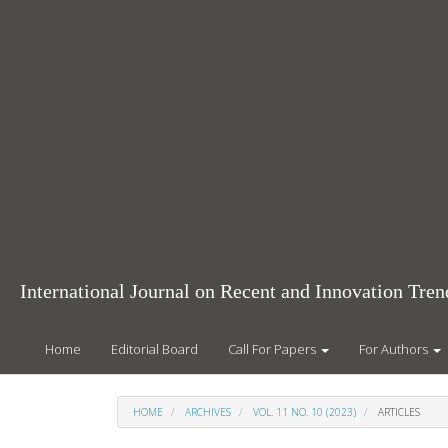
Main
Navigation
Main
Content
Sidebar
International Journal on Recent and Innovation Tr
Home
Editorial Board
Call For Papers
For Authors
HOME
ARCHIVES
VOL. 11 NO. 10 (2023)
ARTICLES