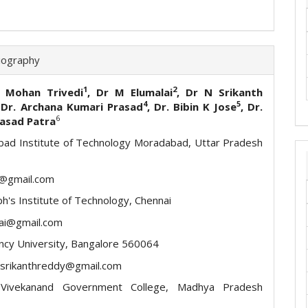
iography
1
2
t Mohan Trivedi
, Dr M Elumalai
, Dr N Srikanth
4
5
 Dr. Archana Kumari Prasad
, Dr. Bibin K Jose
, Dr.
6
rasad Patra
ad Institute of Technology Moradabad, Uttar Pradesh
t@gmail.com
ph's Institute of Technology, Chennai
ai@gmail.com
ncy University, Bangalore 560064
asrikanthreddy@gmail.com
Vivekanand Government College, Madhya Pradesh