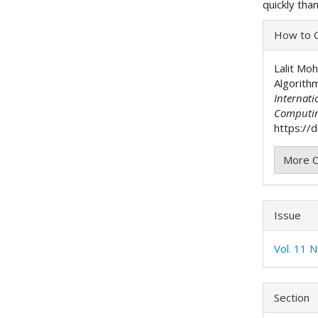
quickly tha
Articl
How to C
Detai
Lalit Mo
Algorith
Internati
Computi
https://
More C
Issue
Vol. 11 
Section