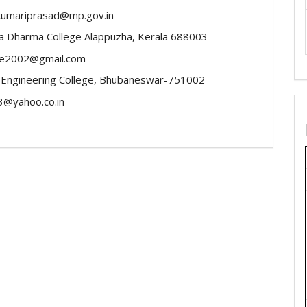
kumariprasad@mp.gov.in
a Dharma College Alappuzha, Kerala 688003
ose2002@gmail.com
 Engineering College, Bhubaneswar-751002
3@yahoo.co.in