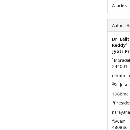
Articles
Author B
Dr Lali
3
Reddy
,
Jyoti P
1
Moradab
244001
drlmtmi
2
St. Jose
1988mal
3
Preside
narayan
4
Swami 
480886