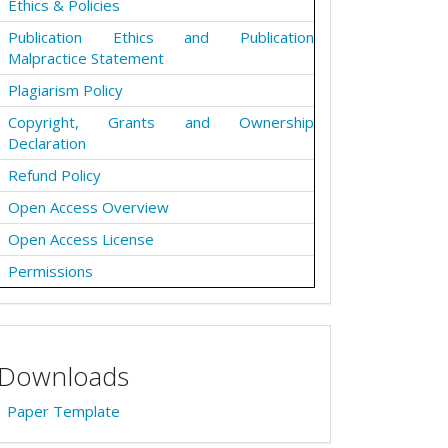
Ethics & Policies
Publication Ethics and Publication
Malpractice Statement
Plagiarism Policy
Copyright, Grants and Ownership
Declaration
Refund Policy
Open Access Overview
Open Access License
Permissions
Downloads
Paper Template