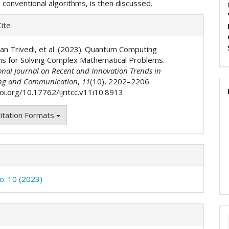
n conventional algorithms, is then discussed.
e
ite
ls
han Trivedi, et al. (2023). Quantum Computing
ms for Solving Complex Mathematical Problems.
onal Journal on Recent and Innovation Trends in
ng and Communication
,
11
(10), 2202–2206.
doi.org/10.17762/ijritcc.v11i10.8913
itation Formats
No. 10 (2023)