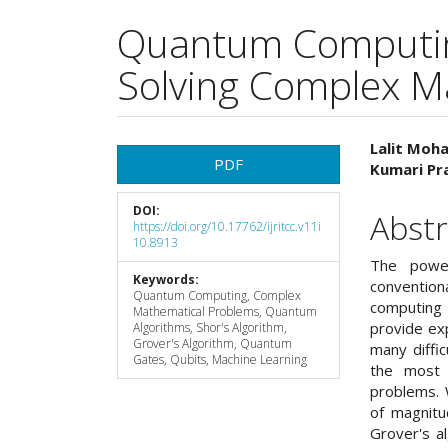
Quantum Computin
Solving Complex M
Article
Main
Lalit Moha
PDF
Kumari Pra
Sidebar
Articl
DOI:
Cont
Abstr
https://doi.org/10.17762/ijritcc.v11i
10.8913
The powe
Keywords:
convention
Quantum Computing, Complex
computing
Mathematical Problems, Quantum
provide ex
Algorithms, Shor's Algorithm,
Grover's Algorithm, Quantum
many diffi
Gates, Qubits, Machine Learning
the most 
problems. 
of magnitu
Grover's a