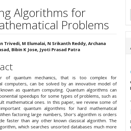
g Algorithms for
athematical Problems
n Trivedi, M Elumalai, N Srikanth Reddy, Archana
sad, Bibin K Jose, Jyoti Prasad Patra
e
ent
act
r of quantum mechanics, that is too complex for
al computers, can be solved by an innovative model of
 known as quantum computing. Quantum algorithms can
ponential speedups for some types of problems, such as
cult mathematical ones. In this paper, we review some of
important quantum algorithms for hard mathematical
When factoring large numbers, Shor's algorithm is orders
de faster than any other known classical algorithm. The
lgorithm, which searches unsorted databases much more