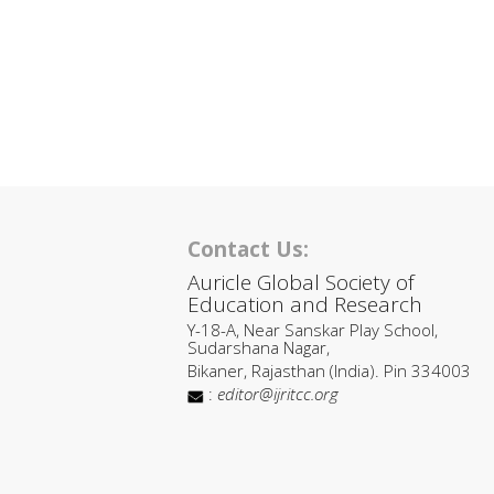
Contact Us:
Auricle Global Society of
Education and Research
Y-18-A, Near Sanskar Play School,
Sudarshana Nagar,
Bikaner, Rajasthan (India). Pin 334003
:
editor@ijritcc.org