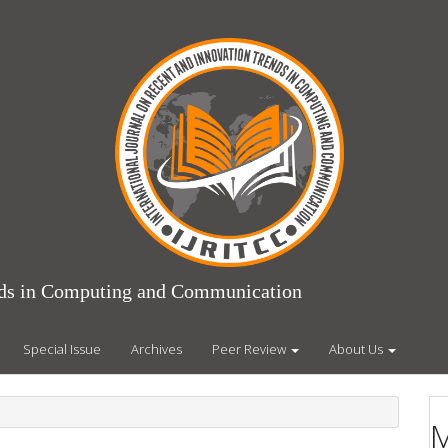
ends in Computing and Communication
Special Issue
Archives
Peer Review
About Us
M