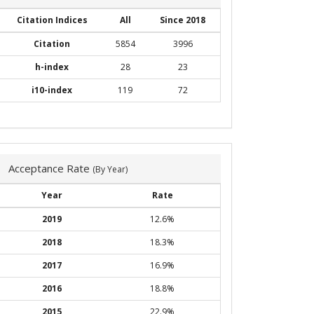
Citation Indices
All
Since 2018
Citation
5854
3996
h-index
28
23
i10-index
119
72
Acceptance Rate
(By Year)
Year
Rate
2019
12.6%
2018
18.3%
2017
16.9%
2016
18.8%
2015
22.9%