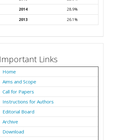
2014
28.9%
2013
26.1%
Important Links
Home
Aims and Scope
Call for Papers
Instructions for Authors
Editorial Board
Archive
Download