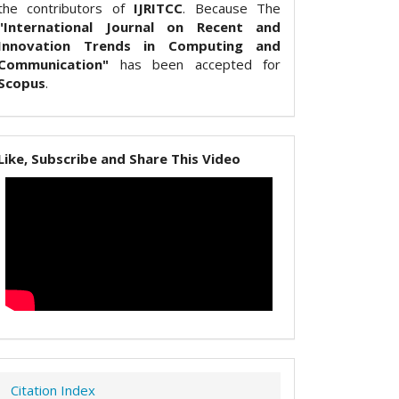
the contributors of
IJRITCC
. Because The
"International Journal on Recent and
Innovation Trends in Computing and
Communication"
has been accepted for
Scopus
.
Like, Subscribe and Share This Video
Citation Index