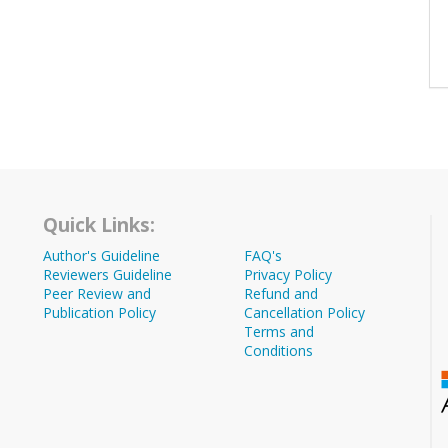
Quick Links:
Author's Guideline
FAQ's
Reviewers Guideline
Privacy Policy
Peer Review and
Refund and
Publication Policy
Cancellation Policy
Terms and
Conditions