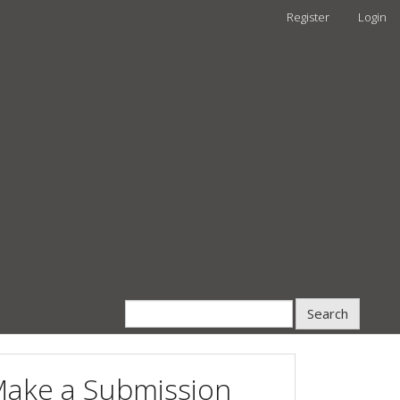
Register
Login
Search
ake a Submission