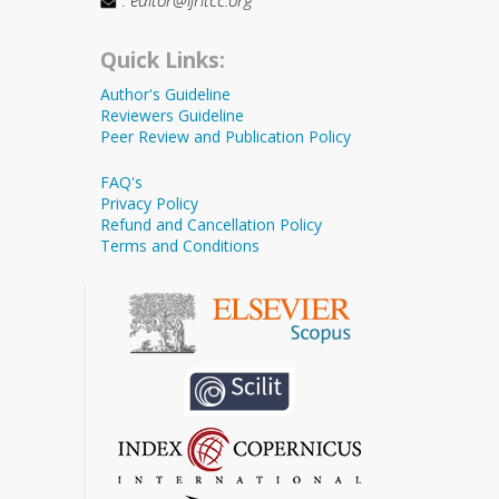
Quick Links:
Author's Guideline
Reviewers Guideline
Peer Review and Publication Policy
FAQ's
Privacy Policy
Refund and Cancellation Policy
Terms and Conditions