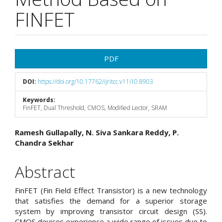
FINFET
Article
PDF
Sidebar
DOI:
https://doi.org/10.17762/ijritcc.v11i10.8903
Keywords:
FinFET, Dual Threshold, CMOS, Modified Lector, SRAM
Main
Ramesh Gullapally, N. Siva Sankara Reddy, P.
Chandra Sekhar
Article
Content
Abstract
FinFET (Fin Field Effect Transistor) is a new technology
that satisfies the demand for a superior storage
system by improving transistor circuit design (SS).
CMOS devices experience a wide range of issues due to