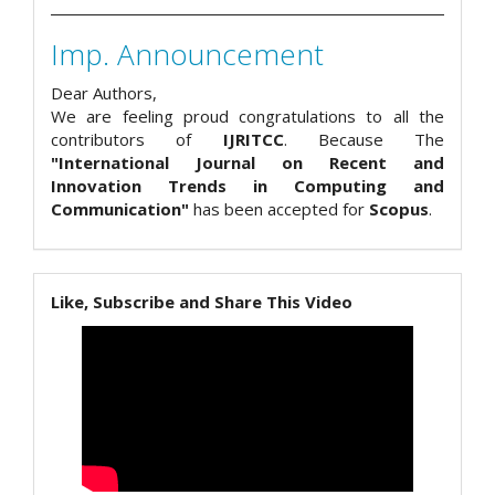
Imp. Announcement
Dear Authors,
We are feeling proud congratulations to all the
contributors of
IJRITCC
. Because The
"International Journal on Recent and
Innovation Trends in Computing and
Communication"
has been accepted for
Scopus
.
Like, Subscribe and Share This Video