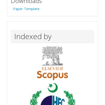
Downloads
Paper Template
Indexed by