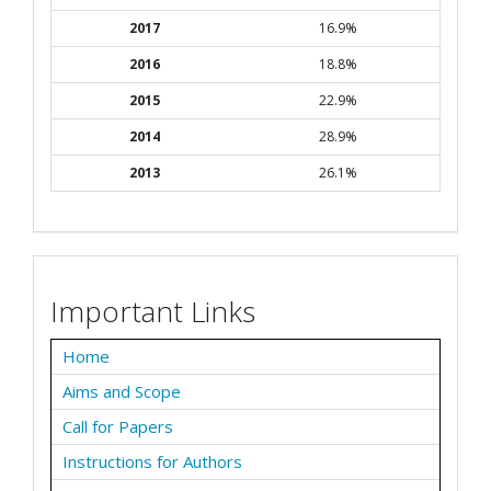
2017
16.9%
2016
18.8%
2015
22.9%
2014
28.9%
2013
26.1%
Important Links
Home
Aims and Scope
Call for Papers
Instructions for Authors