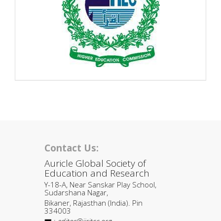
Contact Us:
Auricle Global Society of
Education and Research
Y-18-A, Near Sanskar Play School,
Sudarshana Nagar,
Bikaner, Rajasthan (India). Pin
334003
:
editor@ijritcc.org