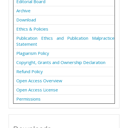
Editorial Board
Archive
Download
Ethics & Policies
Publication Ethics and Publication Malpractice
Statement
Plagiarism Policy
Copyright, Grants and Ownership Declaration
Refund Policy
Open Access Overview
Open Access License
Permissions