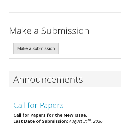
Make a Submission
Make a Submission
Announcements
Call for Papers
Call for Papers for the New Issue.
th
Last Date of Submission:
August 31
, 2026