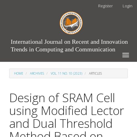
Main
Register
Login
Navigation
Main
Content
Sidebar
International Journal on Recent and Innovation
Trends in Computing and Communication
Toggle
naviga
HOME
ARCHIVES
VOL. 11 NO. 10 (2023)
ARTICLES
Design of SRAM Cell
using Modified Lector
and Dual Threshold
Method Based on