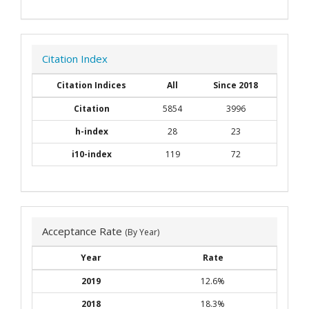
Citation Index
Citation Indices
All
Since 2018
Citation
5854
3996
h-index
28
23
i10-index
119
72
Acceptance Rate
(By Year)
Year
Rate
2019
12.6%
2018
18.3%