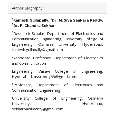
Author Biography
1
2
Ramesh Gullapally,
Dr. N. Siva Sankara Reddy,
3
Dr. P. Chandra Sekhar
1
Research Scholar, Department of Electronics and
Communication Engineering, University College of
Engineering, Osmania University, Hyderabad,
ramesh.gullapally@gmail.com.
2
Associate Professor, Department of Electronics
and Communication
Engineering, Vasavi College of Engineering,
Hyderabad, nssreddy69@gmail.com.
3
Professor, Department of Electronics and
Communication Engineering,
University College of Engineering, Osmania
University, Hyderabad,
sekharpaidimarry@gmail.com.