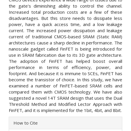
the gate's diminishing ability to control the channel.
Increased total production costs are a few of these
disadvantages. But this store needs to dissipate less
power, have a quick access time, and a low leakage
current. The increased power dissipation and leakage
current of traditional CMOS-based SRAM (Static RAM)
architectures cause a sharp decline in performance. The
nanoscale gadget called FinFET is being introduced for
use in SRAM fabrication due to its 3D gate architecture.
The adoption of FinFET has helped boost overall
performance in terms of efficiency, power, and
footprint. And because it is immune to SCEs, FinFET has
become the transistor of choice. In this study, we have
examined a number of FinFET-based SRAM cells and
compared them with CMOS technology. We have also
suggested a novel 14T SRAM design that uses the Dual
Threshold Method and Modified Lector Approach with
FinFET, and it is implemented for the 1bit, 4bit, and 8bit.
Article
How to Cite