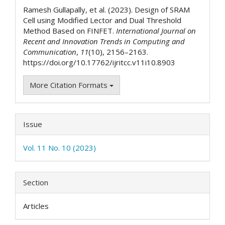
Details
Ramesh Gullapally, et al. (2023). Design of SRAM
Cell using Modified Lector and Dual Threshold
Method Based on FINFET.
International Journal on
Recent and Innovation Trends in Computing and
Communication
,
11
(10), 2156–2163.
https://doi.org/10.17762/ijritcc.v11i10.8903
More Citation Formats
Issue
Vol. 11 No. 10 (2023)
Section
Articles