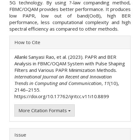
5G technology. By using ?-law companding method,
FBMC/OQAM provides better performance. It produces
low PAPR, low out of band(OoB), high BER
performance, less computational complexity and high
spectral efficiency as compared to other methods.
Article
How to Cite
Details
Allanki Sanyasi Rao, et al. (2023). PAPR and BER
Analysis in FBMC/OQAM System with Pulse Shaping
Filters and Various PAPR Minimization Methods.
International Journal on Recent and Innovation
Trends in Computing and Communication
,
11
(10),
2146–2155.
https://doi.org/10.17762/ijritcc.v11i10.8899
More Citation Formats
Issue