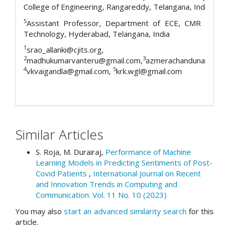
College of Engineering, Rangareddy, Telangana, India
5
Assistant Professor, Department of ECE, CMR Institu
Technology, Hyderabad, Telangana, India
1
srao_allanki@cjits.org,
2
3
madhukumarvanteru@gmail.com,
azmerachandunaik@cvr.a
4
5
vkvaigandla@gmail.com,
krk.wgl@gmail.com
Similar Articles
S. Roja, M. Durairaj,
Performance of Machine
Learning Models in Predicting Sentiments of Post-
Covid Patients
,
International Journal on Recent
and Innovation Trends in Computing and
Communication: Vol. 11 No. 10 (2023)
You may also
start an advanced similarity search
for this
article.