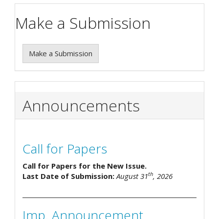
Make a Submission
Make a Submission
Announcements
Call for Papers
Call for Papers for the New Issue.
th
Last Date of Submission:
August 31
, 2026
Imp. Announcement