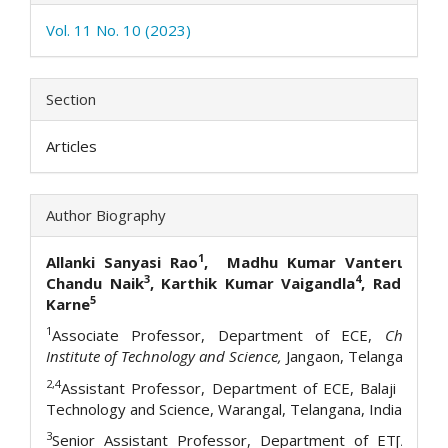
Vol. 11 No. 10 (2023)
Section
Articles
Author Biography
1
2
Allanki Sanyasi Rao
, Madhu Kumar Vanteru
, Az
3
4
Chandu Naik
, Karthik Kumar Vaigandla
,
Radha Kr
5
Karne
1
Associate Professor, Department of ECE,
Christu J
Institute of Technology and Science,
Jangaon, Telangana, Ind
2,4
Assistant Professor, Department of ECE, Balaji Institu
Technology and Science, Warangal, Telangana, India
3
Senior Assistant Professor, Department of ET[AIML]