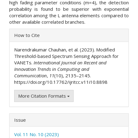
high fading parameter conditions (m=4), the detection
probability is found to be superior with exponential
correlation among the L antenna elements compared to
other available correlated branches.
Article
How to Cite
Details
Narendrakumar Chauhan, et al. (2023). Modified
Threshold-based Spectrum Sensing Approach for
VANETs.
International Journal on Recent and
Innovation Trends in Computing and
Communication
,
11
(10), 2135–2145.
https://doi.org/10.17762/ijritcc.v11i10.8898
More Citation Formats
Issue
Vol. 11 No. 10 (2023)