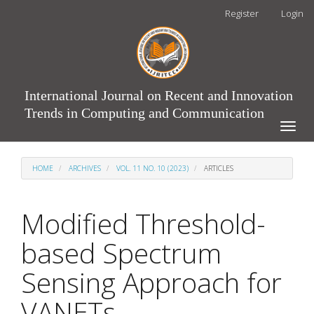
Main
Register
Login
Navigation
Main
Content
Sidebar
International Journal on Recent and Innovation
Trends in Computing and Communication
Toggle
naviga
HOME
ARCHIVES
VOL. 11 NO. 10 (2023)
ARTICLES
Modified Threshold-
based Spectrum
Sensing Approach for
VANETs