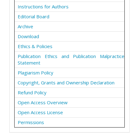
Instructions for Authors
Editorial Board
Archive
Download
Ethics & Policies
Publication Ethics and Publication Malpractice
Statement
Plagiarism Policy
Copyright, Grants and Ownership Declaration
Refund Policy
Open Access Overview
Open Access License
Permissions