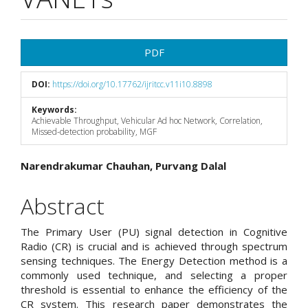
Article
PDF
Sidebar
DOI:
https://doi.org/10.17762/ijritcc.v11i10.8898
Keywords:
Achievable Throughput, Vehicular Ad hoc Network, Correlation,
Missed-detection probability, MGF
Main
Narendrakumar Chauhan, Purvang Dalal
Article
Abstract
Content
The Primary User (PU) signal detection in Cognitive
Radio (CR) is crucial and is achieved through spectrum
sensing techniques. The Energy Detection method is a
commonly used technique, and selecting a proper
threshold is essential to enhance the efficiency of the
CR system. This research paper demonstrates the