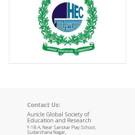
Contact Us:
Auricle Global Society of
Education and Research
Y-18-A, Near Sanskar Play School,
Sudarshana Nagar,