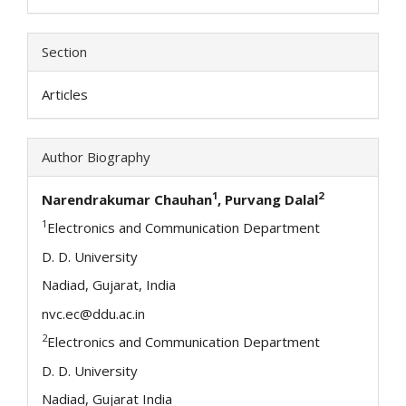
Section
Articles
Author Biography
1
2
Narendrakumar Chauhan
, Purvang Dalal
1
Electronics and Communication Department
D. D. University
Nadiad, Gujarat, India
nvc.ec@ddu.ac.in
2
Electronics and Communication Department
D. D. University
Nadiad, Gujarat India