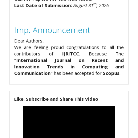
th
Last Date of Submission:
August 31
, 2026
Imp. Announcement
Dear Authors,
We are feeling proud congratulations to all the
contributors of
IJRITCC
. Because The
"International Journal on Recent and
Innovation Trends in Computing and
Communication"
has been accepted for
Scopus
.
Like, Subscribe and Share This Video