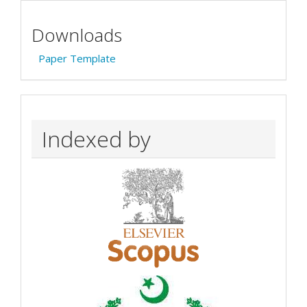
Downloads
Paper Template
Indexed by