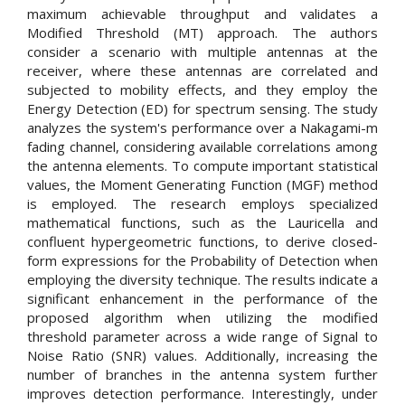
maximum achievable throughput and validates a
Modified Threshold (MT) approach. The authors
consider a scenario with multiple antennas at the
receiver, where these antennas are correlated and
subjected to mobility effects, and they employ the
Energy Detection (ED) for spectrum sensing. The study
analyzes the system's performance over a Nakagami-m
fading channel, considering available correlations among
the antenna elements. To compute important statistical
values, the Moment Generating Function (MGF) method
is employed. The research employs specialized
mathematical functions, such as the Lauricella and
confluent hypergeometric functions, to derive closed-
form expressions for the Probability of Detection when
employing the diversity technique. The results indicate a
significant enhancement in the performance of the
proposed algorithm when utilizing the modified
threshold parameter across a wide range of Signal to
Noise Ratio (SNR) values. Additionally, increasing the
number of branches in the antenna system further
improves detection performance. Interestingly, under