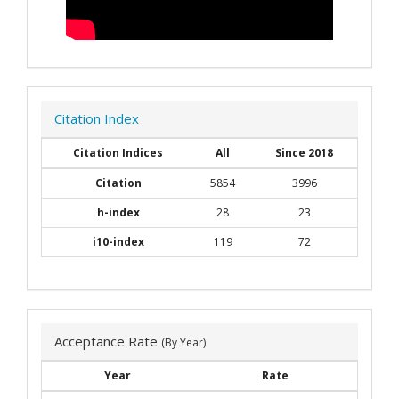
Citation Index
Citation Indices
All
Since 2018
Citation
5854
3996
h-index
28
23
i10-index
119
72
Acceptance Rate
(By Year)
Year
Rate