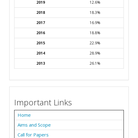
2019
12.6%
2018
18.3%
2017
16.9%
2016
18.8%
2015
22.9%
2014
28.9%
2013
26.1%
Important Links
Home
Aims and Scope
Call for Papers