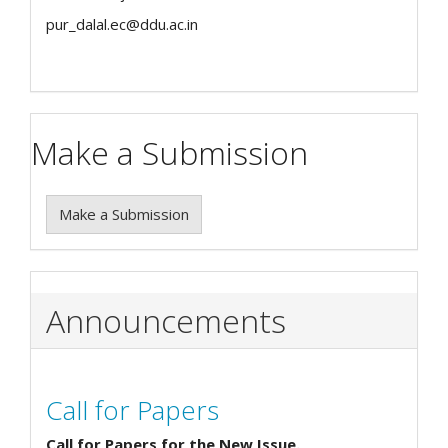
pur_dalal.ec@ddu.ac.in
Make a Submission
Make a Submission
Announcements
Call for Papers
Call for Papers for the New Issue.