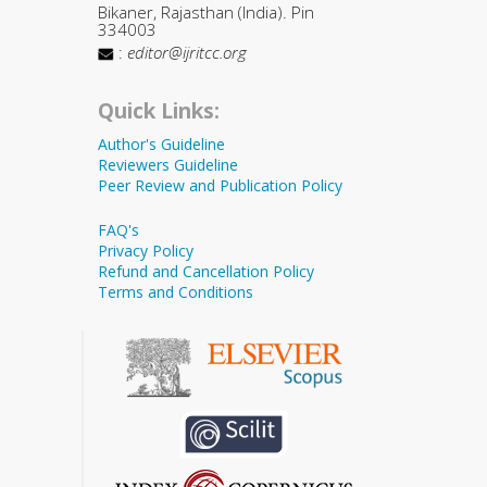
Bikaner, Rajasthan (India). Pin
334003
:
editor@ijritcc.org
Quick Links:
Author's Guideline
Reviewers Guideline
Peer Review and Publication Policy
FAQ's
Privacy Policy
Refund and Cancellation Policy
Terms and Conditions