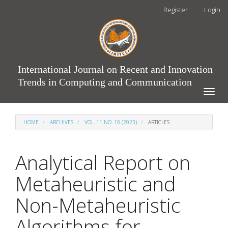
Main
Register
Login
Navigation
Main
Content
Sidebar
International Journal on Recent and Innovation
Trends in Computing and Communication
Toggle
naviga
HOME
ARCHIVES
VOL. 11 NO. 10 (2023)
ARTICLES
Analytical Report on
Metaheuristic and
Non-Metaheuristic
Algorithms for