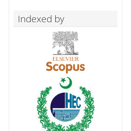
Indexed by