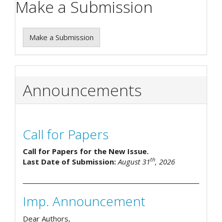
Make a Submission
Make a Submission
Announcements
Call for Papers
Call for Papers for the New Issue.
th
Last Date of Submission:
August 31
, 2026
Imp. Announcement
Dear Authors,