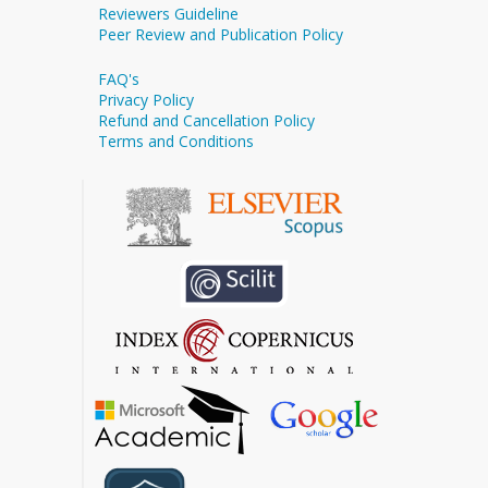
Reviewers Guideline
Peer Review and Publication Policy
FAQ's
Privacy Policy
Refund and Cancellation Policy
Terms and Conditions