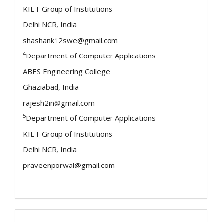
KIET Group of Institutions
Delhi NCR, India
shashank12swe@gmail.com
4
Department of Computer Applications
ABES Engineering College
Ghaziabad, India
rajesh2in@gmail.com
5
Department of Computer Applications
KIET Group of Institutions
Delhi NCR, India
praveenporwal@gmail.com