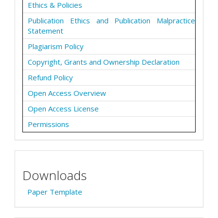
Ethics & Policies
Publication Ethics and Publication Malpractice
Statement
Plagiarism Policy
Copyright, Grants and Ownership Declaration
Refund Policy
Open Access Overview
Open Access License
Permissions
Downloads
Paper Template