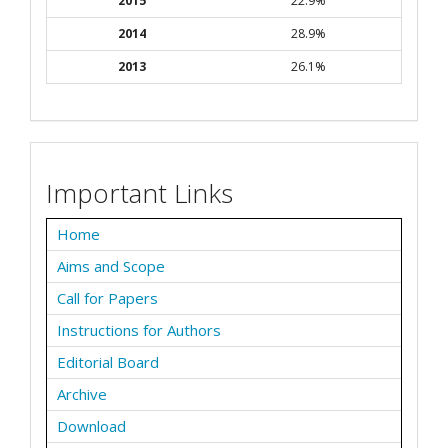
2015
22.9%
2014
28.9%
2013
26.1%
Important Links
Home
Aims and Scope
Call for Papers
Instructions for Authors
Editorial Board
Archive
Download