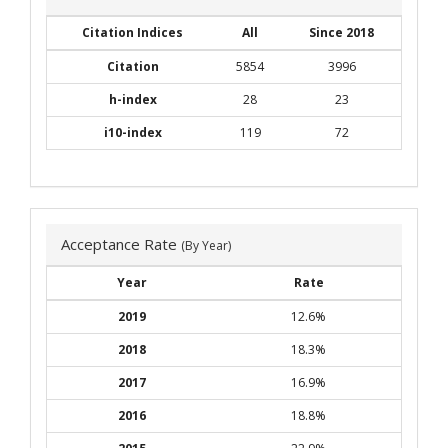
Citation Indices
All
Since 2018
Citation
5854
3996
h-index
28
23
i10-index
119
72
Acceptance Rate
(By Year)
Year
Rate
2019
12.6%
2018
18.3%
2017
16.9%
2016
18.8%