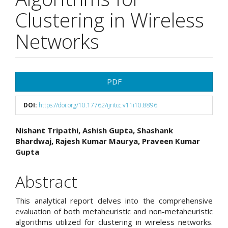
Clustering in Wireless
Networks
Article
PDF
Sidebar
DOI:
https://doi.org/10.17762/ijritcc.v11i10.8896
Main
Nishant Tripathi, Ashish Gupta, Shashank
Bhardwaj, Rajesh Kumar Maurya, Praveen Kumar
Article
Gupta
Content
Abstract
This analytical report delves into the comprehensive
evaluation of both metaheuristic and non-metaheuristic
algorithms utilized for clustering in wireless networks.