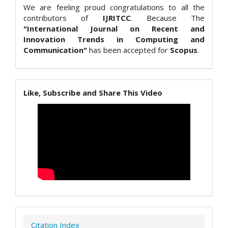
We are feeling proud congratulations to all the
contributors of
IJRITCC
. Because The
"International Journal on Recent and
Innovation Trends in Computing and
Communication"
has been accepted for
Scopus
.
Like, Subscribe and Share This Video
Citation Index