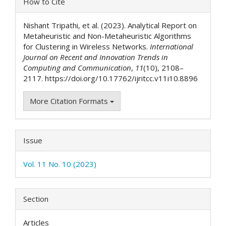
How to Cite
Details
Nishant Tripathi, et al. (2023). Analytical Report on
Metaheuristic and Non-Metaheuristic Algorithms
for Clustering in Wireless Networks.
International
Journal on Recent and Innovation Trends in
Computing and Communication
,
11
(10), 2108–
2117. https://doi.org/10.17762/ijritcc.v11i10.8896
More Citation Formats
Issue
Vol. 11 No. 10 (2023)
Section
Articles