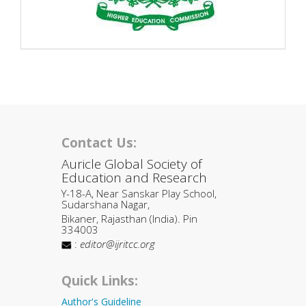
Contact Us:
Auricle Global Society of
Education and Research
Y-18-A, Near Sanskar Play School,
Sudarshana Nagar,
Bikaner, Rajasthan (India). Pin
334003
:
editor@ijritcc.org
Quick Links:
Author's Guideline