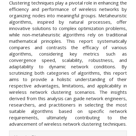
Clustering techniques play a pivotal role in enhancing the
efficiency and performance of wireless networks by
organizing nodes into meaningful groups. Metaheuristic
algorithms, inspired by natural processes, offer
innovative solutions to complex optimization problems,
while non-metaheuristic algorithms rely on traditional
mathematical principles. This report systematically
compares and contrasts the efficacy of various
algorithms, considering key metrics such as
convergence speed, scalability, robustness, and
adaptability to dynamic network conditions. By
scrutinizing both categories of algorithms, this report
aims to provide a holistic understanding of their
respective advantages, limitations, and applicability in
wireless network clustering scenarios. The insights
derived from this analysis can guide network engineers,
researchers, and practitioners in selecting the most
suitable algorithms based on specific network
requirements, ultimately contributing to the
advancement of wireless network clustering techniques.
Article