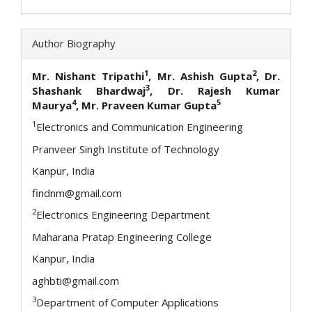
Author Biography
1
2
Mr. Nishant Tripathi
, Mr. Ashish Gupta
, Dr.
3
Shashank Bhardwaj
, Dr. Rajesh Kumar
4
5
Maurya
, Mr. Praveen Kumar Gupta
1
Electronics and Communication Engineering
Pranveer Singh Institute of Technology
Kanpur, India
findnm@gmail.com
2
Electronics Engineering Department
Maharana Pratap Engineering College
Kanpur, India
aghbti@gmail.com
3
Department of Computer Applications