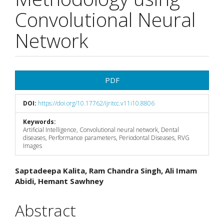
Convolutional Neural
Network
Article
PDF
Sidebar
DOI:
https://doi.org/10.17762/ijritcc.v11i10.8806
Keywords:
Artificial Intelligence, Convolutional neural network, Dental
diseases, Performance parameters, Periodontal Diseases, RVG
Images
Main
Saptadeepa Kalita, Ram Chandra Singh, Ali Imam
Abidi, Hemant Sawhney
Article
Content
Abstract