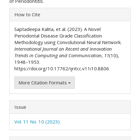
of Periodontitis.
Article
How to Cite
Details
Saptadeepa Kalita, et al. (2023). A Novel
Periodontal Disease Grade Classification
Methodology using Convolutional Neural Network.
International Journal on Recent and Innovation
Trends in Computing and Communication
,
11
(10),
1948–1953.
https://doi.org/10.17762/ijritcc.v11i10.8806
More Citation Formats
Issue
Vol. 11 No. 10 (2023)