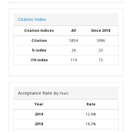
Citation Index
Citation Indices
All
Since 2018
Citation
5854
3996
h-index
28
23
i10-index
119
72
Acceptance Rate
(By Year)
Year
Rate
2019
12.6%
2018
18.3%