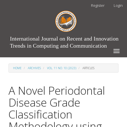
Main
Register
Login
Navigation
Main
Content
Sidebar
International Journal on Recent and Innovation
Trends in Computing and Communication
Toggle
naviga
HOME
ARCHIVES
VOL. 11 NO. 10 (2023)
ARTICLES
A Novel Periodontal
Disease Grade
Classification
Methodology using