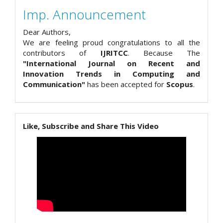
Imp. Announcement
Dear Authors,
We are feeling proud congratulations to all the
contributors of
IJRITCC
. Because The
"International Journal on Recent and
Innovation Trends in Computing and
Communication"
has been accepted for
Scopus
.
Like, Subscribe and Share This Video