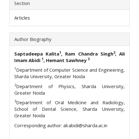
Section
Articles
Author Biography
1
2
Saptadeepa Kalita
, Ram Chandra Singh
, Ali
1
3
Imam Abidi
, Hemant Sawhney
1
Department of Computer Science and Engineering,
Sharda University, Greater Noida
2
Department of Physics, Sharda University,
Greater Noida
3
Department of Oral Medicine and Radiology,
School of Dental Science, Sharda University,
Greater Noida
Corresponding author: ali.abidi@sharda.ac.in