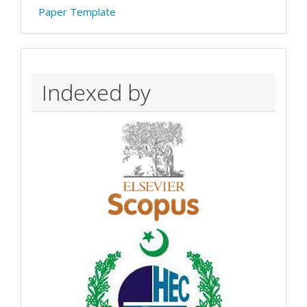
Paper Template
Indexed by