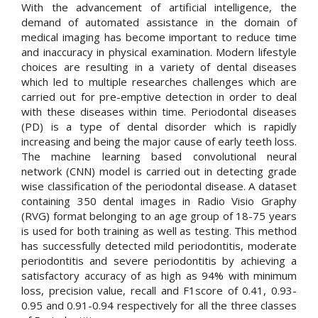
With the advancement of artificial intelligence, the
demand of automated assistance in the domain of
medical imaging has become important to reduce time
and inaccuracy in physical examination. Modern lifestyle
choices are resulting in a variety of dental diseases
which led to multiple researches challenges which are
carried out for pre-emptive detection in order to deal
with these diseases within time. Periodontal diseases
(PD) is a type of dental disorder which is rapidly
increasing and being the major cause of early teeth loss.
The machine learning based convolutional neural
network (CNN) model is carried out in detecting grade
wise classification of the periodontal disease. A dataset
containing 350 dental images in Radio Visio Graphy
(RVG) format belonging to an age group of 18-75 years
is used for both training as well as testing. This method
has successfully detected mild periodontitis, moderate
periodontitis and severe periodontitis by achieving a
satisfactory accuracy of as high as 94% with minimum
loss, precision value, recall and F1score of 0.41, 0.93-
0.95 and 0.91-0.94 respectively for all the three classes