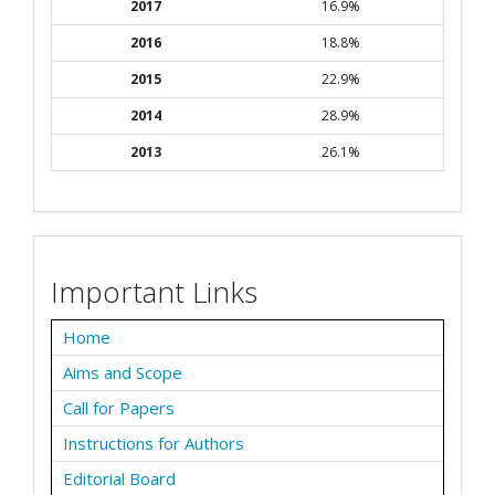
2017
16.9%
2016
18.8%
2015
22.9%
2014
28.9%
2013
26.1%
Important Links
Home
Aims and Scope
Call for Papers
Instructions for Authors
Editorial Board