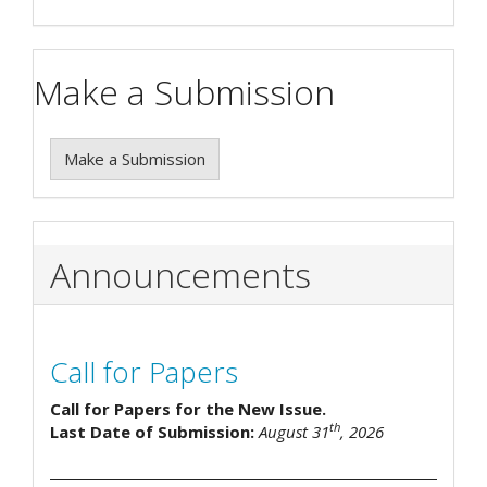
Make a Submission
Make a Submission
Announcements
Call for Papers
Call for Papers for the New Issue.
th
Last Date of Submission:
August 31
, 2026