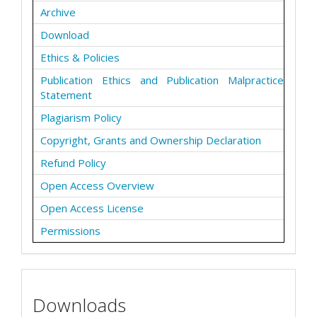
Archive
Download
Ethics & Policies
Publication Ethics and Publication Malpractice
Statement
Plagiarism Policy
Copyright, Grants and Ownership Declaration
Refund Policy
Open Access Overview
Open Access License
Permissions
Downloads