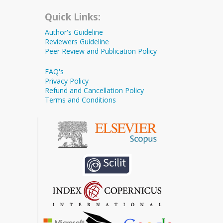
Quick Links:
Author's Guideline
Reviewers Guideline
Peer Review and Publication Policy
FAQ's
Privacy Policy
Refund and Cancellation Policy
Terms and Conditions