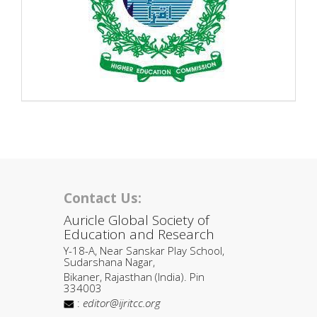
Contact Us:
Auricle Global Society of
Education and Research
Y-18-A, Near Sanskar Play School,
Sudarshana Nagar,
Bikaner, Rajasthan (India). Pin
334003
:
editor@ijritcc.org