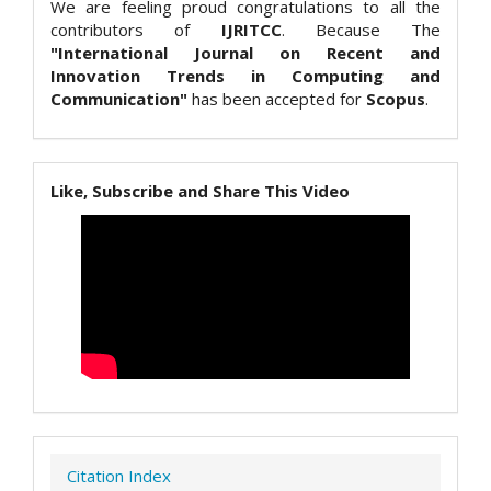
We are feeling proud congratulations to all the
contributors of
IJRITCC
. Because The
"International Journal on Recent and
Innovation Trends in Computing and
Communication"
has been accepted for
Scopus
.
Like, Subscribe and Share This Video
Citation Index