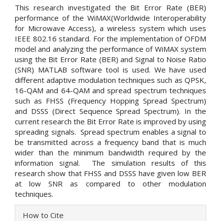
This research investigated the Bit Error Rate (BER)
performance of the WiMAX(Worldwide Interoperability
for Microwave Access), a wireless system which uses
IEEE 802.16 standard. For the implementation of OFDM
model and analyzing the performance of WiMAX system
using the Bit Error Rate (BER) and Signal to Noise Ratio
(SNR) MATLAB software tool is used. We have used
different adaptive modulation techniques such as QPSK,
16-QAM and 64-QAM and spread spectrum techniques
such as FHSS (Frequency Hopping Spread Spectrum)
and DSSS (Direct Sequence Spread Spectrum). In the
current research the Bit Error Rate is improved by using
spreading signals. Spread spectrum enables a signal to
be transmitted across a frequency band that is much
wider than the minimum bandwidth required by the
information signal. The simulation results of this
research show that FHSS and DSSS have given low BER
at low SNR as compared to other modulation
techniques.
Article
How to Cite