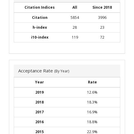
Citation Indices
All
Since 2018
Citation
5854
3996
h-index
28
23
i10-index
119
72
Acceptance Rate
(By Year)
Year
Rate
2019
12.6%
2018
18.3%
2017
16.9%
2016
18.8%
2015
22.9%