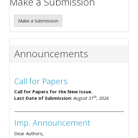
Make a Submission
Make a Submission
Announcements
Call for Papers
Call for Papers for the New Issue.
th
Last Date of Submission:
August 31
, 2026
Imp. Announcement
Dear Authors,