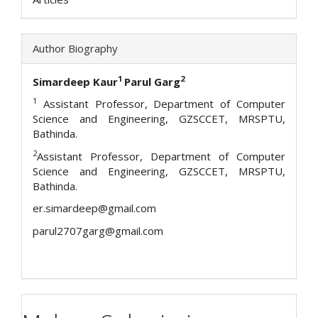
Author Biography
1
2
Simardeep Kaur
Parul Garg
1
Assistant Professor, Department of Computer
Science and Engineering, GZSCCET, MRSPTU,
Bathinda.
2
Assistant Professor, Department of Computer
Science and Engineering, GZSCCET, MRSPTU,
Bathinda.
er.simardeep@gmail.com
parul2707garg@gmail.com