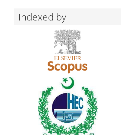
Indexed by