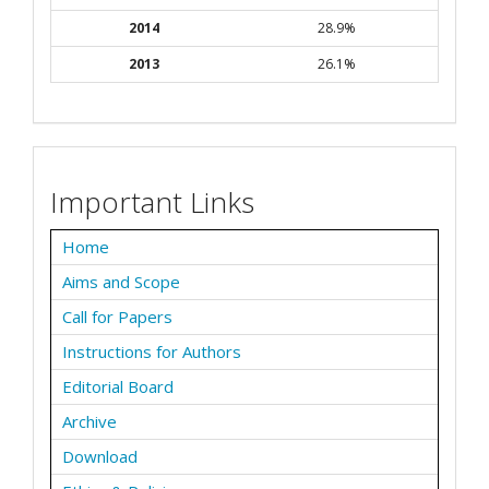
2014
28.9%
2013
26.1%
Important Links
Home
Aims and Scope
Call for Papers
Instructions for Authors
Editorial Board
Archive
Download