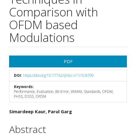
Comparison with
OFDM based
Modulations
Article
PDF
Sidebar
DOI:
https://doi.org/10.17762/ijritcc.v11i10.8799
Keywords:
Performance, Evaluation, Bit Error, WiMAX, Standards, OFDM,
FHSS, DSSS, OFDM
Main
Simardeep Kaur, Parul Garg
Article
Abstract
Content