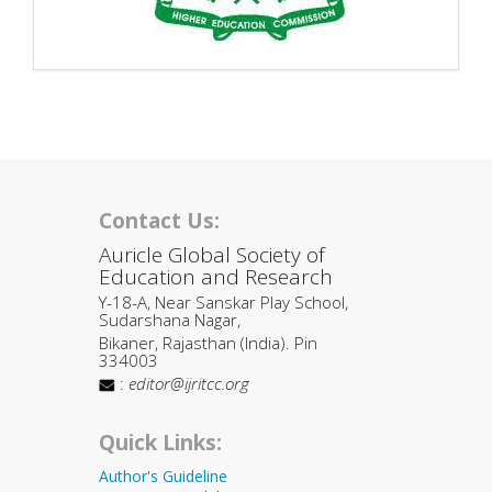
Contact Us:
Auricle Global Society of
Education and Research
Y-18-A, Near Sanskar Play School,
Sudarshana Nagar,
Bikaner, Rajasthan (India). Pin
334003
:
editor@ijritcc.org
Quick Links:
Author's Guideline