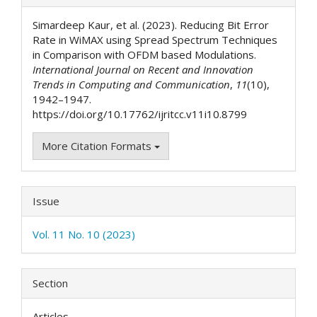
Details
Simardeep Kaur, et al. (2023). Reducing Bit Error
Rate in WiMAX using Spread Spectrum Techniques
in Comparison with OFDM based Modulations.
International Journal on Recent and Innovation
Trends in Computing and Communication
,
11
(10),
1942–1947.
https://doi.org/10.17762/ijritcc.v11i10.8799
More Citation Formats
Issue
Vol. 11 No. 10 (2023)
Section
Articles