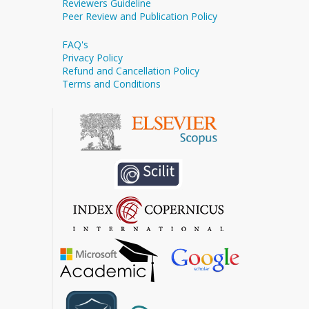
Reviewers Guideline
Peer Review and Publication Policy
FAQ's
Privacy Policy
Refund and Cancellation Policy
Terms and Conditions