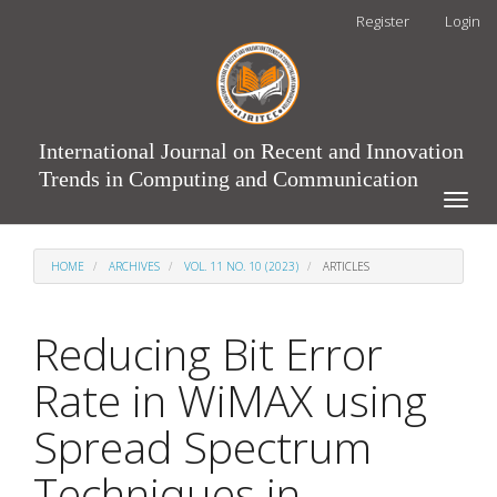
Main
Register
Login
Navigation
Main
Content
Sidebar
International Journal on Recent and Innovation
Trends in Computing and Communication
Toggle
naviga
HOME
ARCHIVES
VOL. 11 NO. 10 (2023)
ARTICLES
Reducing Bit Error
Rate in WiMAX using
Spread Spectrum
Techniques in