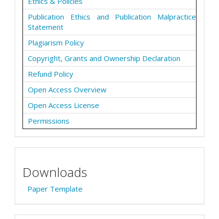
Ethics & Policies
Publication Ethics and Publication Malpractice
Statement
Plagiarism Policy
Copyright, Grants and Ownership Declaration
Refund Policy
Open Access Overview
Open Access License
Permissions
Downloads
Paper Template