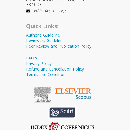
334003
:
editor@ijritcc.org
Quick Links:
Author's Guideline
Reviewers Guideline
Peer Review and Publication Policy
FAQ's
Privacy Policy
Refund and Cancellation Policy
Terms and Conditions