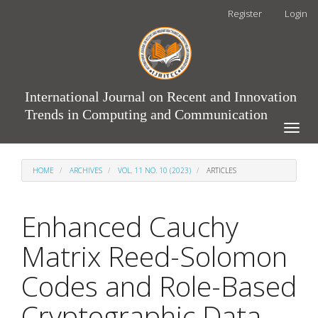
Main
Register
Login
Navigation
Main
Content
Sidebar
International Journal on Recent and Innovation
Trends in Computing and Communication
Toggle
naviga
HOME
ARCHIVES
VOL. 11 NO. 10 (2023)
ARTICLES
Enhanced Cauchy
Matrix Reed-Solomon
Codes and Role-Based
Cryptographic Data