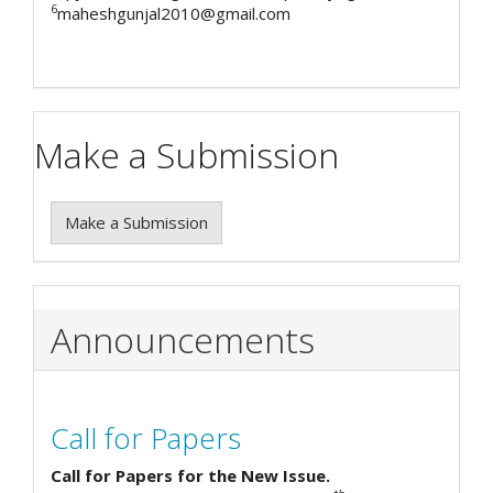
6
maheshgunjal2010@gmail.com
Make a Submission
Make a Submission
Announcements
Call for Papers
Call for Papers for the New Issue.