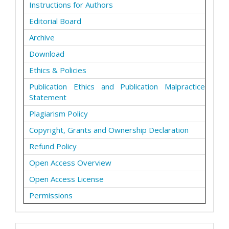
Instructions for Authors
Editorial Board
Archive
Download
Ethics & Policies
Publication Ethics and Publication Malpractice
Statement
Plagiarism Policy
Copyright, Grants and Ownership Declaration
Refund Policy
Open Access Overview
Open Access License
Permissions