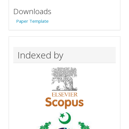
Downloads
Paper Template
Indexed by