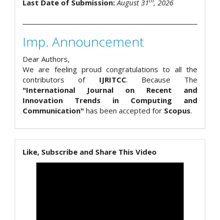
th
Last Date of Submission:
August 31
, 2026
Imp. Announcement
Dear Authors,
We are feeling proud congratulations to all the
contributors of
IJRITCC
. Because The
"International Journal on Recent and
Innovation Trends in Computing and
Communication"
has been accepted for
Scopus
.
Like, Subscribe and Share This Video