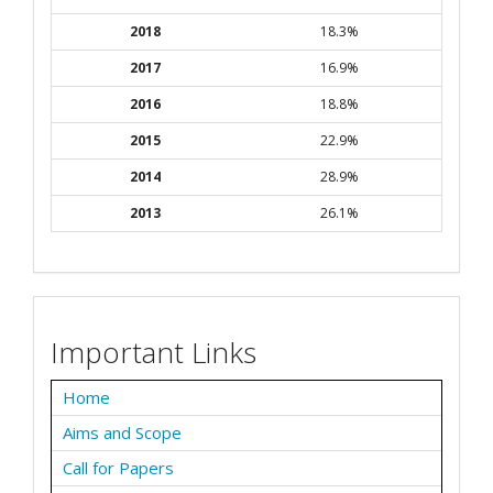
2018
18.3%
2017
16.9%
2016
18.8%
2015
22.9%
2014
28.9%
2013
26.1%
Important Links
Home
Aims and Scope
Call for Papers