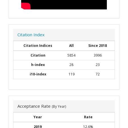
Citation Index
Citation Indices
All
Since 2018
Citation
5854
3996
h-index
28
23
i10-index
119
72
Acceptance Rate
(By Year)
Year
Rate
2019
12.6%