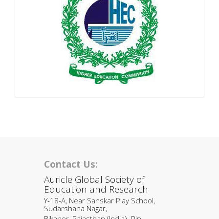
Contact Us:
Auricle Global Society of
Education and Research
Y-18-A, Near Sanskar Play School,
Sudarshana Nagar,
Bikaner, Rajasthan (India). Pin