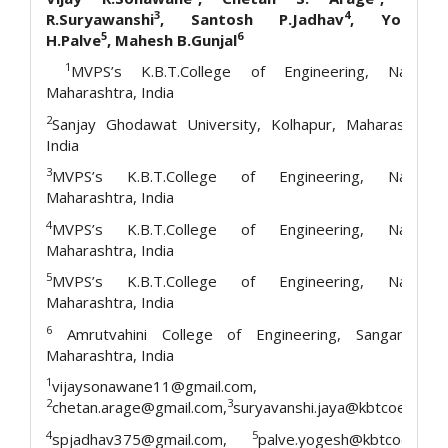
3
4
R.Suryawanshi
, Santosh P.Jadhav
, Yogesh
5
6
H.Palve
, Mahesh B.Gunjal
1
MVPS’s K.B.T.College of Engineering, Nashik,
Maharashtra, India
2
Sanjay Ghodawat University, Kolhapur, Maharashtra,
India
3
MVPS’s K.B.T.College of Engineering, Nashik,
Maharashtra, India
4
MVPS’s K.B.T.College of Engineering, Nashik,
Maharashtra, India
5
MVPS’s K.B.T.College of Engineering, Nashik,
Maharashtra, India
6
Amrutvahini College of Engineering, Sangamner,
Maharashtra, India
1
vijaysonawane11@gmail.com,
2
3
chetan.arage@gmail.com,
suryavanshi.jaya@kbtcoe.org,
4
5
spjadhav375@gmail.com,
palve.yogesh@kbtcoe.org