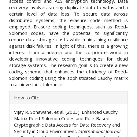
access control and AES encryption technology. Data
recovery involves storing duplicate data to withstand a
certain level of data loss. To secure data across
distributed systems, the erasure code method is
employed. Erasure coding techniques, such as Reed-
Solomon codes, have the potential to significantly
reduce data storage costs while maintaining resilience
against disk failures. In light of this, there is a growing
interest from academia and the corporate world in
developing innovative coding techniques for cloud
storage systems. The research goal is to create a new
coding scheme that enhances the efficiency of Reed-
Solomon coding using the sophisticated Cauchy matrix
to achieve fault tolerance
Article
How to Cite
Details
Vijay R. Sonawane, et al. (2023). Enhanced Cauchy
Matrix Reed-Solomon Codes and Role-Based
Cryptographic Data Access for Data Recovery and
Security in Cloud Environment.
International Journal