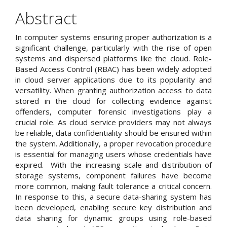
Content
Abstract
In computer systems ensuring proper authorization is a
significant challenge, particularly with the rise of open
systems and dispersed platforms like the cloud. Role-
Based Access Control (RBAC) has been widely adopted
in cloud server applications due to its popularity and
versatility. When granting authorization access to data
stored in the cloud for collecting evidence against
offenders, computer forensic investigations play a
crucial role. As cloud service providers may not always
be reliable, data confidentiality should be ensured within
the system. Additionally, a proper revocation procedure
is essential for managing users whose credentials have
expired. With the increasing scale and distribution of
storage systems, component failures have become
more common, making fault tolerance a critical concern.
In response to this, a secure data-sharing system has
been developed, enabling secure key distribution and
data sharing for dynamic groups using role-based