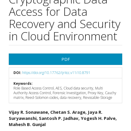
Access for Data
Recovery and Security
in Cloud Environment
Article
PDF
Sidebar
DOI:
https://doi.org/10.17762/ijritcc.v11i10.8791
Keywords:
Role Based Access Control, AES, Cloud data security, Multi
Authority Access Control, Forensic Investigation, Proxy Key, Cauchy
matrix, Reed-Solomon codes, data recovery, Revocable-Storage
Main
Vijay R. Sonawane, Chetan S. Arage, Jaya R.
Suryawanshi, Santosh P. Jadhav, Yogesh H. Palve,
Article
Mahesh B. Gunjal