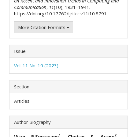
on Recent and Innovation Trends in Computing and
Communication
,
11
(10), 1931–1941.
https://doi.org/10.17762/ijritcc.v11i10.8791
More Citation Formats
Issue
Vol. 11 No. 10 (2023)
Section
Articles
Author Biography
1
2
Vijay R.Sonawane
, Chetan S. Arage
, Jaya