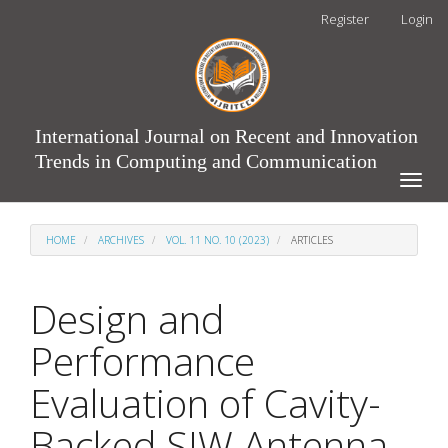
Main
Register
Login
Navigation
Main
Content
Sidebar
International Journal on Recent and Innovation
Trends in Computing and Communication
Toggle
naviga
HOME
ARCHIVES
VOL. 11 NO. 10 (2023)
ARTICLES
Design and
Performance
Evaluation of Cavity-
Backed SIW Antenna