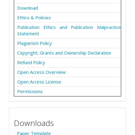
Download
Ethics & Policies
Publication Ethics and Publication Malpractice
Statement
Plagiarism Policy
Copyright, Grants and Ownership Declaration
Refund Policy
Open Access Overview
Open Access License
Permissions
Downloads
Paper Template