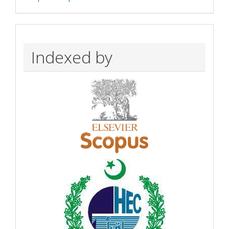
Indexed by