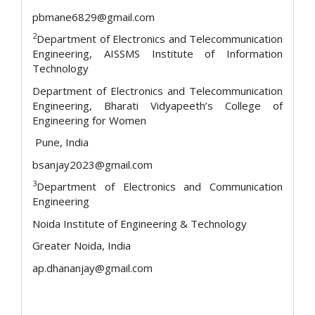
pbmane6829@gmail.com
2
Department of Electronics and Telecommunication
Engineering, AISSMS Institute of Information
Technology
Department of Electronics and Telecommunication
Engineering, Bharati Vidyapeeth’s College of
Engineering for Women
Pune, India
bsanjay2023@gmail.com
3
Department of Electronics and Communication
Engineering
Noida Institute of Engineering & Technology
Greater Noida, India
ap.dhananjay@gmail.com