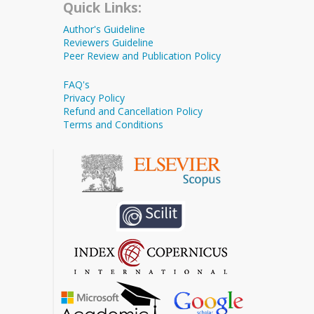
Quick Links:
Author's Guideline
Reviewers Guideline
Peer Review and Publication Policy
FAQ's
Privacy Policy
Refund and Cancellation Policy
Terms and Conditions