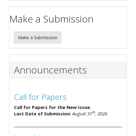
Make a Submission
Make a Submission
Announcements
Call for Papers
Call for Papers for the New Issue.
th
Last Date of Submission:
August 31
, 2026