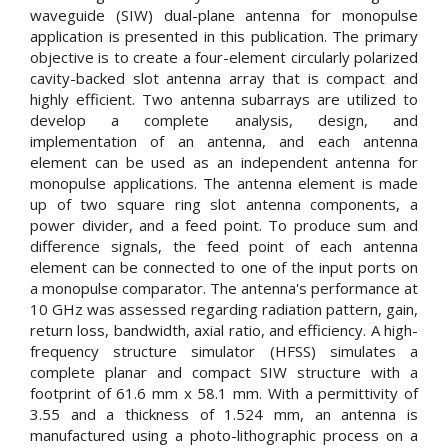
waveguide (SIW) dual-plane antenna for monopulse
application is presented in this publication. The primary
objective is to create a four-element circularly polarized
cavity-backed slot antenna array that is compact and
highly efficient. Two antenna subarrays are utilized to
develop a complete analysis, design, and
implementation of an antenna, and each antenna
element can be used as an independent antenna for
monopulse applications. The antenna element is made
up of two square ring slot antenna components, a
power divider, and a feed point. To produce sum and
difference signals, the feed point of each antenna
element can be connected to one of the input ports on
a monopulse comparator. The antenna's performance at
10 GHz was assessed regarding radiation pattern, gain,
return loss, bandwidth, axial ratio, and efficiency. A high-
frequency structure simulator (HFSS) simulates a
complete planar and compact SIW structure with a
footprint of 61.6 mm x 58.1 mm. With a permittivity of
3.55 and a thickness of 1.524 mm, an antenna is
manufactured using a photo-lithographic process on a