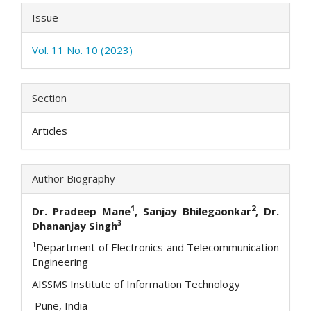
Issue
Vol. 11 No. 10 (2023)
Section
Articles
Author Biography
1
2
Dr. Pradeep Mane
, Sanjay Bhilegaonkar
, Dr.
3
Dhananjay Singh
1
Department of Electronics and Telecommunication
Engineering
AISSMS Institute of Information Technology
Pune, India