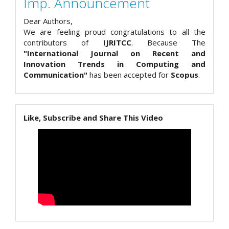
Imp. Announcement
Dear Authors,
We are feeling proud congratulations to all the
contributors of
IJRITCC
. Because The
"International Journal on Recent and
Innovation Trends in Computing and
Communication"
has been accepted for
Scopus
.
Like, Subscribe and Share This Video