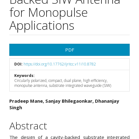
for Monopulse
Applications
Article
PDF
Sidebar
DOI:
https://doi.org/10.17762/ijritcc.v11i10.8782
Keywords:
Circularly polarized, compact, dual plane, high efficiency,
monopulse antenna, substrate integrated waveguide (SIW)
Main
Pradeep Mane, Sanjay Bhilegaonkar, Dhananjay
Singh
Article
Content
Abstract
The design of a cavity-backed substrate integrated