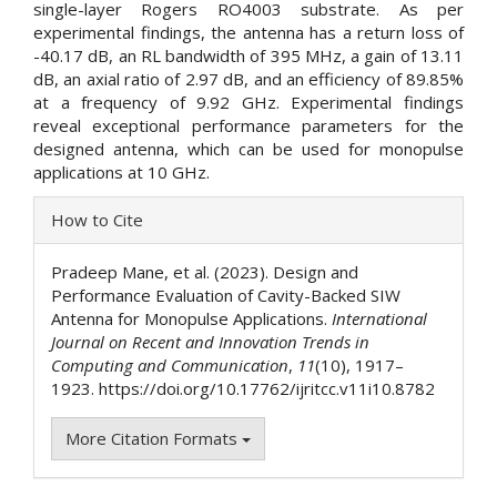
single-layer Rogers RO4003 substrate. As per
experimental findings, the antenna has a return loss of
-40.17 dB, an RL bandwidth of 395 MHz, a gain of 13.11
dB, an axial ratio of 2.97 dB, and an efficiency of 89.85%
at a frequency of 9.92 GHz. Experimental findings
reveal exceptional performance parameters for the
designed antenna, which can be used for monopulse
applications at 10 GHz.
Article
How to Cite
Details
Pradeep Mane, et al. (2023). Design and
Performance Evaluation of Cavity-Backed SIW
Antenna for Monopulse Applications.
International
Journal on Recent and Innovation Trends in
Computing and Communication
,
11
(10), 1917–
1923. https://doi.org/10.17762/ijritcc.v11i10.8782
More Citation Formats