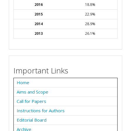
2016
18.8%
2015
22.9%
2014
28.9%
2013
26.1%
Important Links
Home
Aims and Scope
Call for Papers
Instructions for Authors
Editorial Board
Archive