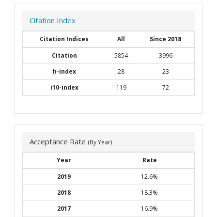
Citation Index
Citation Indices
All
Since 2018
Citation
5854
3996
h-index
28
23
i10-index
119
72
Acceptance Rate
(By Year)
Year
Rate
2019
12.6%
2018
18.3%
2017
16.9%