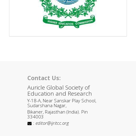
Contact Us:
Auricle Global Society of
Education and Research
Y-18-A, Near Sanskar Play School,
Sudarshana Nagar,
Bikaner, Rajasthan (India). Pin
334003
:
editor@ijritcc.org