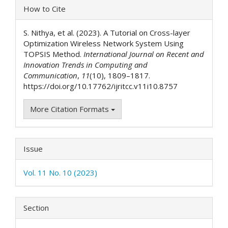
Article
How to Cite
Details
S. Nithya, et al. (2023). A Tutorial on Cross-layer
Optimization Wireless Network System Using
TOPSIS Method.
International Journal on Recent and
Innovation Trends in Computing and
Communication
,
11
(10), 1809–1817.
https://doi.org/10.17762/ijritcc.v11i10.8757
More Citation Formats
Issue
Vol. 11 No. 10 (2023)
Section