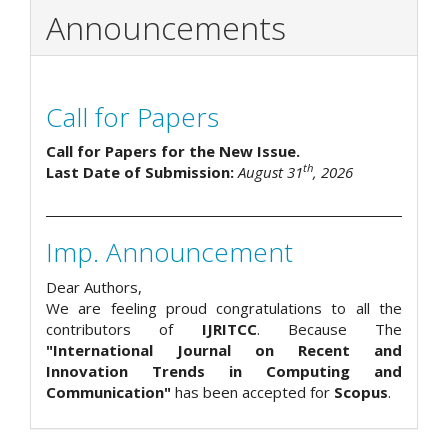
Announcements
Call for Papers
Call for Papers for the New Issue.
th
Last Date of Submission:
August 31
, 2026
Imp. Announcement
Dear Authors,
We are feeling proud congratulations to all the
contributors of
IJRITCC
. Because The
"International Journal on Recent and
Innovation Trends in Computing and
Communication"
has been accepted for
Scopus
.