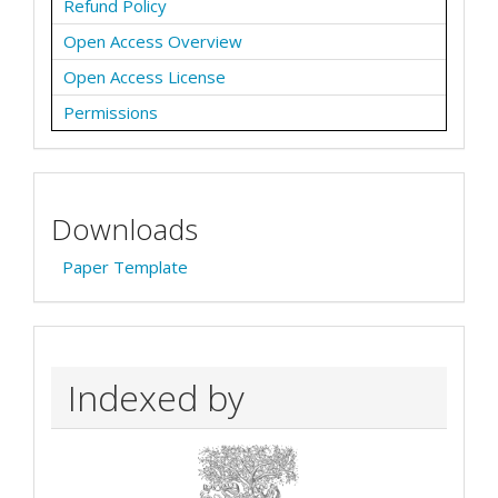
Refund Policy
Open Access Overview
Open Access License
Permissions
Downloads
Paper Template
Indexed by