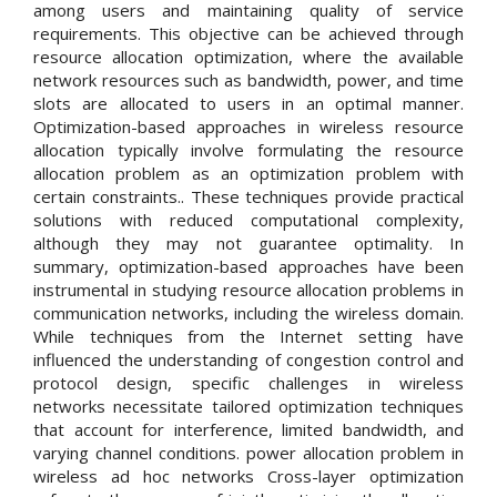
among users and maintaining quality of service
requirements. This objective can be achieved through
resource allocation optimization, where the available
network resources such as bandwidth, power, and time
slots are allocated to users in an optimal manner.
Optimization-based approaches in wireless resource
allocation typically involve formulating the resource
allocation problem as an optimization problem with
certain constraints.. These techniques provide practical
solutions with reduced computational complexity,
although they may not guarantee optimality. In
summary, optimization-based approaches have been
instrumental in studying resource allocation problems in
communication networks, including the wireless domain.
While techniques from the Internet setting have
influenced the understanding of congestion control and
protocol design, specific challenges in wireless
networks necessitate tailored optimization techniques
that account for interference, limited bandwidth, and
varying channel conditions. power allocation problem in
wireless ad hoc networks Cross-layer optimization