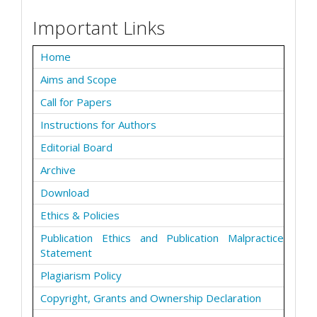
Important Links
Home
Aims and Scope
Call for Papers
Instructions for Authors
Editorial Board
Archive
Download
Ethics & Policies
Publication Ethics and Publication Malpractice
Statement
Plagiarism Policy
Copyright, Grants and Ownership Declaration