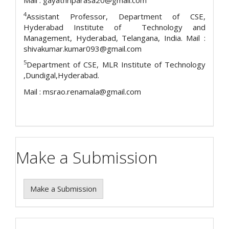
Mail : gayathriparasa20@gmail.com
4
Assistant Professor, Department of CSE,
Hyderabad Institute of Technology and
Management, Hyderabad, Telangana, India. Mail :
shivakumar.kumar093@gmail.com
5
Department of CSE, MLR Institute of Technology
,Dundigal,Hyderabad.
Mail : msrao.renamala@gmail.com
Make a Submission
Make a Submission