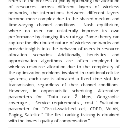
refers to the process of jointly optimizing the allocation
of resources across different layers of wireless
networks, the interactions between different layers
become more complex due to the shared medium and
time-varying channel conditions. Nash equilibrium,
where no user can unilaterally improve its own
performance by changing its strategy. Game theory can
capture the distributed nature of wireless networks and
provide insights into the behavior of users in resource
allocation scenarios Additionally, heuristics and
approximation algorithms are often employed in
wireless resource allocation due to the complexity of
the optimization problems involved. In traditional cellular
systems, each user is allocated a fixed time slot for
transmission, regardless of their channel conditions.
However, in opportunistic scheduling. Alternative
parameters for
“
Data rate Ž kbps, Geographic
coverage , Service requirements , cost ” Evaluation
parameter for
“
Circuit-switched cell, CDPD, WLAN,
Paging, Satellite.”
“
the first ranking training is obtained
with the lowest quality of compensation.
”