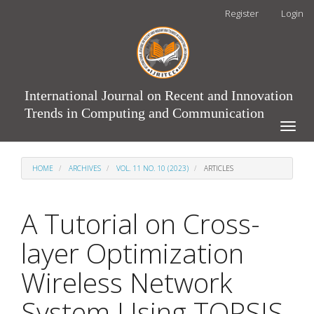
Main
Register
Login
Navigation
Main
Content
Sidebar
International Journal on Recent and Innovation
Trends in Computing and Communication
Toggle
naviga
HOME
ARCHIVES
VOL. 11 NO. 10 (2023)
ARTICLES
A Tutorial on Cross-
layer Optimization
Wireless Network
System Using TOPSIS