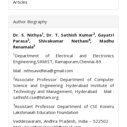
Articles
Author Biography
1
2
Dr. S. Nithya
, Dr. T. Sathish Kumar
, Gayatri
3
4
Parasa
, Shivakumar Nethani
, Madhu
5
Renamala
1
Department of Electrical and Electronics
Engineering,SRMIST, Ramapuram,Chennai-89
Mail : nithisavidhina@gmail.com
2
Associate Professor Department of Computer
Science and Engineering Hyderabad Institute of
Technology and Management, Hyderabad Mail :
sathisht.cse@hitam.org
3
Assistant Professor Department of CSE Koneru
Lakshmaiah Education Foundation
Vaddeswaram, Andhra Pradesh, India – 522502