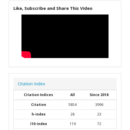
Like, Subscribe and Share This Video
Citation Index
Citation Indices
All
Since 2018
Citation
5854
3996
h-index
28
23
i10-index
119
72