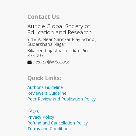
Contact Us:
Auricle Global Society of
Education and Research
Y-18-A, Near Sanskar Play School,
Sudarshana Nagar,
Bikaner, Rajasthan (India). Pin
334003
:
editor@ijritcc.org
Quick Links:
Author's Guideline
Reviewers Guideline
Peer Review and Publication Policy
FAQ's
Privacy Policy
Refund and Cancellation Policy
Terms and Conditions