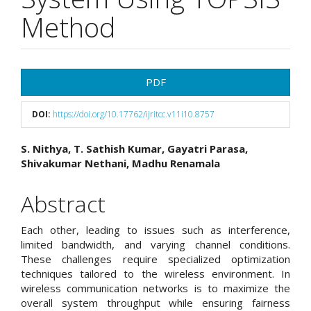
Method
Article
PDF
Sidebar
DOI:
https://doi.org/10.17762/ijritcc.v11i10.8757
Main
S. Nithya, T. Sathish Kumar, Gayatri Parasa,
Shivakumar Nethani, Madhu Renamala
Article
Content
Abstract
Each other, leading to issues such as interference,
limited bandwidth, and varying channel conditions.
These challenges require specialized optimization
techniques tailored to the wireless environment. In
wireless communication networks is to maximize the
overall system throughput while ensuring fairness