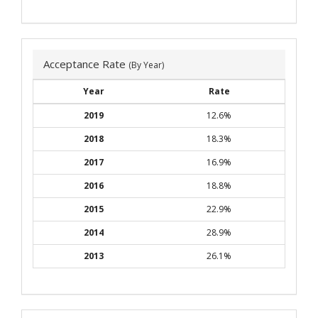
Acceptance Rate
(By Year)
Year
Rate
2019
12.6%
2018
18.3%
2017
16.9%
2016
18.8%
2015
22.9%
2014
28.9%
2013
26.1%