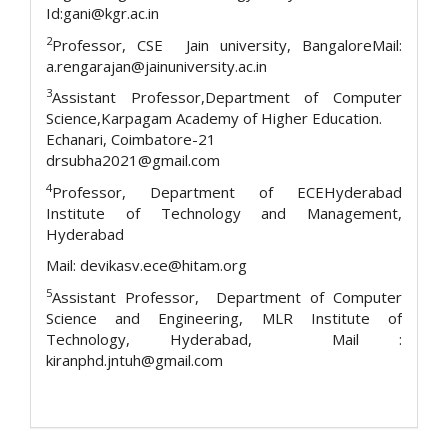
Id:gani@kgr.ac.in
2
Professor, CSE Jain university, BangaloreMail:
a.rengarajan@jainuniversity.ac.in
3
Assistant Professor,Department of Computer
Science,Karpagam Academy of Higher Education.
Echanari, Coimbatore-21
drsubha2021@gmail.com
4
Professor, Department of ECEHyderabad
Institute of Technology and Management,
Hyderabad
Mail: devikasv.ece@hitam.org
5
Assistant Professor, Department of Computer
Science and Engineering, MLR Institute of
Technology, Hyderabad, Mail :
kiranphd.jntuh@gmail.com