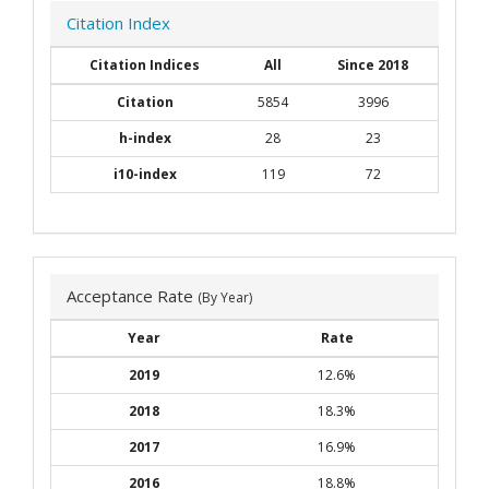
Citation Index
Citation Indices
All
Since 2018
Citation
5854
3996
h-index
28
23
i10-index
119
72
Acceptance Rate
(By Year)
Year
Rate
2019
12.6%
2018
18.3%
2017
16.9%
2016
18.8%