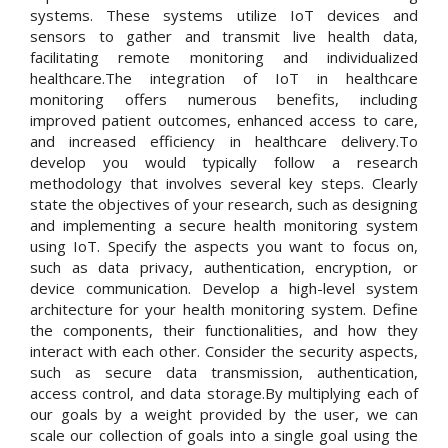
systems. These systems utilize IoT devices and
sensors to gather and transmit live health data,
facilitating remote monitoring and individualized
healthcare.The integration of IoT in healthcare
monitoring offers numerous benefits, including
improved patient outcomes, enhanced access to care,
and increased efficiency in healthcare delivery.To
develop you would typically follow a research
methodology that involves several key steps. Clearly
state the objectives of your research, such as designing
and implementing a secure health monitoring system
using IoT. Specify the aspects you want to focus on,
such as data privacy, authentication, encryption, or
device communication. Develop a high-level system
architecture for your health monitoring system. Define
the components, their functionalities, and how they
interact with each other. Consider the security aspects,
such as secure data transmission, authentication,
access control, and data storage.By multiplying each of
our goals by a weight provided by the user, we can
scale our collection of goals into a single goal using the