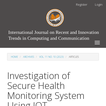
Main
Register
Login
Navigation
Main
Content
Sidebar
International Journal on Recent and Innovation
Trends in Computing and Communication
Toggle
naviga
HOME
ARCHIVES
VOL. 11 NO. 10 (2023)
ARTICLES
Investigation of
Secure Health
Monitoring System
Using IOT