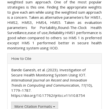
weighted sum approach. One of the most popular
strategies is this one. Finding the appropriate weights
to give each aim while using the weighted sum approach
is a concern. Taken as alternative parameters for HMS1,
HMS2, HMS3, HMS4, HMS5. Taken as evaluation
parameters for Portability,Round-The-Clock Health
Surveillance,ease of use,Reliability.HMS1 performance is
good when compared to others so HMS 1 is preferred
except HMS 1 performed better in secure health
monitoring system using IIOD.
Article
How to Cite
Details
Bande Ganesh, et al. (2023). Investigation of
Secure Health Monitoring System Using IOT.
International Journal on Recent and Innovation
Trends in Computing and Communication
,
11
(10),
1779–1787.
https://doi.org/10.17762/ijritcc.v11i10.8754
More Citation Formats