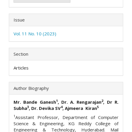
Issue
Vol. 11 No. 10 (2023)
Section
Articles
Author Biography
1
2
Mr. Bande Ganesh
, Dr. A. Rengarajan
, Dr R.
3
4
5
Subha
, Dr. Devika SV
, Ajmeera Kiran
1
Assistant Professor, Department of Computer
Science & Engineering, KG Reddy College of
Engineering & Technology, Hyderabad. Mail