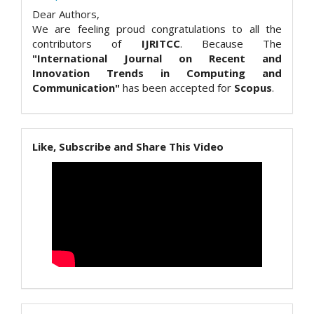
Dear Authors,
We are feeling proud congratulations to all the
contributors of
IJRITCC
. Because The
"International Journal on Recent and
Innovation Trends in Computing and
Communication"
has been accepted for
Scopus
.
Like, Subscribe and Share This Video