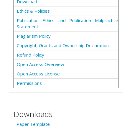
Download
Ethics & Policies
Publication Ethics and Publication Malpractice
Statement
Plagiarism Policy
Copyright, Grants and Ownership Declaration
Refund Policy
Open Access Overview
Open Access License
Permissions
Downloads
Paper Template