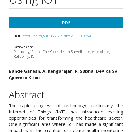
Article
PDF
Sidebar
DOI:
https://doi.org/10.17762/ijritcc.v11i10.8754
Keywords:
Portability, Round-The-Clock Health Surveillance, ease of use,
Reliability, IOT
Main
Bande Ganesh, A. Rengarajan, R. Subha, Devika SV,
Ajmeera Kiran
Article
Content
Abstract
The rapid progress of technology, particularly the
Internet of Things (IoT), has introduced exciting
opportunities for transforming the healthcare sector.
One significant area where IoT has made a significant
impact is in the creation of secure health monitoring