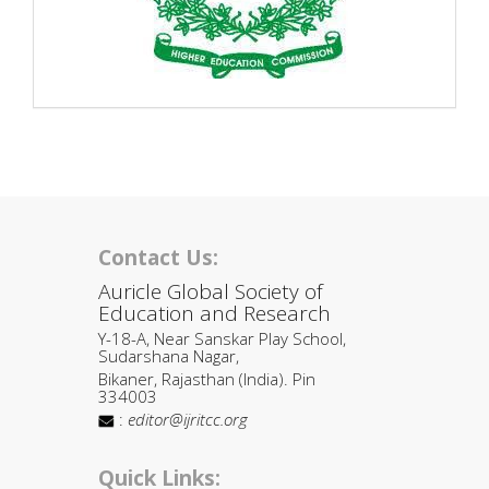
Contact Us:
Auricle Global Society of
Education and Research
Y-18-A, Near Sanskar Play School,
Sudarshana Nagar,
Bikaner, Rajasthan (India). Pin
334003
:
editor@ijritcc.org
Quick Links: