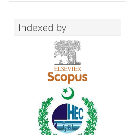
Indexed by