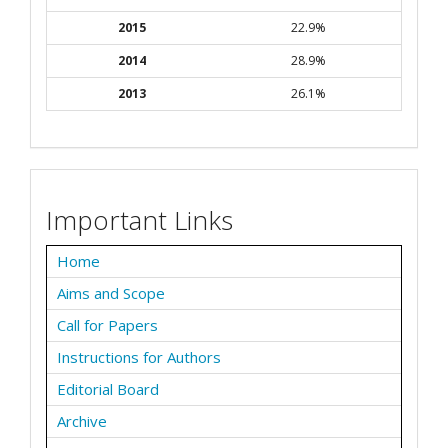
2015
22.9%
2014
28.9%
2013
26.1%
Important Links
Home
Aims and Scope
Call for Papers
Instructions for Authors
Editorial Board
Archive