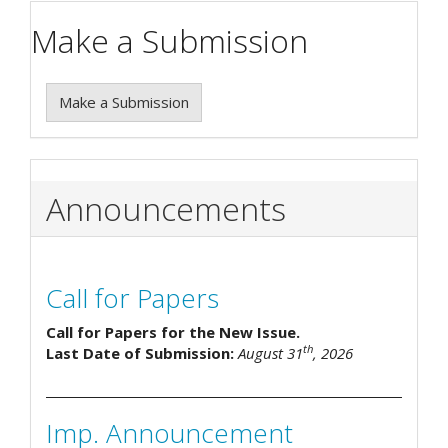
Make a Submission
Make a Submission
Announcements
Call for Papers
Call for Papers for the New Issue.
th
Last Date of Submission:
August 31
, 2026
Imp. Announcement