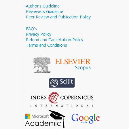
Author's Guideline
Reviewers Guideline
Peer Review and Publication Policy
FAQ's
Privacy Policy
Refund and Cancellation Policy
Terms and Conditions