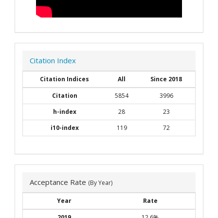
Citation Index
Citation Indices
All
Since 2018
Citation
5854
3996
h-index
28
23
i10-index
119
72
Acceptance Rate
(By Year)
Year
Rate
2019
12.6%