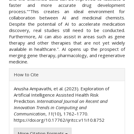
faster and more accurate drug development
process.""This creates an ideal environment for
collaboration between AI and medicinal chemists.
Despite the potential of AI to accelerate medication
discovery, real studies still need to be conducted.
Furthermore, AI can also assist in areas such as gene
therapy and other therapies that are not yet widely
available in healthcare.". AI opens up the prospect of
merging gene therapy, pharmacology, and regenerative
medicine.
Article
How to Cite
Details
Anusha Ampavathi, et al. (2023). Exploration of
Artificial Intelligence Assisted Health Risk
Prediction.
International Journal on Recent and
Innovation Trends in Computing and
Communication
,
11
(10), 1762–1770.
https://doi.org/10.17762/ijritcc.v11i10.8752
More Citation Formats