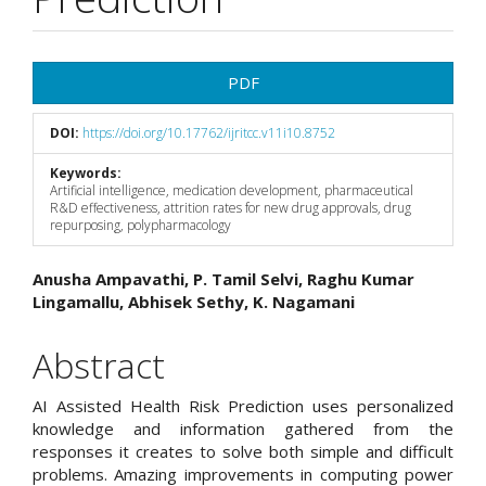
Article
PDF
Sidebar
DOI:
https://doi.org/10.17762/ijritcc.v11i10.8752
Keywords:
Artificial intelligence, medication development, pharmaceutical
R&D effectiveness, attrition rates for new drug approvals, drug
repurposing, polypharmacology
Main
Anusha Ampavathi, P. Tamil Selvi, Raghu Kumar
Lingamallu, Abhisek Sethy, K. Nagamani
Article
Content
Abstract
AI Assisted Health Risk Prediction uses personalized
knowledge and information gathered from the
responses it creates to solve both simple and difficult
problems. Amazing improvements in computing power