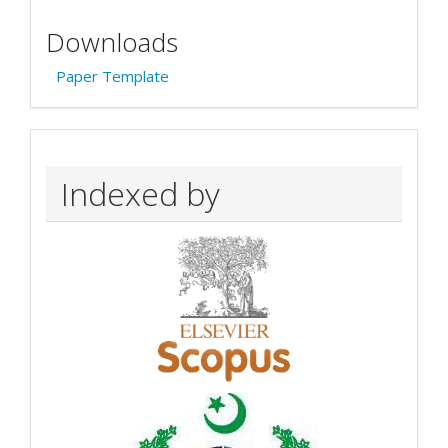
Downloads
Paper Template
Indexed by