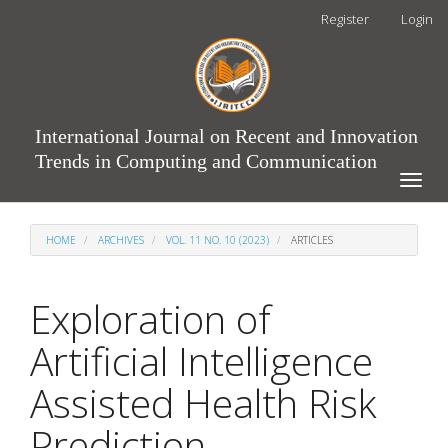
Main
Register
Login
Navigation
Main
Content
Sidebar
International Journal on Recent and Innovation
Trends in Computing and Communication
Toggle
naviga
HOME
ARCHIVES
VOL. 11 NO. 10 (2023)
ARTICLES
Exploration of
Artificial Intelligence
Assisted Health Risk
Prediction