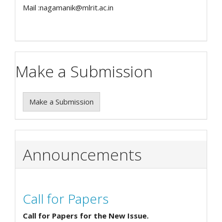
Mail :nagamanik@mlrit.ac.in
Make a Submission
Make a Submission
Announcements
Call for Papers
Call for Papers for the New Issue.