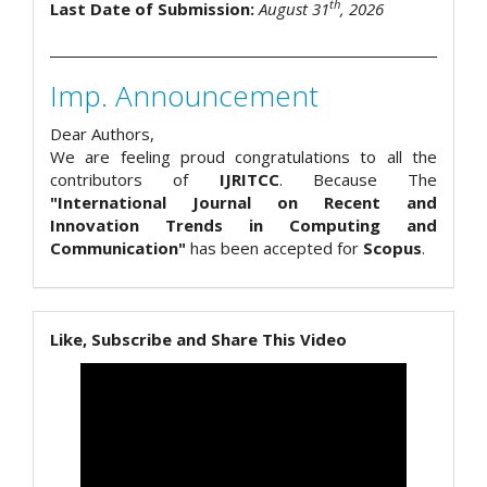
th
Last Date of Submission:
August 31
, 2026
Imp. Announcement
Dear Authors,
We are feeling proud congratulations to all the
contributors of
IJRITCC
. Because The
"International Journal on Recent and
Innovation Trends in Computing and
Communication"
has been accepted for
Scopus
.
Like, Subscribe and Share This Video