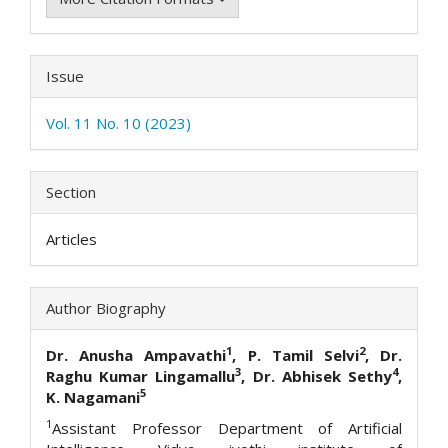
Issue
Vol. 11 No. 10 (2023)
Section
Articles
Author Biography
1
2
Dr. Anusha Ampavathi
, P. Tamil Selvi
, Dr.
3
4
Raghu Kumar Lingamallu
, Dr. Abhisek Sethy
,
5
K. Nagamani
1
Assistant Professor Department of Artificial