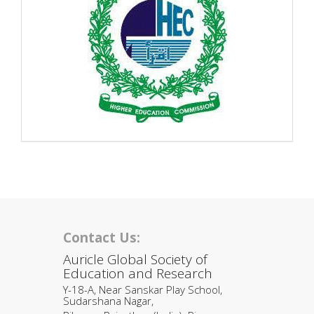
Contact Us:
Auricle Global Society of
Education and Research
Y-18-A, Near Sanskar Play School,
Sudarshana Nagar,