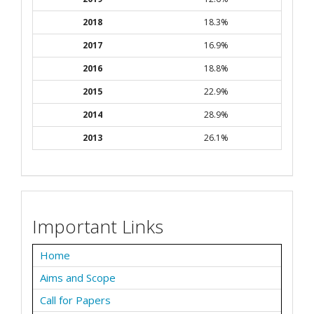
2018
18.3%
2017
16.9%
2016
18.8%
2015
22.9%
2014
28.9%
2013
26.1%
Important Links
Home
Aims and Scope
Call for Papers