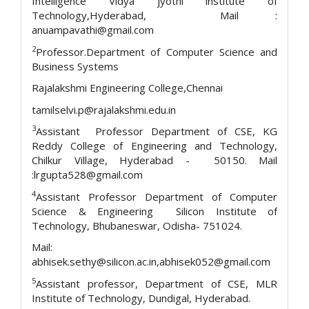
Intelligence Vidya jyothi institute of
Technology,Hyderabad, Mail :
anuampavathi@gmail.com
2
Professor.Department of Computer Science and
Business Systems
Rajalakshmi Engineering College,Chennai
tamilselvi.p@rajalakshmi.edu.in
3
Assistant Professor Department of CSE, KG
Reddy College of Engineering and Technology,
Chilkur Village, Hyderabad - 50150. Mail
:lrgupta528@gmail.com
4
Assistant Professor Department of Computer
Science & Engineering Silicon Institute of
Technology, Bhubaneswar, Odisha- 751024.
Mail:
abhisek.sethy@silicon.ac.in,abhisek052@gmail.com
5
Assistant professor, Department of CSE, MLR
Institute of Technology, Dundigal, Hyderabad.