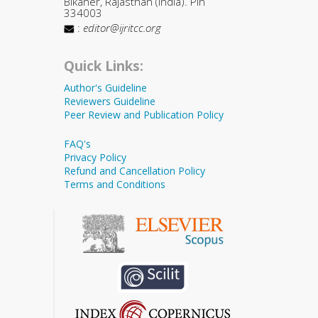
Bikaner, Rajasthan (India). Pin
334003
:
editor@ijritcc.org
Quick Links:
Author's Guideline
Reviewers Guideline
Peer Review and Publication Policy
FAQ's
Privacy Policy
Refund and Cancellation Policy
Terms and Conditions