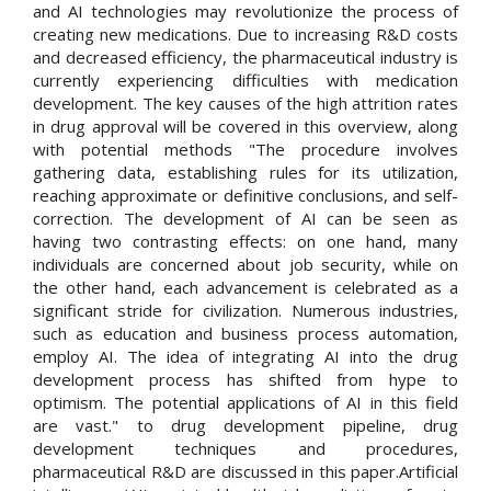
and AI technologies may revolutionize the process of
creating new medications. Due to increasing R&D costs
and decreased efficiency, the pharmaceutical industry is
currently experiencing difficulties with medication
development. The key causes of the high attrition rates
in drug approval will be covered in this overview, along
with potential methods "The procedure involves
gathering data, establishing rules for its utilization,
reaching approximate or definitive conclusions, and self-
correction. The development of AI can be seen as
having two contrasting effects: on one hand, many
individuals are concerned about job security, while on
the other hand, each advancement is celebrated as a
significant stride for civilization. Numerous industries,
such as education and business process automation,
employ AI. The idea of integrating AI into the drug
development process has shifted from hype to
optimism. The potential applications of AI in this field
are vast." to drug development pipeline, drug
development techniques and procedures,
pharmaceutical R&D are discussed in this paper.Artificial