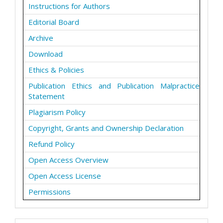
Instructions for Authors
Editorial Board
Archive
Download
Ethics & Policies
Publication Ethics and Publication Malpractice
Statement
Plagiarism Policy
Copyright, Grants and Ownership Declaration
Refund Policy
Open Access Overview
Open Access License
Permissions