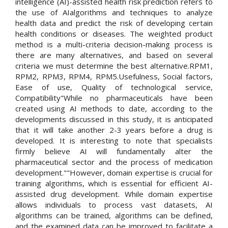
intelligence (AI)-assisted health risk prediction refers to
the use of AIalgorithms and techniques to analyze
health data and predict the risk of developing certain
health conditions or diseases. The weighted product
method is a multi-criteria decision-making process is
there are many alternatives, and based on several
criteria we must determine the best alternative.RPM1,
RPM2, RPM3, RPM4, RPM5.Usefulness, Social factors,
Ease of use, Quality of technological service,
Compatibility"While no pharmaceuticals have been
created using AI methods to date, according to the
developments discussed in this study, it is anticipated
that it will take another 2-3 years before a drug is
developed. It is interesting to note that specialists
firmly believe AI will fundamentally alter the
pharmaceutical sector and the process of medication
development.""However, domain expertise is crucial for
training algorithms, which is essential for efficient AI-
assisted drug development. While domain expertise
allows individuals to process vast datasets, AI
algorithms can be trained, algorithms can be defined,
and the examined data can be improved to facilitate a