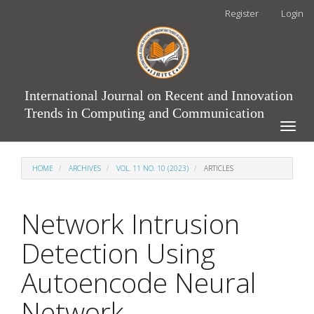
Main
Register
Login
Navigation
Main
Content
Sidebar
International Journal on Recent and Innovation
Trends in Computing and Communication
Toggle
naviga
HOME
ARCHIVES
VOL. 11 NO. 10 (2023)
ARTICLES
Network Intrusion
Detection Using
Autoencode Neural
Network