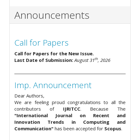
Announcements
Call for Papers
Call for Papers for the New Issue.
th
Last Date of Submission:
August 31
, 2026
Imp. Announcement
Dear Authors,
We are feeling proud congratulations to all the
contributors of
IJRITCC
. Because The
"International Journal on Recent and
Innovation Trends in Computing and
Communication"
has been accepted for
Scopus
.