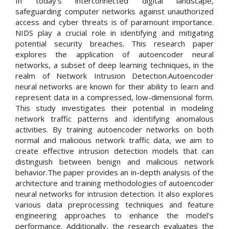
In today's interconnected digital landscape,
safeguarding computer networks against unauthorized
access and cyber threats is of paramount importance.
NIDS play a crucial role in identifying and mitigating
potential security breaches. This research paper
explores the application of autoencoder neural
networks, a subset of deep learning techniques, in the
realm of Network Intrusion Detection.Autoencoder
neural networks are known for their ability to learn and
represent data in a compressed, low-dimensional form.
This study investigates their potential in modeling
network traffic patterns and identifying anomalous
activities. By training autoencoder networks on both
normal and malicious network traffic data, we aim to
create effective intrusion detection models that can
distinguish between benign and malicious network
behavior.The paper provides an in-depth analysis of the
architecture and training methodologies of autoencoder
neural networks for intrusion detection. It also explores
various data preprocessing techniques and feature
engineering approaches to enhance the model's
performance. Additionally, the research evaluates the