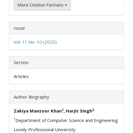
More Citation Formats
Issue
Vol. 11 No. 10 (2023)
Section
Articles
Author Biography
1
2
Zakiya Manzoor Khan
, Harjit Singh
1
Department of Computer Science and Engineering
Lovely Professional University