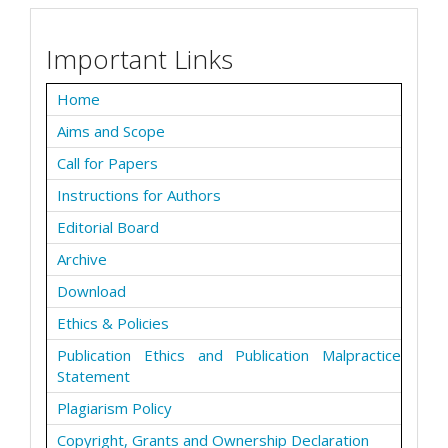
Important Links
Home
Aims and Scope
Call for Papers
Instructions for Authors
Editorial Board
Archive
Download
Ethics & Policies
Publication Ethics and Publication Malpractice
Statement
Plagiarism Policy
Copyright, Grants and Ownership Declaration