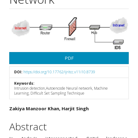
Article
Sidebar
PDF
DOI:
https://doi.org/10.17762/ijritcc.v11i10.8739
Keywords:
Intrusion detection,Autoencode Neural network, Machine
Learning, Difficult Set Sampling Technique
Main
Zakiya Manzoor Khan, Harjit Singh
Article
Abstract
Content