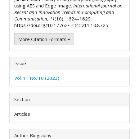
using AES and Edge Image.
International Journal on
Recent and Innovation Trends in Computing and
Communication
,
11
(10), 1624–1629.
https://doi.org/10.17762/ijritcc.v11i10.8725
More Citation Formats
Issue
Vol. 11 No. 10 (2023)
Section
Articles
Author Biography