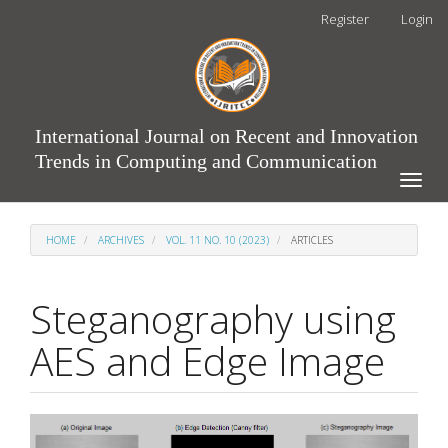
Main
Register
Login
Navigation
Main
Content
Sidebar
International Journal on Recent and Innovation
Trends in Computing and Communication
Toggle
naviga
HOME
ARCHIVES
VOL. 11 NO. 10 (2023)
ARTICLES
Steganography using
AES and Edge Image
Article