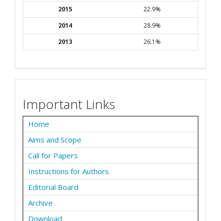
2015
22.9%
2014
28.9%
2013
26.1%
Important Links
Home
Aims and Scope
Call for Papers
Instructions for Authors
Editorial Board
Archive
Download