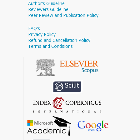
Author's Guideline
Reviewers Guideline
Peer Review and Publication Policy
FAQ's
Privacy Policy
Refund and Cancellation Policy
Terms and Conditions