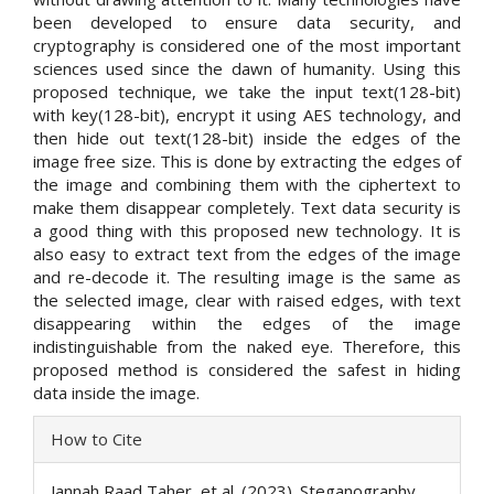
been developed to ensure data security, and
cryptography is considered one of the most important
sciences used since the dawn of humanity. Using this
proposed technique, we take the input text(128-bit)
with key(128-bit), encrypt it using AES technology, and
then hide out text(128-bit) inside the edges of the
image free size. This is done by extracting the edges of
the image and combining them with the ciphertext to
make them disappear completely. Text data security is
a good thing with this proposed new technology. It is
also easy to extract text from the edges of the image
and re-decode it. The resulting image is the same as
the selected image, clear with raised edges, with text
disappearing within the edges of the image
indistinguishable from the naked eye. Therefore, this
proposed method is considered the safest in hiding
data inside the image.
Article
How to Cite
Details
Jannah Raad Taher, et al. (2023). Steganography