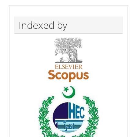
Indexed by