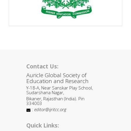
Contact Us:
Auricle Global Society of
Education and Research
Y-18-A, Near Sanskar Play School,
Sudarshana Nagar,
Bikaner, Rajasthan (India). Pin
334003
:
editor@ijritcc.org
Quick Links: