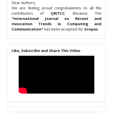
Dear Authors,
We are feeling proud congratulations to all the
contributors of
IJRITCC
. Because The
"International Journal on Recent and
Innovation Trends in Computing and
Communication"
has been accepted for
Scopus
.
Like, Subscribe and Share This Video