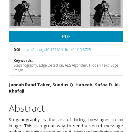
Sidebar
PDF
DOI:
https://doi.org/10.17762/ijritcc.v11i10.8725
Keywords:
Steganography, Edge Detection, AES Algorithm, Hidden Text, Edge
Image
Main
Jannah Raad Taher, Sundus Q. Habeeb, Safaa D. Al-
Khafaji
Article
Content
Abstract
Steganography is the art of hiding messages in an
image. This is a great way to send a secret message
without drawing attention to it. Many technologies have