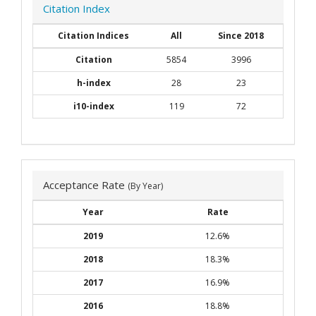
Citation Index
Citation Indices
All
Since 2018
Citation
5854
3996
h-index
28
23
i10-index
119
72
Acceptance Rate
(By Year)
Year
Rate
2019
12.6%
2018
18.3%
2017
16.9%
2016
18.8%