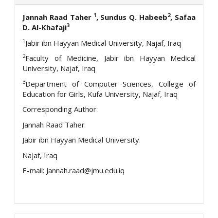
1
2
Jannah Raad Taher
, Sundus Q. Habeeb
, Safaa
3
D. Al-Khafaji
1
Jabir ibn Hayyan Medical University, Najaf, Iraq
2
Faculty of Medicine, Jabir ibn Hayyan Medical
University, Najaf, Iraq
3
Department of Computer Sciences, College of
Education for Girls, Kufa University, Najaf, Iraq
Corresponding Author:
Jannah Raad Taher
Jabir ibn Hayyan Medical University.
Najaf, Iraq
E-mail: Jannah.raad@jmu.edu.iq