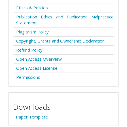
Ethics & Policies
Publication Ethics and Publication Malpractice
Statement
Plagiarism Policy
Copyright, Grants and Ownership Declaration
Refund Policy
Open Access Overview
Open Access License
Permissions
Downloads
Paper Template