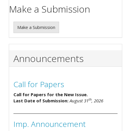
Make a Submission
Make a Submission
Announcements
Call for Papers
Call for Papers for the New Issue.
th
Last Date of Submission:
August 31
, 2026
Imp. Announcement